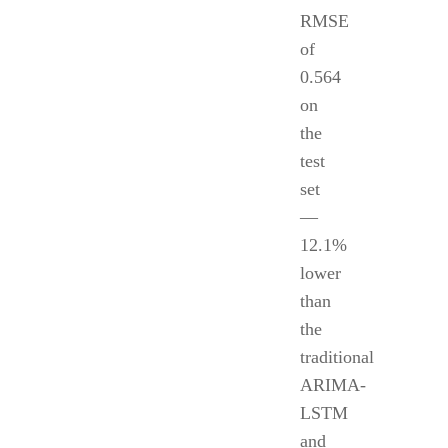
RMSE
of
0.564
on
the
test
set
—
12.1%
lower
than
the
traditional
ARIMA-
LSTM
and