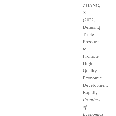
ZHANG,
X.
(2022).
Defusing
Triple
Pressure
to
Promote
High-
Quality
Economic
Development
Rapidly.
Frontiers
of
Economics