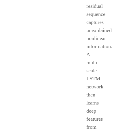
residual
sequence
captures
unexplained
nonlinear
information.
A
multi-
scale
LSTM
network
then
learns
deep
features
from