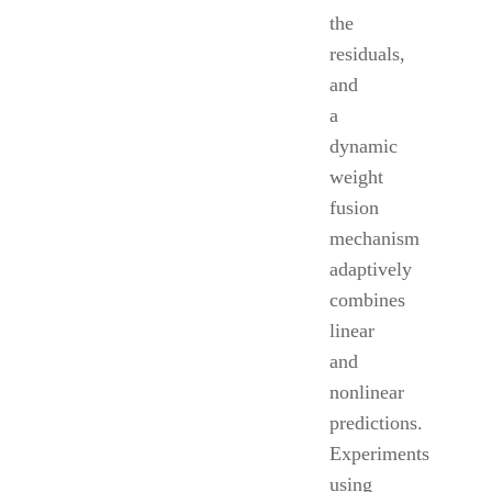
the
residuals,
and
a
dynamic
weight
fusion
mechanism
adaptively
combines
linear
and
nonlinear
predictions.
Experiments
using