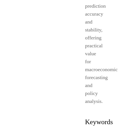
prediction
accuracy
and
stability,
offering
practical
value
for
macroeconomic
forecasting
and
policy
analysis.
Keywords