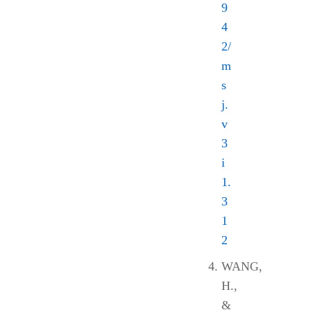
9
4
2/
m
s
j.
v
3
i
1.
3
1
2
WANG,
H.,
&