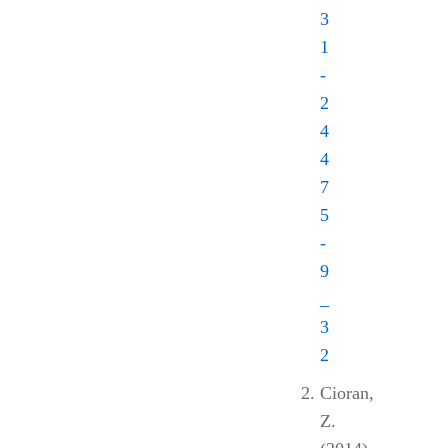
3
1
-
2
4
4
7
5
-
9
_
3
2
Cioran,
Z.