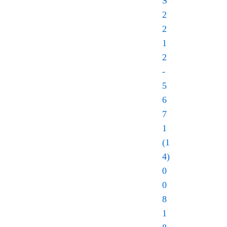
S
2
2
1
2
-
5
6
7
1
(1
4)
0
0
8
1