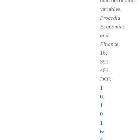
macroeconomic
variables.
Procedia
Economics
and
Finance
,
16,
391-
401.
DOI:
1
0.
1
0
1
6/