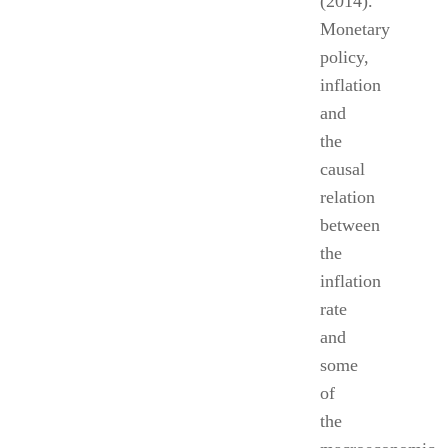
(2014).
Monetary
policy,
inflation
and
the
causal
relation
between
the
inflation
rate
and
some
of
the