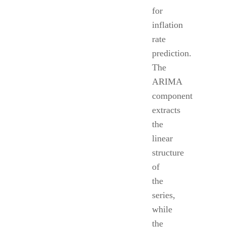
for
inflation
rate
prediction.
The
ARIMA
component
extracts
the
linear
structure
of
the
series,
while
the