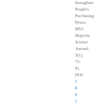
Strengthen
People's
Purchasing
Power.
MSJ:
Majority
Science
Journal
,
3(1),
73-
81.
DOI:
1
0.
6
1