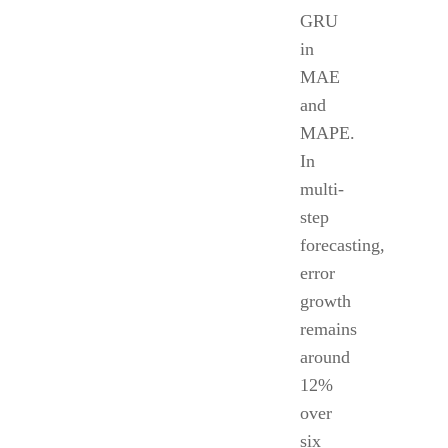
GRU
in
MAE
and
MAPE.
In
multi-
step
forecasting,
error
growth
remains
around
12%
over
six