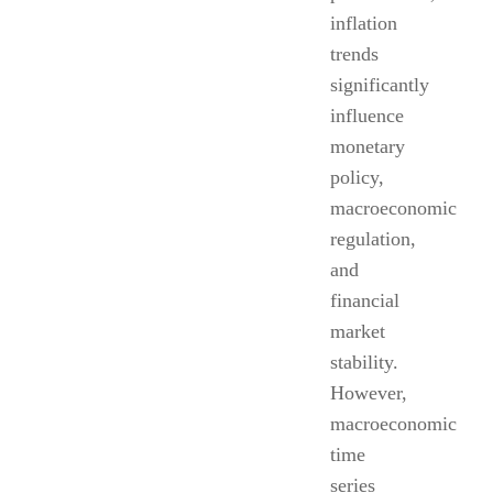
inflation
trends
significantly
influence
monetary
policy,
macroeconomic
regulation,
and
financial
market
stability.
However,
macroeconomic
time
series