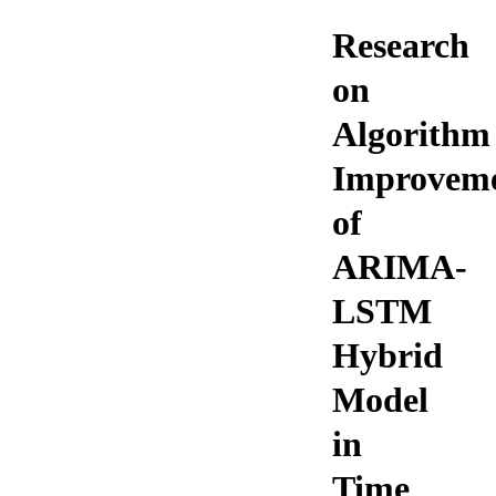
Research
on
Algorithm
Improvem
of
ARIMA-
LSTM
Hybrid
Model
in
Time