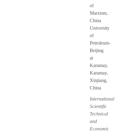
of
Marxism,
China
University
of
Petroleum-
Beijing
at
Karamay,
Karamay,
Xinjiang,
China
International
Scientific
Technical
and
Economic