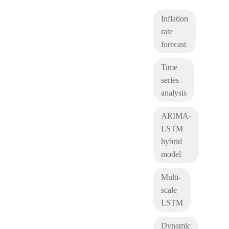
Inflation
rate
forecast
Time
series
analysis
ARIMA-
LSTM
hybrid
model
Multi-
scale
LSTM
Dynamic