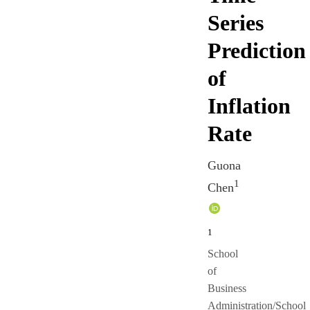
Series
Prediction
of
Inflation
Rate
Guona
1
Chen
1
School
of
Business
Administration/School