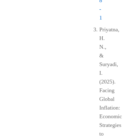
8
-
1
Priyatna,
H.
N.,
&
Suryadi,
I.
(2025).
Facing
Global
Inflation:
Economic
Strategies
to