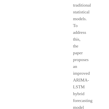
traditional
statistical
models.
To
address
this,
the
paper
proposes
an
improved
ARIMA-
LSTM
hybrid
forecasting
model