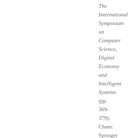
The
International
Symposium
on
Computer
Science,
Digital
Economy
and
Intelligent
Systems
(pp.
369-
379).
Cham:
Springer