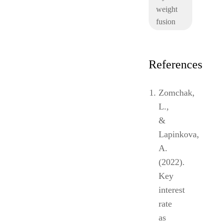
weight
fusion
References
Zomchak,
L.,
&
Lapinkova,
A.
(2022).
Key
interest
rate
as