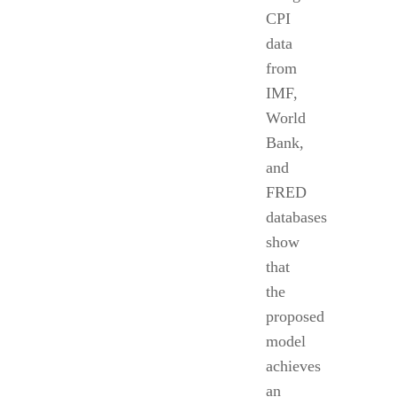
CPI
data
from
IMF,
World
Bank,
and
FRED
databases
show
that
the
proposed
model
achieves
an