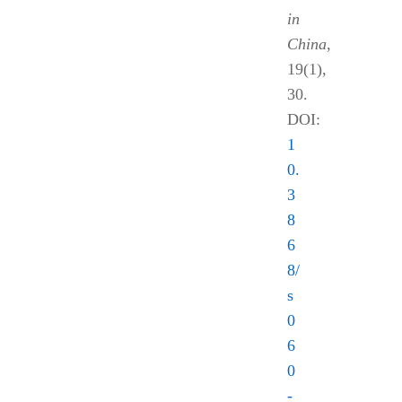
in
China
,
19(1),
30.
DOI:
1
0.
3
8
6
8/
s
0
6
0
-