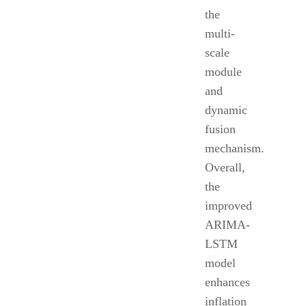
the
multi-
scale
module
and
dynamic
fusion
mechanism.
Overall,
the
improved
ARIMA-
LSTM
model
enhances
inflation