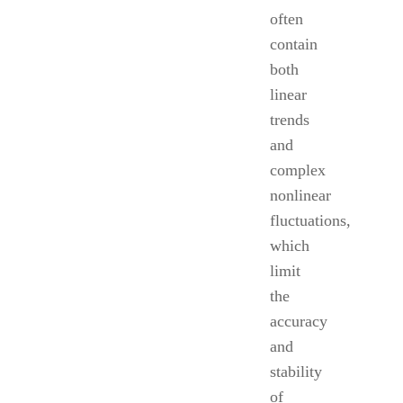
often
contain
both
linear
trends
and
complex
nonlinear
fluctuations,
which
limit
the
accuracy
and
stability
of