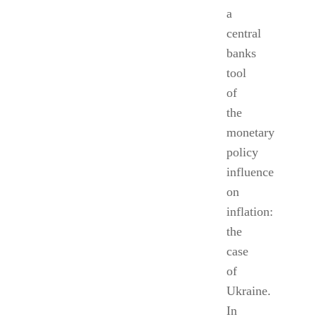
a
central
banks
tool
of
the
monetary
policy
influence
on
inflation:
the
case
of
Ukraine.
In