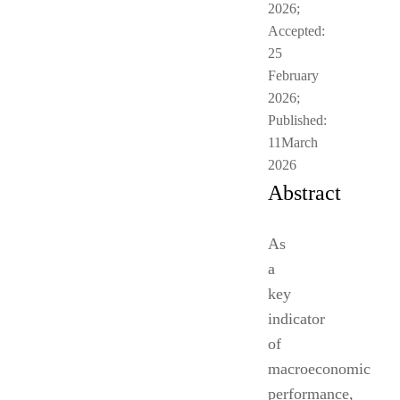
2026;
Accepted:
25
February
2026;
Published:
11March
2026
Abstract
As
a
key
indicator
of
macroeconomic
performance,