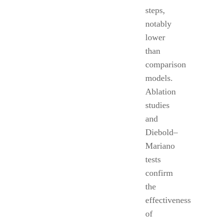
steps,
notably
lower
than
comparison
models.
Ablation
studies
and
Diebold–
Mariano
tests
confirm
the
effectiveness
of