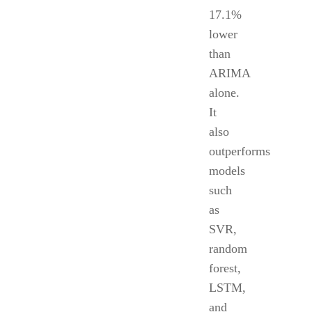
17.1%
lower
than
ARIMA
alone.
It
also
outperforms
models
such
as
SVR,
random
forest,
LSTM,
and