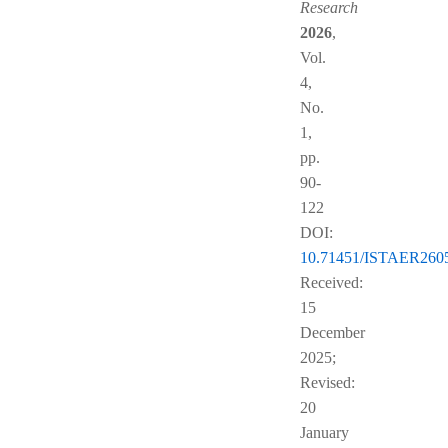
Research
2026
,
Vol.
4,
No.
1,
pp.
90-
122
DOI:
10.71451/ISTAER260
Received:
15
December
2025;
Revised:
20
January