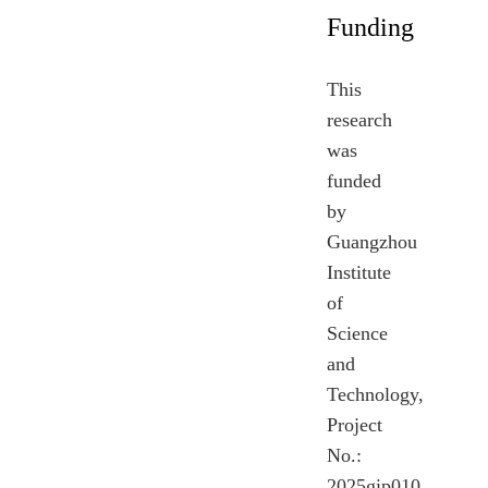
Funding
This
research
was
funded
by
Guangzhou
Institute
of
Science
and
Technology,
Project
No.:
2025gip010.