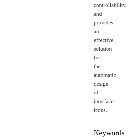
controllability,
and
provides
an
effective
solution
for
the
automatic
design
of
interface
icons.
Keywords