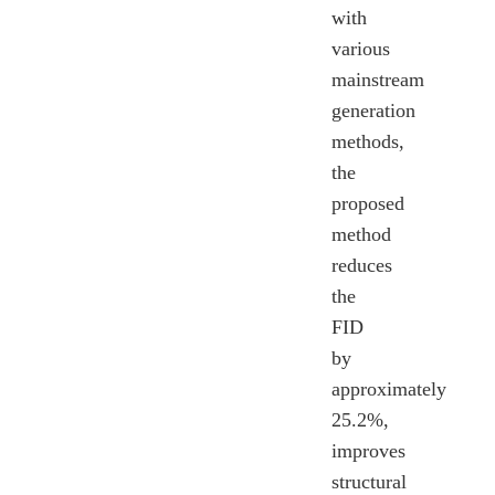
with
various
mainstream
generation
methods,
the
proposed
method
reduces
the
FID
by
approximately
25.2%,
improves
structural