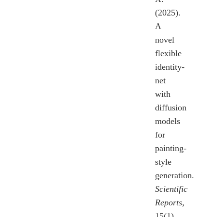
(2025).
A
novel
flexible
identity-
net
with
diffusion
models
for
painting-
style
generation.
Scientific
Reports
,
15(1),