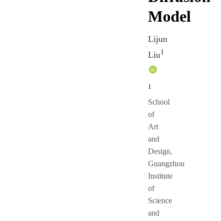
Model
Lijun
1
Liu
1
School
of
Art
and
Design,
Guangzhou
Institute
of
Science
and