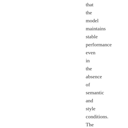
that
the
model
maintains
stable
performance
even
in
the
absence
of
semantic
and
style
conditions.
The