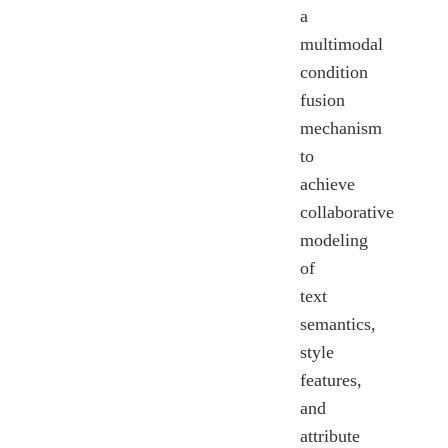
a
multimodal
condition
fusion
mechanism
to
achieve
collaborative
modeling
of
text
semantics,
style
features,
and
attribute