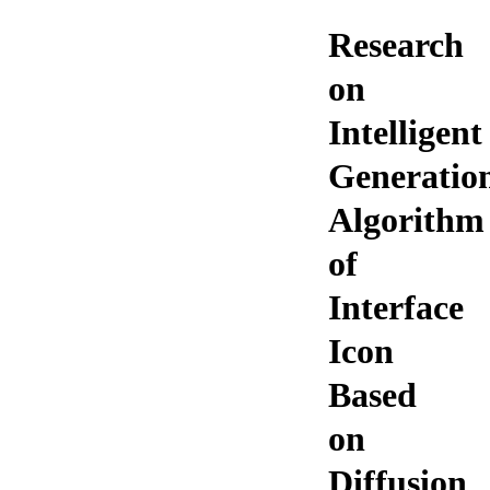
Research
on
Intelligent
Generatio
Algorithm
of
Interface
Icon
Based
on
Diffusion