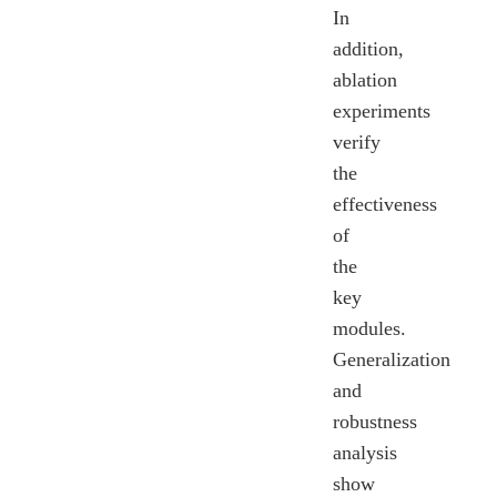
In
addition,
ablation
experiments
verify
the
effectiveness
of
the
key
modules.
Generalization
and
robustness
analysis
show