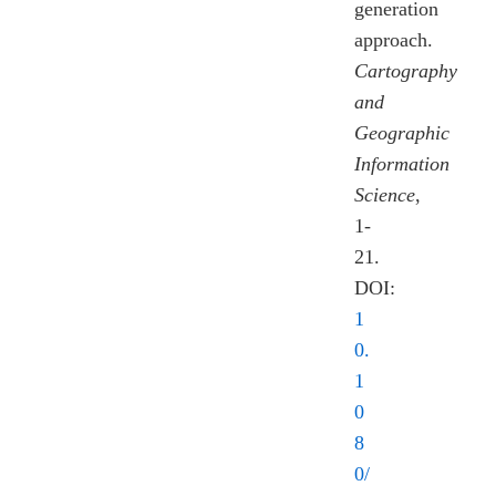
generation
approach.
Cartography
and
Geographic
Information
Science
,
1-
21.
DOI:
1
0.
1
0
8
0/