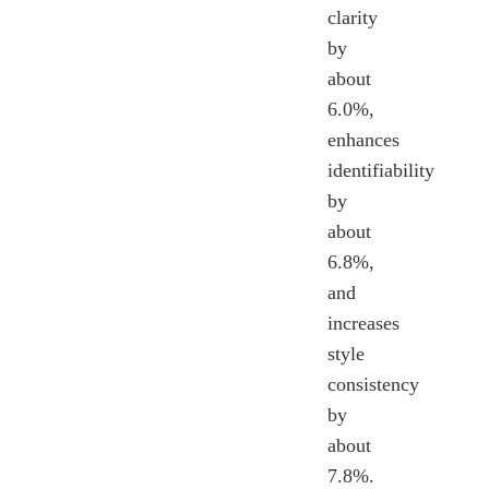
clarity
by
about
6.0%,
enhances
identifiability
by
about
6.8%,
and
increases
style
consistency
by
about
7.8%.