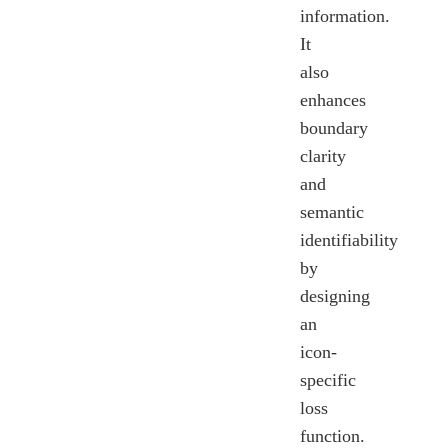
information.
It
also
enhances
boundary
clarity
and
semantic
identifiability
by
designing
an
icon-
specific
loss
function.