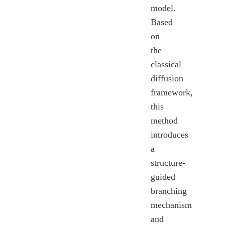
model.
Based
on
the
classical
diffusion
framework,
this
method
introduces
a
structure-
guided
branching
mechanism
and