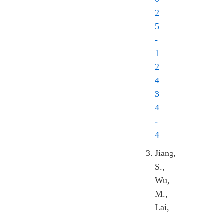
2
5
-
1
2
4
3
4
-
4
Jiang,
S.,
Wu,
M.,
Lai,