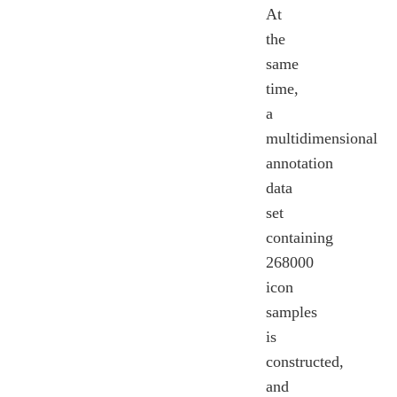
At
the
same
time,
a
multidimensional
annotation
data
set
containing
268000
icon
samples
is
constructed,
and