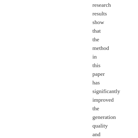
research
results
show
that
the
method
in
this
paper
has
significantly
improved
the
generation
quality
and