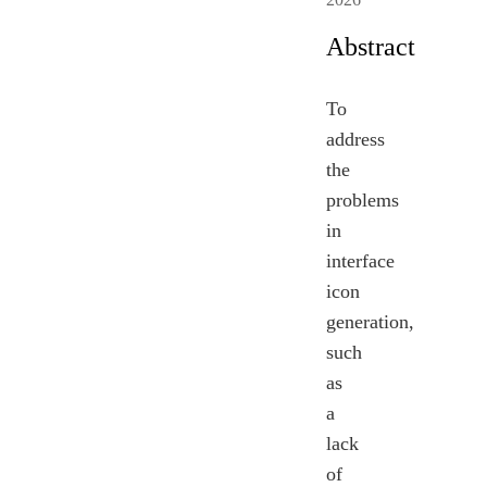
Abstract
To
address
the
problems
in
interface
icon
generation,
such
as
a
lack
of