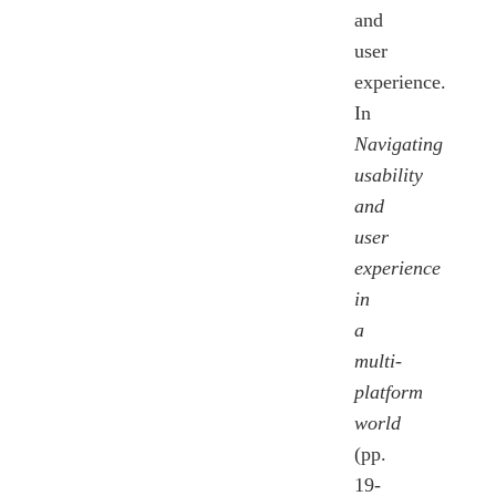
and
user
experience.
In
Navigating
usability
and
user
experience
in
a
multi-
platform
world
(pp.
19-