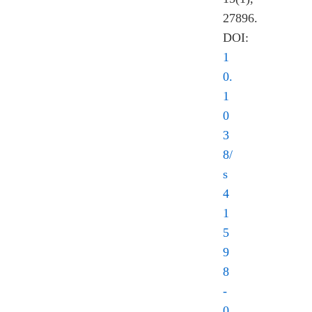
27896.
DOI:
1
0.
1
0
3
8/
s
4
1
5
9
8
-
0