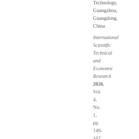
Technology,
Guangzhou,
Guangdong,
China
International
Scientific
Technical
and
Economic
Research
2026
,
Vol.
4,
No.
1,
pp.
149-
167