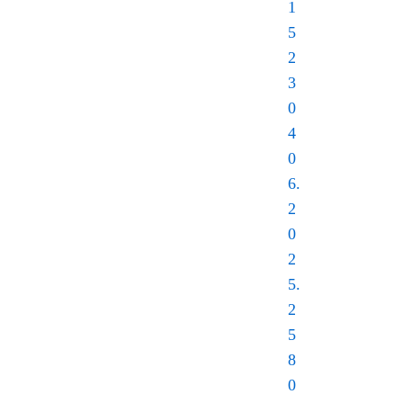
1
5
2
3
0
4
0
6.
2
0
2
5.
2
5
8
0