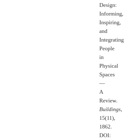
Design:
Informing,
Inspiring,
and
Integrating
People
in
Physical
Spaces
—
A
Review.
Buildings
,
15(11),
1862.
DOI: