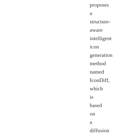
proposes
a
structure-
aware
intelligent
icon
generation
method
named
IconDiff,
which
is
based
on
a
diffusion