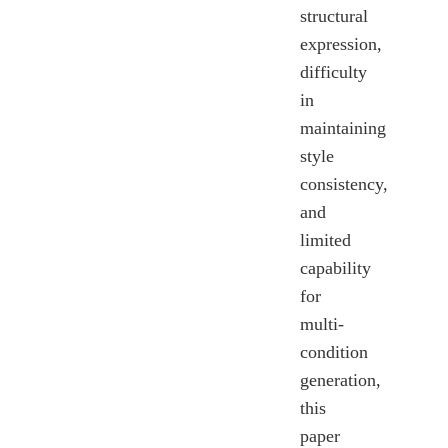
structural
expression,
difficulty
in
maintaining
style
consistency,
and
limited
capability
for
multi-
condition
generation,
this
paper