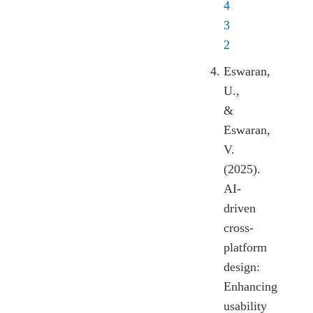
4
3
2
Eswaran,
U.,
&
Eswaran,
V.
(2025).
AI-
driven
cross-
platform
design:
Enhancing
usability