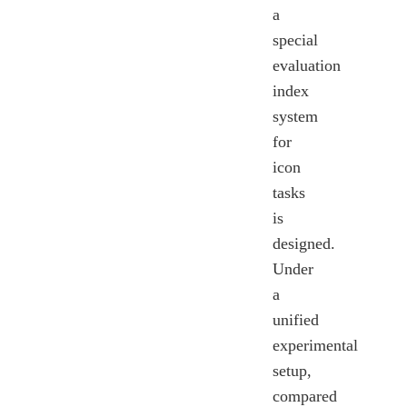
a
special
evaluation
index
system
for
icon
tasks
is
designed.
Under
a
unified
experimental
setup,
compared