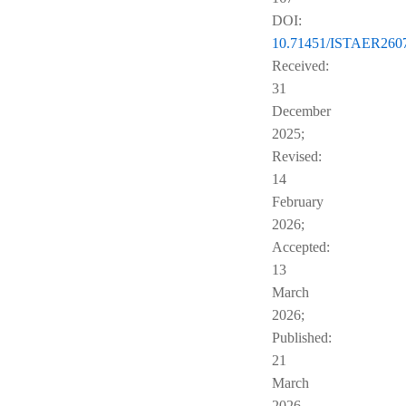
DOI:
10.71451/ISTAER260
Received:
31
December
2025;
Revised:
14
February
2026;
Accepted:
13
March
2026;
Published:
21
March
2026