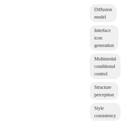
Diffusion
model
Interface
icon
generation
Multimodal
conditional
control
Structure
perception
Style
consistency