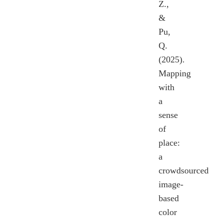
Z.,
&
Pu,
Q.
(2025).
Mapping
with
a
sense
of
place:
a
crowdsourced
image-
based
color