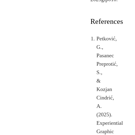
References
Petković,
G.,
Pasanec
Preprotić,
S.,
&
Kozjan
Cindrić,
A.
(2025).
Experiential
Graphic