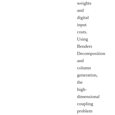
weights
and
digital
input
costs.
Using
Benders
Decomposition
and
column
generation,
the
high-
dimensional
coupling
problem