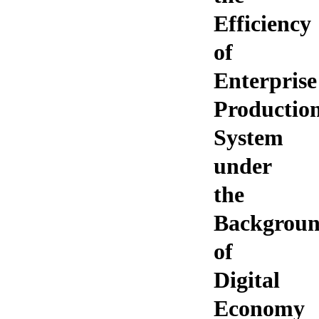
Efficiency
of
Enterprise
Productio
System
under
the
Backgrou
of
Digital
Economy