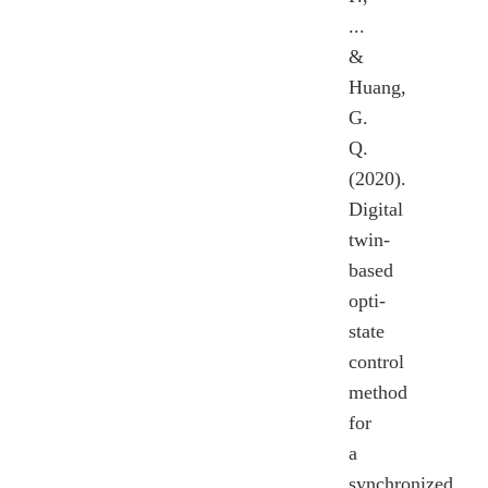
...
&
Huang,
G.
Q.
(2020).
Digital
twin-
based
opti-
state
control
method
for
a
synchronized