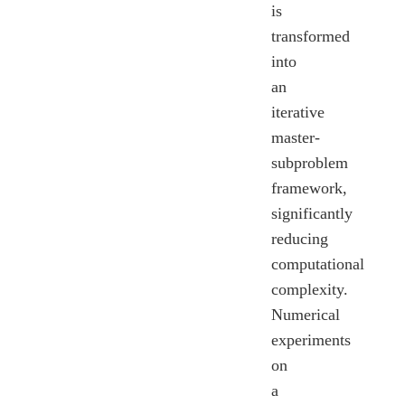
is
transformed
into
an
iterative
master-
subproblem
framework,
significantly
reducing
computational
complexity.
Numerical
experiments
on
a