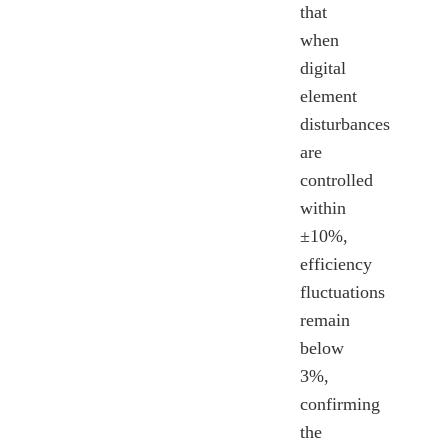
that
when
digital
element
disturbances
are
controlled
within
±10%,
efficiency
fluctuations
remain
below
3%,
confirming
the