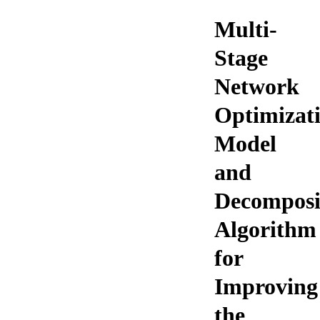
Multi-
Stage
Network
Optimizat
Model
and
Decomposi
Algorithm
for
Improving
the