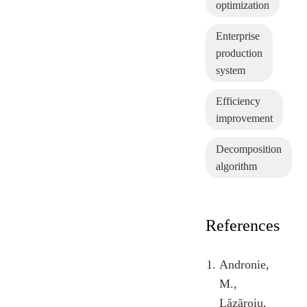
optimization
Enterprise
production
system
Efficiency
improvement
Decomposition
algorithm
References
Andronie,
M.,
Lăzăroiu,