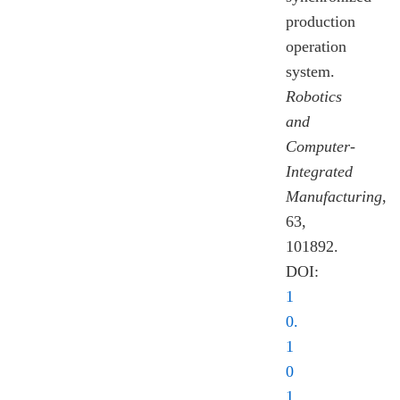
production
operation
system.
Robotics
and
Computer-
Integrated
Manufacturing
,
63,
101892.
DOI:
1
0.
1
0
1