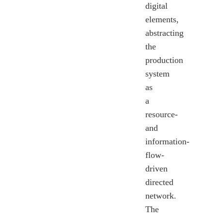
digital
elements,
abstracting
the
production
system
as
a
resource-
and
information-
flow-
driven
directed
network.
The