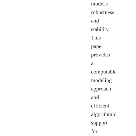
model's
robustness
and
stability.
This
paper
provides
a
computable
modeling
approach
and
efficient
algorithmic
support
for