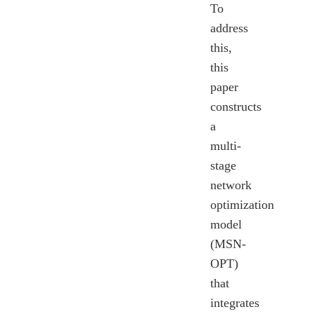
To
address
this,
this
paper
constructs
a
multi-
stage
network
optimization
model
(MSN-
OPT)
that
integrates