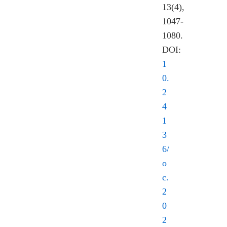
13(4),
1047-
1080.
DOI:
1
0.
2
4
1
3
6/
o
c.
2
0
2