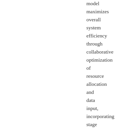
model
maximizes
overall
system
efficiency
through
collaborative
optimization
of
resource
allocation
and
data
input,
incorporating
stage