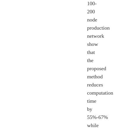
100-
200
node
production
network
show
that
the
proposed
method
reduces
computation
time
by
55%-67%
while