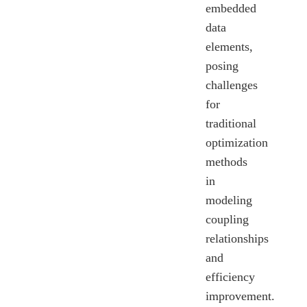
embedded
data
elements,
posing
challenges
for
traditional
optimization
methods
in
modeling
coupling
relationships
and
efficiency
improvement.