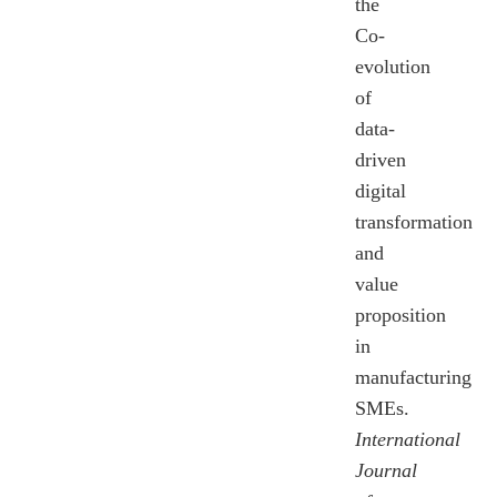
the
Co-
evolution
of
data-
driven
digital
transformation
and
value
proposition
in
manufacturing
SMEs.
International
Journal