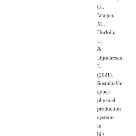
G.,
Iatagan,
M.,
Hurloiu,
I.,
&
Dijmărescu,
I.
(2021).
Sustainable
cyber-
physical
production
systems
in
big