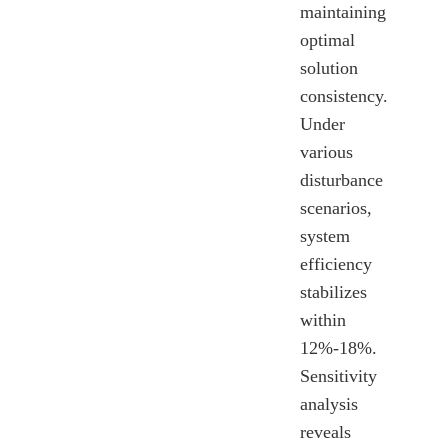
maintaining
optimal
solution
consistency.
Under
various
disturbance
scenarios,
system
efficiency
stabilizes
within
12%-18%.
Sensitivity
analysis
reveals