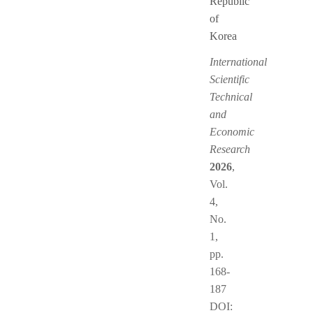
Republic
of
Korea
International
Scientific
Technical
and
Economic
Research
2026
,
Vol.
4,
No.
1,
pp.
168-
187
DOI: