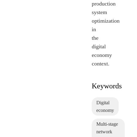
production
system
optimization
in
the
digital
economy
context.
Keywords
Digital
economy
Multi-stage
network