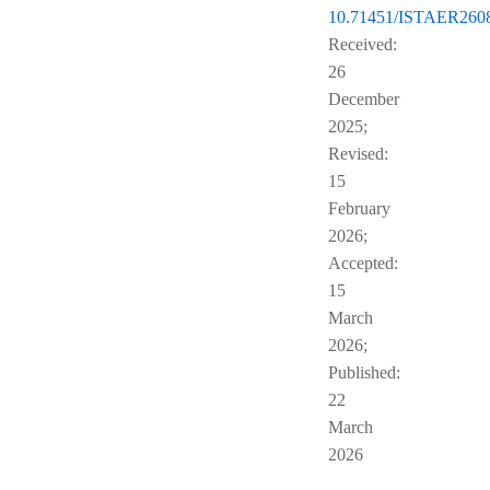
10.71451/ISTAER260
Received:
26
December
2025;
Revised:
15
February
2026;
Accepted:
15
March
2026;
Published:
22
March
2026