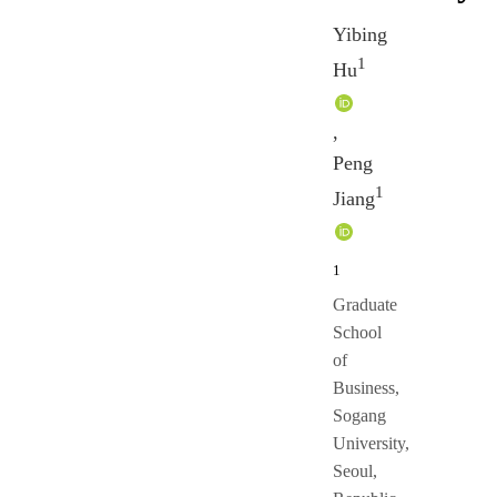
Yibing
1
Hu
,
Peng
1
Jiang
1
Graduate
School
of
Business,
Sogang
University,
Seoul,