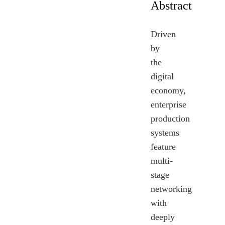
Abstract
Driven
by
the
digital
economy,
enterprise
production
systems
feature
multi-
stage
networking
with
deeply