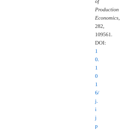
of
Production
Economics
,
282,
109561.
DOI:
1
0.
1
0
1
6/
j.
i
j
p