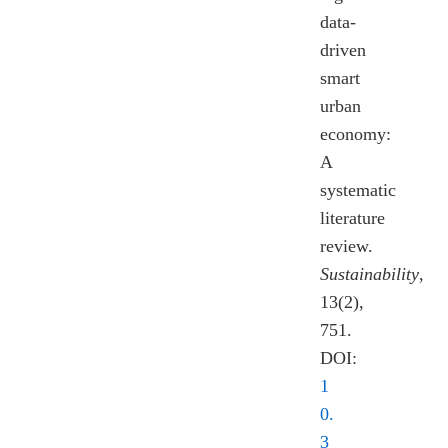
data-
driven
smart
urban
economy:
A
systematic
literature
review.
Sustainability
,
13(2),
751.
DOI:
1
0.
3