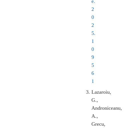
e.
2
0
2
5.
1
0
9
5
6
1
Lazaroiu,
G.,
Androniceanu,
A.,
Grecu,