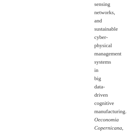
sensing
networks,
and
sustainable
cyber-
physical
management
systems
in
big
data-
driven
cognitive
manufacturing.
Oeconomia
Copernicana
,