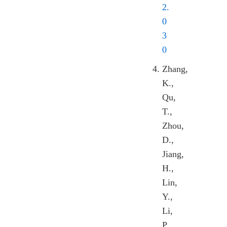
2.
0
3
0
Zhang,
K.,
Qu,
T.,
Zhou,
D.,
Jiang,
H.,
Lin,
Y.,
Li,
P.,