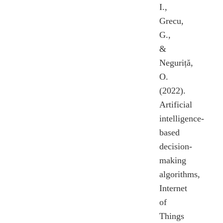
I.,
Grecu,
G.,
&
Neguriță,
O.
(2022).
Artificial
intelligence-
based
decision-
making
algorithms,
Internet
of
Things