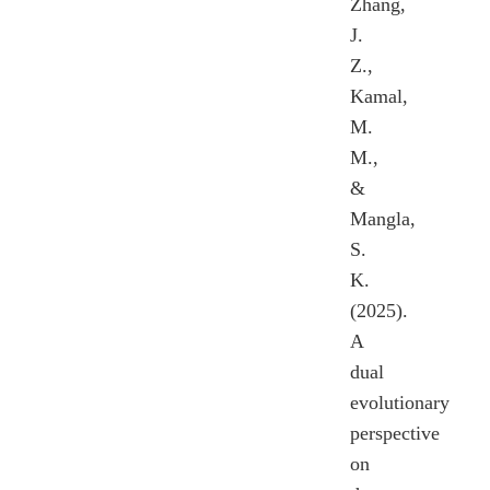
Zhang,
J.
Z.,
Kamal,
M.
M.,
&
Mangla,
S.
K.
(2025).
A
dual
evolutionary
perspective
on