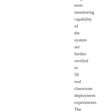
term
monitoring
capability
of
the
system
are
further
verified
in
50
real
classroom
deployment
experiments.
The