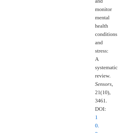
and
monitor
mental
health
conditions
and
stress:
A
systematic
review.
Sensors
,
21(10),
3461.
DOI:
1
0.