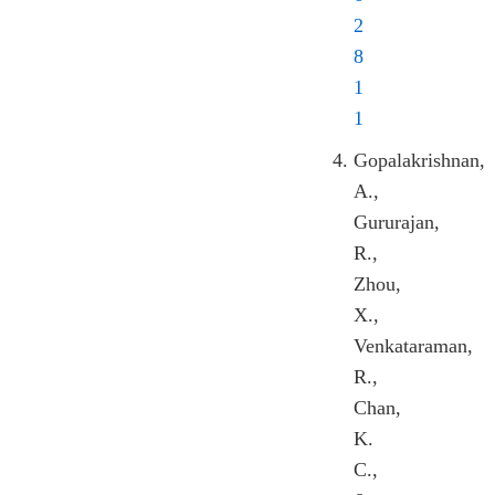
2
8
1
1
Gopalakrishnan,
A.,
Gururajan,
R.,
Zhou,
X.,
Venkataraman,
R.,
Chan,
K.
C.,