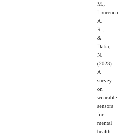
M.,
Lourenco,
A.
R.,
&
Datia,
N.
(2023).
A
survey
on
wearable
sensors
for
mental
health