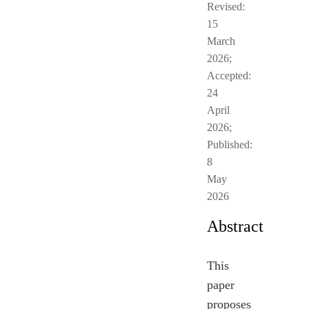
Revised:
15
March
2026;
Accepted:
24
April
2026;
Published:
8
May
2026
Abstract
This
paper
proposes