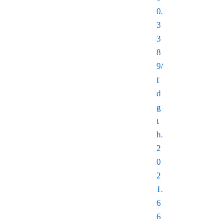
0.
3
3
8
9/
f
d
g
t
h.
2
0
2
1.
6
6