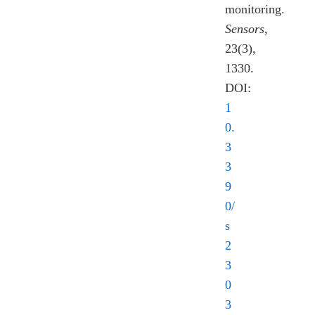
monitoring.
Sensors
,
23(3),
1330.
DOI:
1
0.
3
3
9
0/
s
2
3
0
3