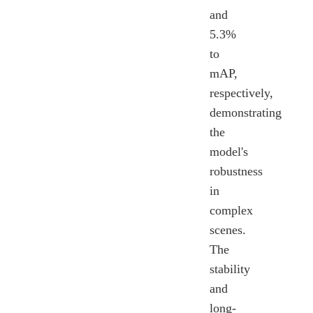
and
5.3%
to
mAP,
respectively,
demonstrating
the
model's
robustness
in
complex
scenes.
The
stability
and
long-