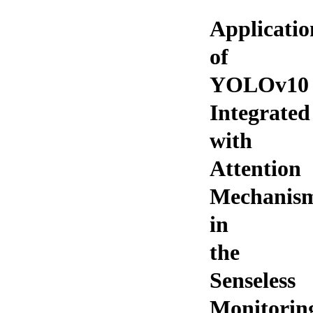
Applicatio
of
YOLOv10
Integrated
with
Attention
Mechanis
in
the
Senseless
Monitorin