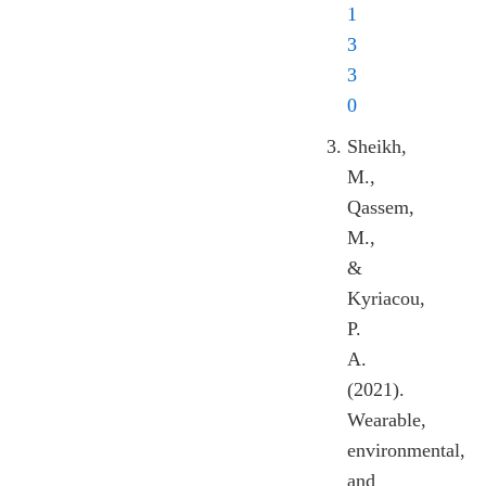
1
3
3
0
Sheikh,
M.,
Qassem,
M.,
&
Kyriacou,
P.
A.
(2021).
Wearable,
environmental,
and