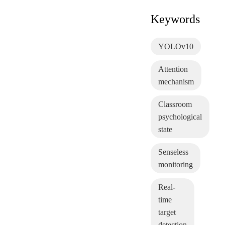
Keywords
YOLOv10
Attention
mechanism
Classroom
psychological
state
Senseless
monitoring
Real-
time
target
detection