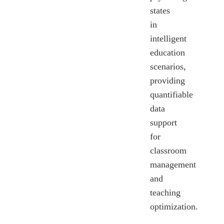
states
in
intelligent
education
scenarios,
providing
quantifiable
data
support
for
classroom
management
and
teaching
optimization.