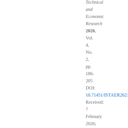
Technical
and
Economic
Research
2026
,
Vol.
4,
No.
2,
pp.
186-
205
DOI:
10.71451/ISTAER262
Received:
7
February
2026;