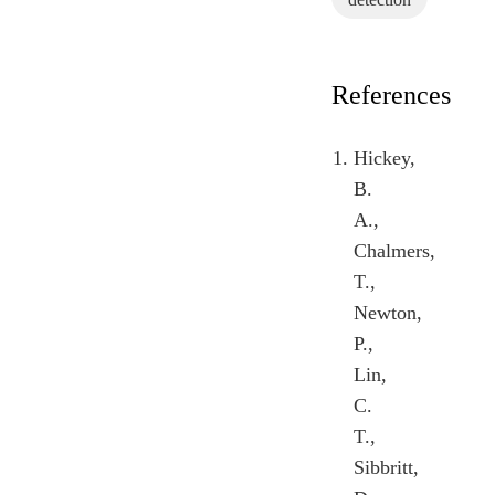
References
Hickey,
B.
A.,
Chalmers,
T.,
Newton,
P.,
Lin,
C.
T.,
Sibbritt,