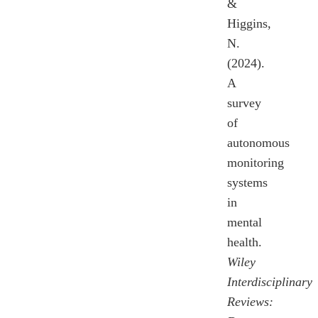
&
Higgins,
N.
(2024).
A
survey
of
autonomous
monitoring
systems
in
mental
health.
Wiley
Interdisciplinary
Reviews: