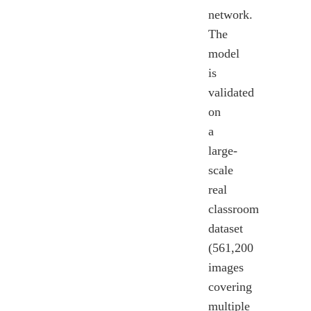
network.
The
model
is
validated
on
a
large-
scale
real
classroom
dataset
(561,200
images
covering
multiple