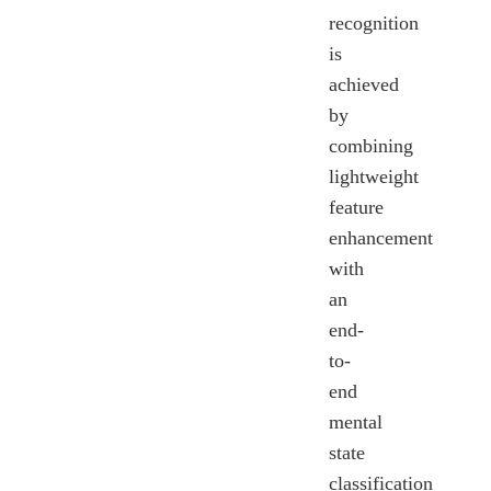
recognition
is
achieved
by
combining
lightweight
feature
enhancement
with
an
end-
to-
end
mental
state
classification