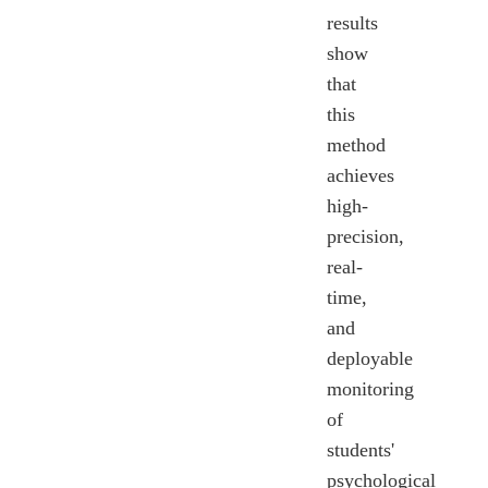
results
show
that
this
method
achieves
high-
precision,
real-
time,
and
deployable
monitoring
of
students'
psychological