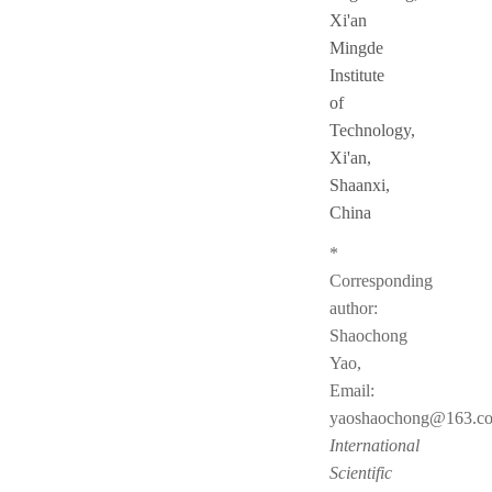
Xi'an
Mingde
Institute
of
Technology,
Xi'an,
Shaanxi,
China
*
Corresponding
author:
Shaochong
Yao,
Email:
yaoshaochong@163.c
International
Scientific