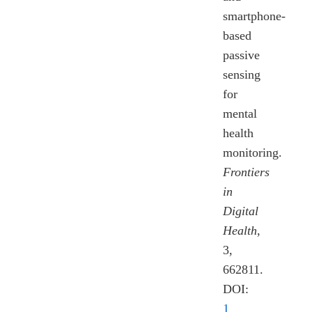
smartphone-
based
passive
sensing
for
mental
health
monitoring.
Frontiers
in
Digital
Health
,
3,
662811.
DOI:
1