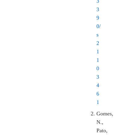
3
3
9
0/
s
2
1
1
0
3
4
6
1
Gomes,
N.,
Pato,