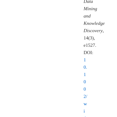
Data
Mining
and
Knowledge
Discovery
,
14(3),
e1527.
DOI:
1
0.
1
0
0
2/
w
i