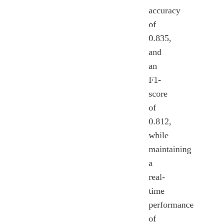
accuracy
of
0.835,
and
an
F1-
score
of
0.812,
while
maintaining
a
real-
time
performance
of