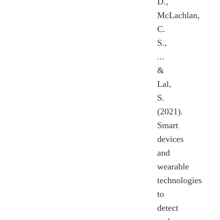
D.,
McLachlan,
C.
S.,
...
&
Lal,
S.
(2021).
Smart
devices
and
wearable
technologies
to
detect