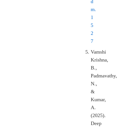
d
m.
1
5
2
7
Vamshi
Krishna,
B.,
Padmavathy,
N.,
&
Kumar,
A.
(2025).
Deep