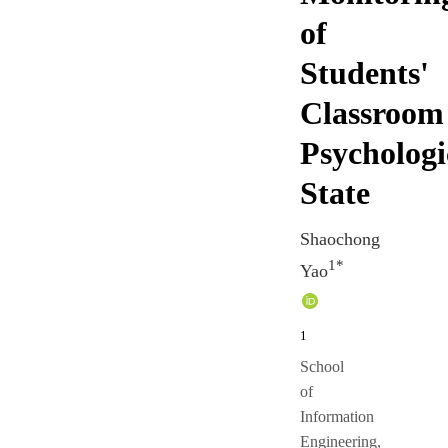
of
Students'
Classroom
Psychologi
State
Shaochong
1*
Yao
1
School
of
Information
Engineering,