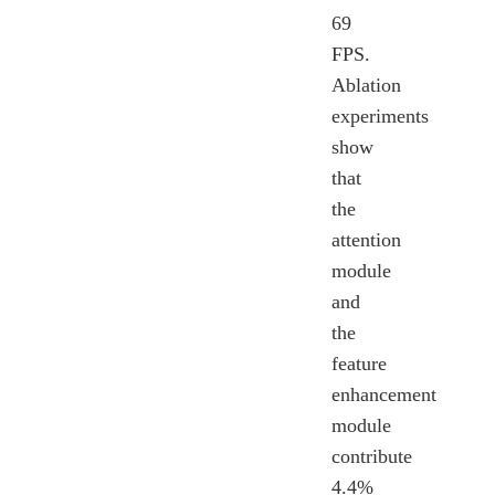
69
FPS.
Ablation
experiments
show
that
the
attention
module
and
the
feature
enhancement
module
contribute
4.4%