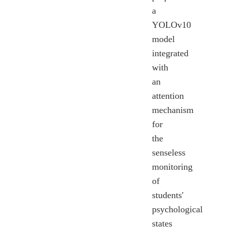
a
YOLOv10
model
integrated
with
an
attention
mechanism
for
the
senseless
monitoring
of
students'
psychological
states