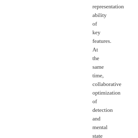
representation
ability
of
key
features.
At
the
same
time,
collaborative
optimization
of
detection
and
mental
state