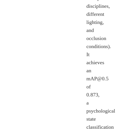
disciplines,
different
lighting,
and
occlusion
conditions).
It
achieves
an
mAP@0.5
of
0.873,
a
psychological
state
classification