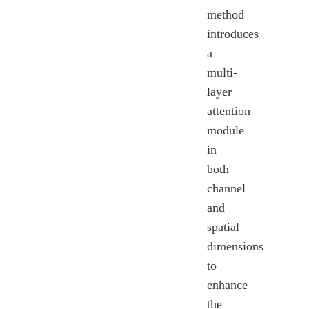
method
introduces
a
multi-
layer
attention
module
in
both
channel
and
spatial
dimensions
to
enhance
the