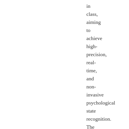
in
class,
aiming
to
achieve
high-
precision,
real-
time,
and
non-
invasive
psychological
state
recognition.
The