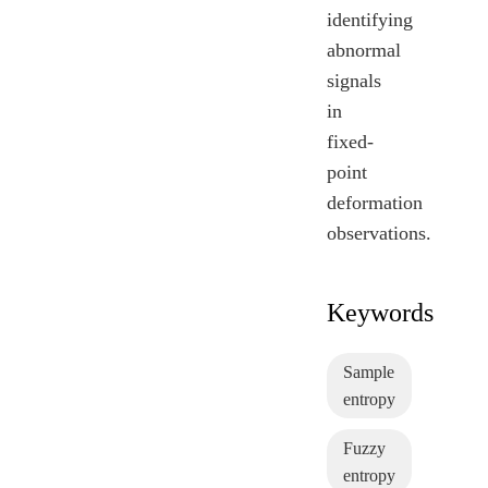
identifying
abnormal
signals
in
fixed-
point
deformation
observations.
Keywords
Sample
entropy
Fuzzy
entropy