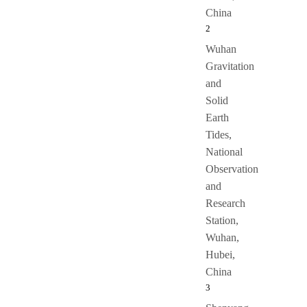
China
2
Wuhan
Gravitation
and
Solid
Earth
Tides,
National
Observation
and
Research
Station,
Wuhan,
Hubei,
China
3