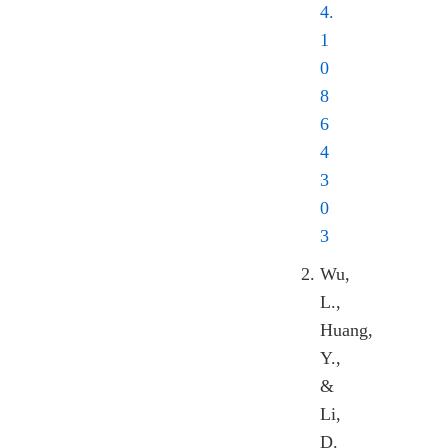
4.
1
0
8
6
4
3
0
3
Wu,
L.,
Huang,
Y.,
&
Li,
D.