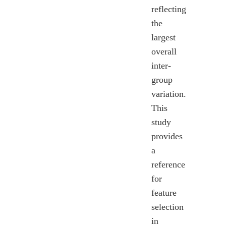
reflecting
the
largest
overall
inter-
group
variation.
This
study
provides
a
reference
for
feature
selection
in