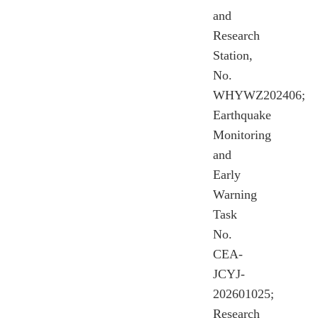
and
Research
Station,
No.
WHYWZ202406;
Earthquake
Monitoring
and
Early
Warning
Task
No.
CEA-
JCYJ-
202601025;
Research