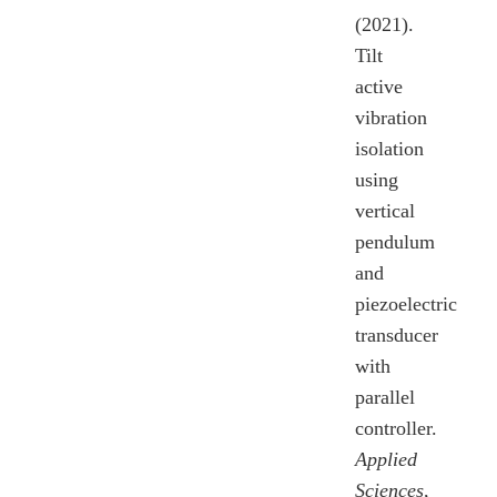
(2021).
Tilt
active
vibration
isolation
using
vertical
pendulum
and
piezoelectric
transducer
with
parallel
controller.
Applied
Sciences
,