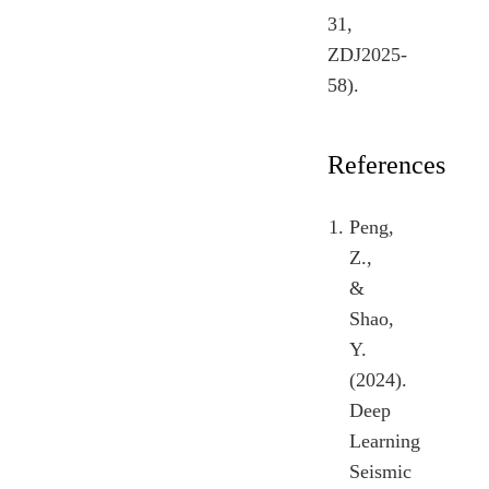
31,
ZDJ2025-
58).
References
Peng,
Z.,
&
Shao,
Y.
(2024).
Deep
Learning
Seismic