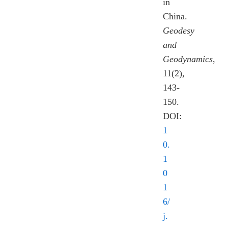
in
China.
Geodesy
and
Geodynamics
,
11(2),
143-
150.
DOI:
1
0.
1
0
1
6/
j.