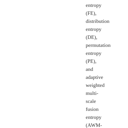
entropy
(FE),
distribution
entropy
(DE),
permutation
entropy
(PE),
and
adaptive
weighted
multi-
scale
fusion
entropy
(AWM-