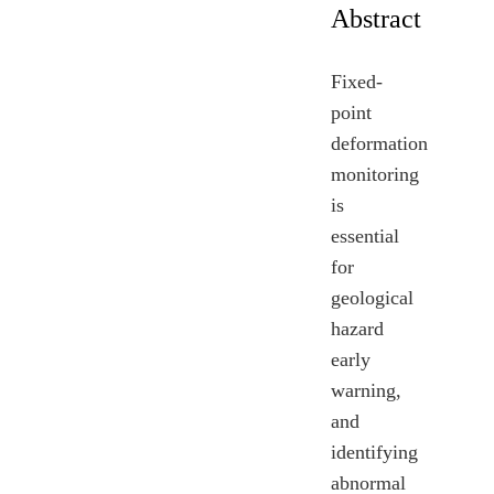
Abstract
Fixed-
point
deformation
monitoring
is
essential
for
geological
hazard
early
warning,
and
identifying
abnormal