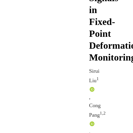
in
Fixed-
Point
Deformati
Monitorin
Sirui
1
Liu
,
Cong
1,2
Pang
,