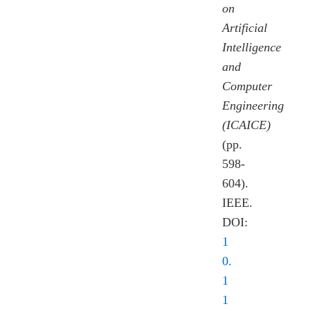
on
Artificial
Intelligence
and
Computer
Engineering
(ICAICE)
(pp.
598-
604).
IEEE.
DOI:
1
0.
1
1