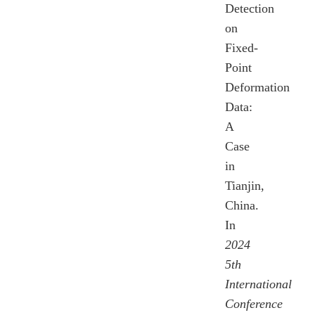
Detection
on
Fixed-
Point
Deformation
Data:
A
Case
in
Tianjin,
China.
In
2024
5th
International
Conference