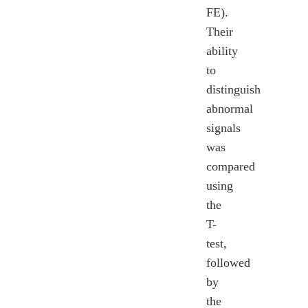
FE).
Their
ability
to
distinguish
abnormal
signals
was
compared
using
the
T-
test,
followed
by
the