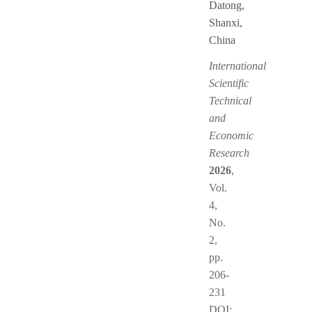
Datong,
Shanxi,
China
International
Scientific
Technical
and
Economic
Research
2026
,
Vol.
4,
No.
2,
pp.
206-
231
DOI: