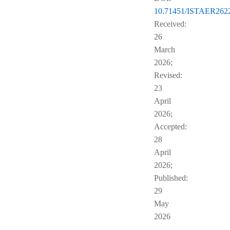
10.71451/ISTAER262
Received:
26
March
2026;
Revised:
23
April
2026;
Accepted:
28
April
2026;
Published:
29
May
2026