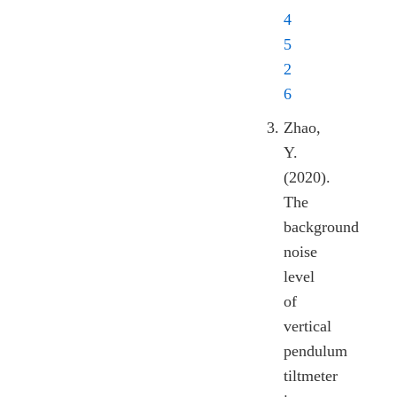
4
5
2
6
Zhao,
Y.
(2020).
The
background
noise
level
of
vertical
pendulum
tiltmeter