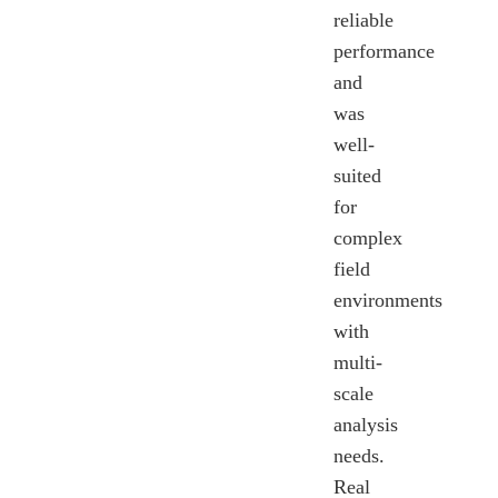
reliable
performance
and
was
well-
suited
for
complex
field
environments
with
multi-
scale
analysis
needs.
Real