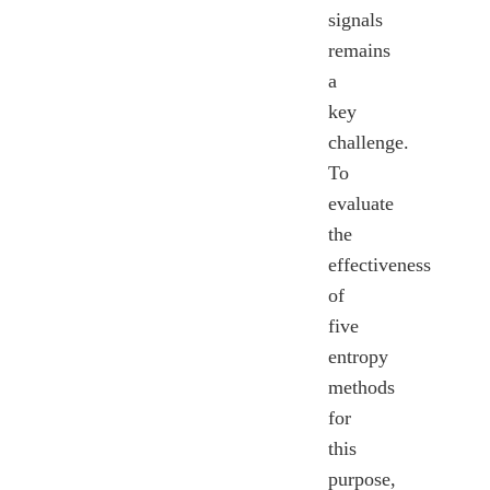
signals
remains
a
key
challenge.
To
evaluate
the
effectiveness
of
five
entropy
methods
for
this
purpose,