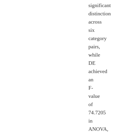
significant
distinction
across
six
category
pairs,
while
DE
achieved
an
F-
value
of
74.7205
in
ANOVA,