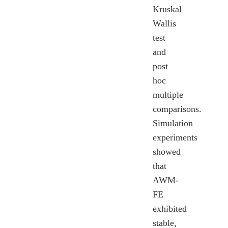
Kruskal
Wallis
test
and
post
hoc
multiple
comparisons.
Simulation
experiments
showed
that
AWM-
FE
exhibited
stable,