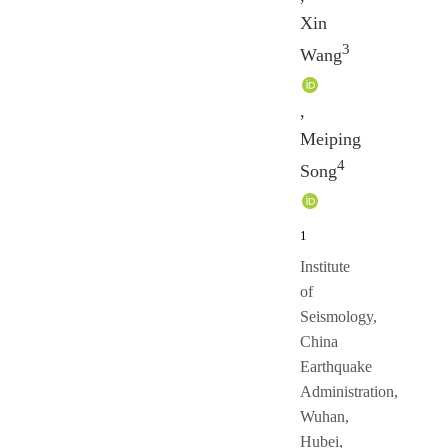
Xin
3
Wang
,
Meiping
4
Song
1
Institute
of
Seismology,
China
Earthquake
Administration,
Wuhan,
Hubei,