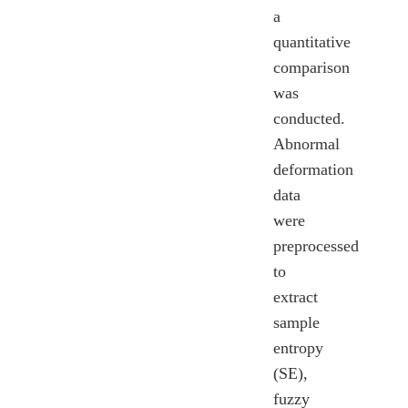
a
quantitative
comparison
was
conducted.
Abnormal
deformation
data
were
preprocessed
to
extract
sample
entropy
(SE),
fuzzy