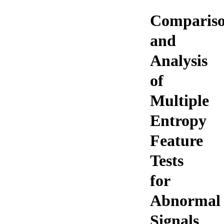
Comparis
and
Analysis
of
Multiple
Entropy
Feature
Tests
for
Abnormal
Signals