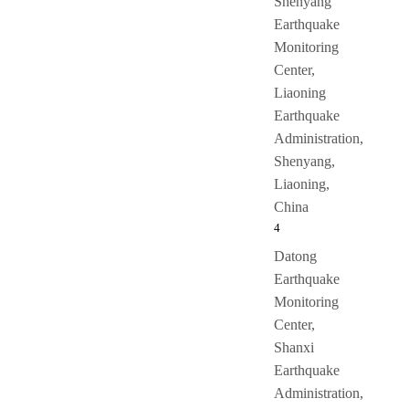
Shenyang
Earthquake
Monitoring
Center,
Liaoning
Earthquake
Administration,
Shenyang,
Liaoning,
China
4
Datong
Earthquake
Monitoring
Center,
Shanxi
Earthquake
Administration,