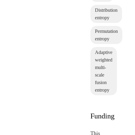
Distribution
entropy
Permutation
entropy
Adaptive
weighted
multi-
scale
fusion
entropy
Funding
This