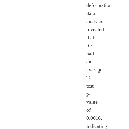
deformation
data
analysis
revealed
that
SE
had
an
average
T-
test
p-
value
of
0.0016,
indicating