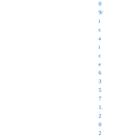
0
9/
i
c
a
i
c
e
6
3
5
7
1.
2
0
2