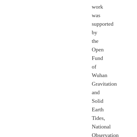
work
was
supported
by
the
Open
Fund
of
Wuhan
Gravitation
and
Solid
Earth
Tides,
National
Observation