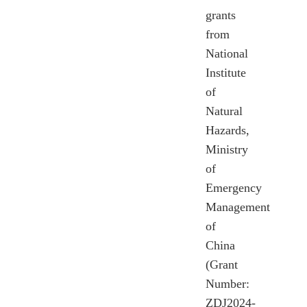
grants
from
National
Institute
of
Natural
Hazards,
Ministry
of
Emergency
Management
of
China
(Grant
Number:
ZDJ2024-