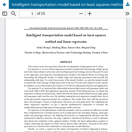
Intelligent transportation model based on least squares method and linear regression