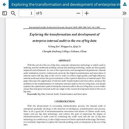
Exploring the transformation and development of enterprise internal audit in the era of big data