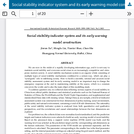
Social stability indicator system and its early warning model construction