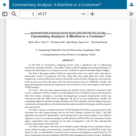
Commentary Analysis: A Machine or a Customer?