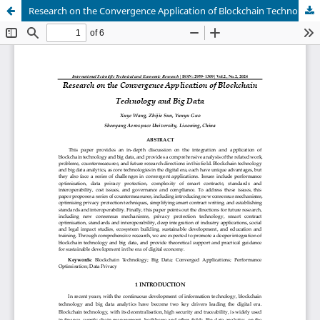
Research on the Convergence Application of Blockchain Technology and Big Data