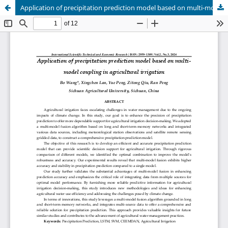
Application of precipitation prediction model based on multi-model coupling in agricultural irrigation