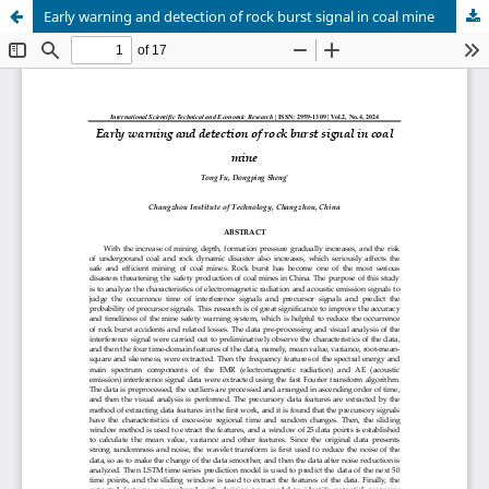
Early warning and detection of rock burst signal in coal mine