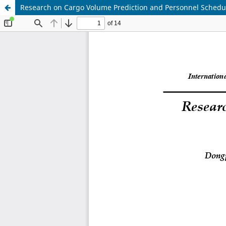
Research on Cargo Volume Prediction and Personnel Scheduli