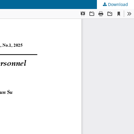
Download