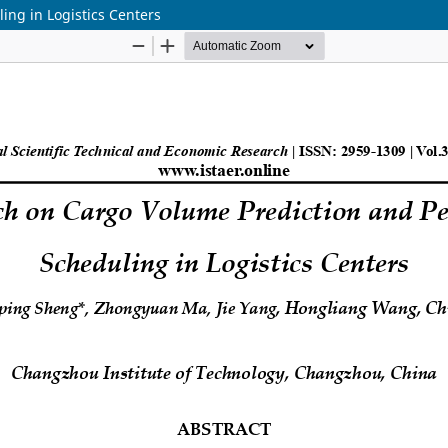
ng in Logistics Centers