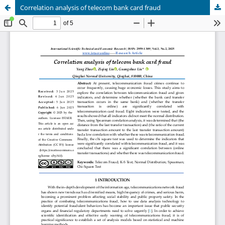
Correlation analysis of telecom bank card fraud