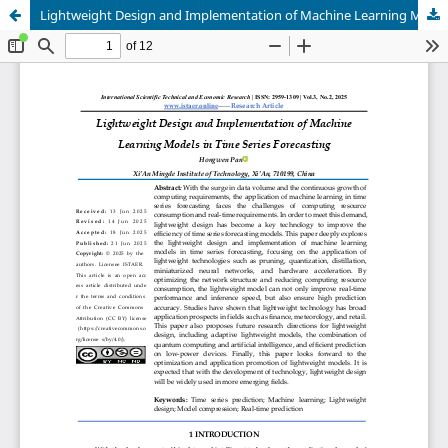
Lightweight Design and Implementation of Machine Learning Models in Time Series Forecasting