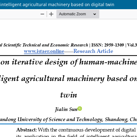
ntelligent agricultural machinery based on digital twin