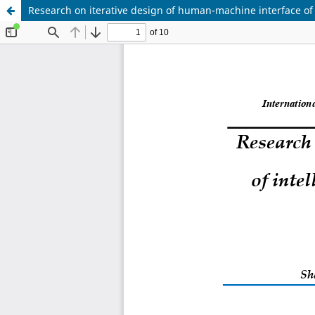
Research on iterative design of human-machine interface of i