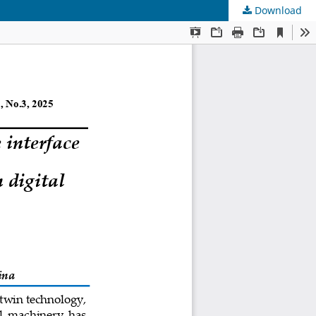
Download