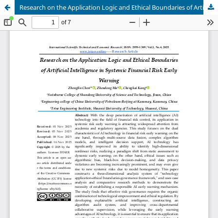
Research on the Application Logic and Ethical Boundaries of Artificial Intelligence in Systemic Financial Risk Early Warning