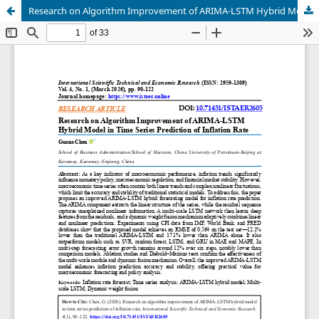
Research on Algorithm Improvement of ARIMA-LSTM Hybrid Model in Time Series Prediction of Inflation Rate