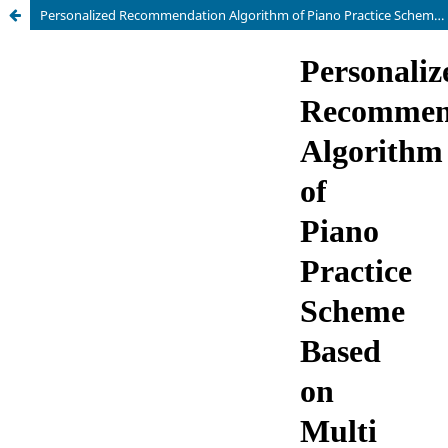
Personalized Recommendation Algorithm of Piano Practice Scheme Based on Multi Objective Optimization