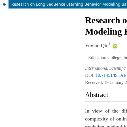
Research on Long Sequence Learning Behavior Modeling Ba