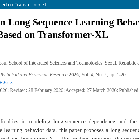
sed on Transformer-XL