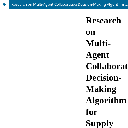
Research on Multi-Agent Collaborative Decision-Making Algorithm for Supply Chain Management