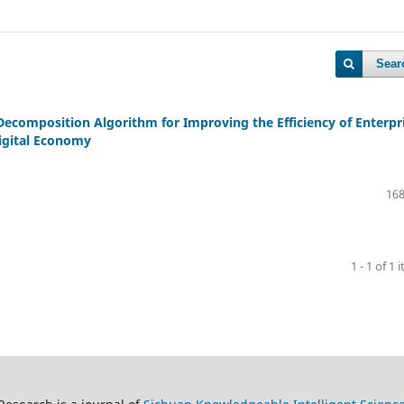
Sear
ecomposition Algorithm for Improving the Efficiency of Enterpr
igital Economy
168
1 - 1 of 1 