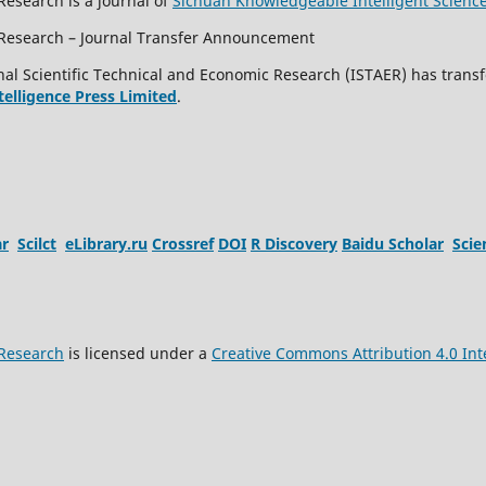
Research is a journal of
Sichuan Knowledgeable Intelligent Scienc
c Research – Journal Transfer Announcement
al Scientific Technical and Economic Research (ISTAER) has transf
ntelligence Press Limited
.
ar
Scilct
eLibrary.ru
Crossref
DOI
R Discovery
Baidu Scholar
Sci
 Research
is licensed under a
Creative Commons Attribution 4.0 Int