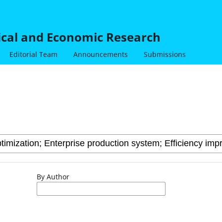
nical and Economic Research
Editorial Team
Announcements
Submissions
By Author