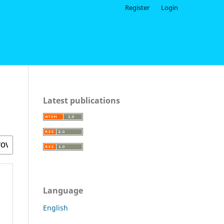
Register
Login
Latest publications
Language
English