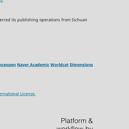
es
.
erred its publishing operations from Sichuan
enceopen
Naver Academic
Worldcat
Dimensions
ernational License.