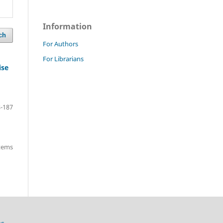
Information
ch
For Authors
For Librarians
ise
-187
items