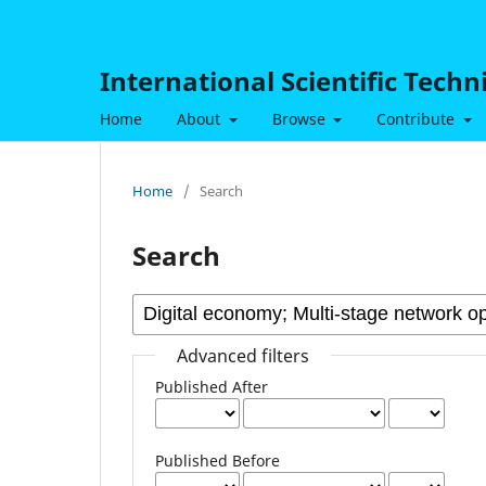
International Scientific Tech
Home
About
Browse
Contribute
Home
/
Search
Search
Advanced filters
Published After
Published Before