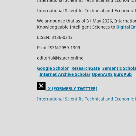
International Scientific Technical and Economic 
International Scientific Technical and Economi
We announce that as of 31 May 2026, Internation
Knowledgeable Intelligent Sciences to
Digital I
EISSN: 3136-0343
Print-ISSN:2959-1309
editorial@istaer.online
Google Scholor
ResearchGate
Semantic Schol
Internet Archive Scholar
OpenAIRE
EuroPub
X (FORMERLY TWITTER)
International Scientific Technical and Economic