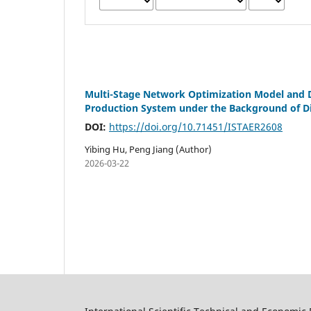
Multi-Stage Network Optimization Model and D
Production System under the Background of D
DOI:
https://doi.org/10.71451/ISTAER2608
Yibing Hu, Peng Jiang (Author)
2026-03-22