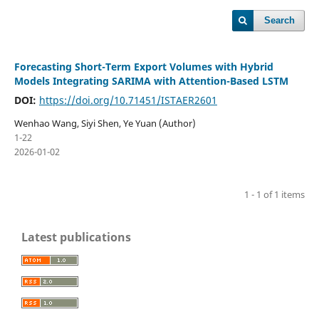
Search
Forecasting Short-Term Export Volumes with Hybrid
Models Integrating SARIMA with Attention-Based LSTM
DOI:
https://doi.org/10.71451/ISTAER2601
Wenhao Wang, Siyi Shen, Ye Yuan (Author)
1-22
2026-01-02
1 - 1 of 1 items
Latest publications