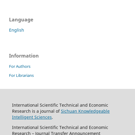
Language
English
Information
For Authors
For Librarians
International Scientific Technical and Economic
Research is a journal of
Sichuan Knowledgeable
Intelligent Sciences
.
International Scientific Technical and Economic
Research – Journal Transfer Announcement