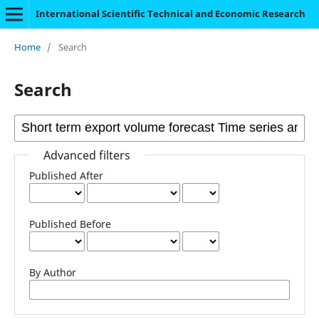
International Scientific Technical and Economic Research
Home
/
Search
Search
Advanced filters
Published After
Published Before
By Author