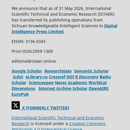
We announce that as of 31 May 2026, International
Scientific Technical and Economic Research (ISTAER)
has transferred its publishing operations from
Sichuan Knowledgeable Intelligent Sciences to
Digital
Intelligence Press Limited
.
EISSN: 3136-0343
Print-ISSN:2959-1309
editorial@istaer.online
Google Scholor
ResearchGate
Semantic Scholar
Scilct
eLibrary.ru
Crossref
DOI
R Discovery
Baidu
Scholar
Scienceopen
Naver Academic
Worldcat
Dimensions
Internet Archive Scholar
OpenAIRE
EuroPub
X (FORMERLY TWITTER)
International Scientific Technical and Economic
Research
is licensed under a
Creative Commons
Attribution 4.0 International License.