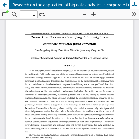
Research on the application of big data analytics in corporate financial fraud detection