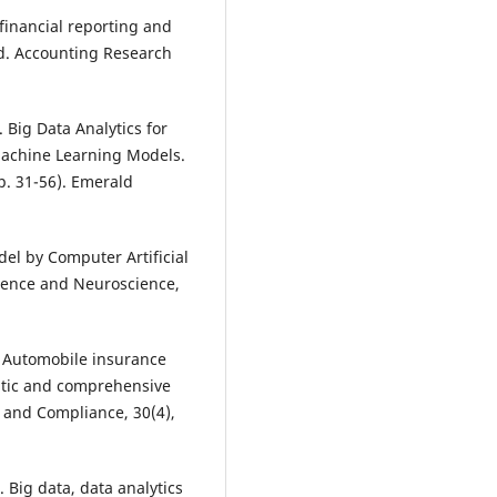
 financial reporting and
nd. Accounting Research
). Big Data Analytics for
Machine Learning Models.
p. 31-56). Emerald
del by Computer Artificial
igence and Neuroscience,
). Automobile insurance
matic and comprehensive
n and Compliance, 30(4),
). Big data, data analytics