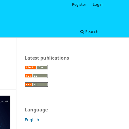
Register
Login
Search
Latest publications
Language
English