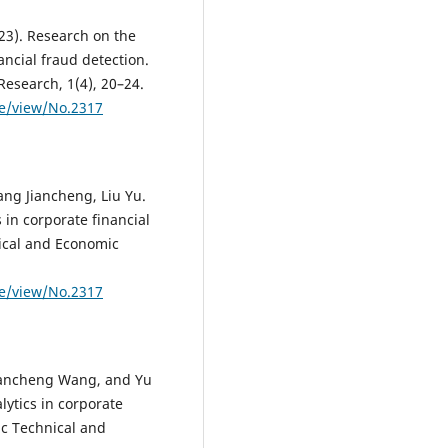
2023). Research on the
ancial fraud detection.
Research, 1(4), 20–24.
le/view/No.2317
ng Jiancheng, Liu Yu.
 in corporate financial
nical and Economic
le/view/No.2317
iancheng Wang, and Yu
lytics in corporate
fic Technical and