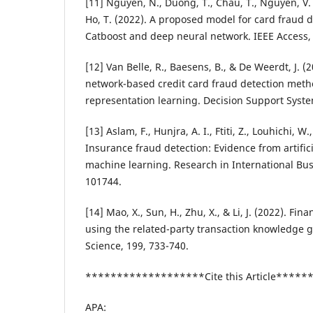
[11] Nguyen, N., Duong, T., Chau, T., Nguyen, V. H
Ho, T. (2022). A proposed model for card fraud 
Catboost and deep neural network. IEEE Access,
[12] Van Belle, R., Baesens, B., & De Weerdt, J. 
network-based credit card fraud detection met
representation learning. Decision Support Syste
[13] Aslam, F., Hunjra, A. I., Ftiti, Z., Louhichi, W
Insurance fraud detection: Evidence from artifici
machine learning. Research in International Bus
101744.
[14] Mao, X., Sun, H., Zhu, X., & Li, J. (2022). Fin
using the related-party transaction knowledge 
Science, 199, 733-740.
*******************Cite this Article****
APA: