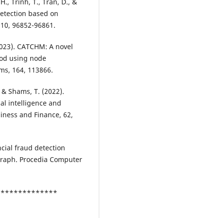
., Trinh, T., Tran, D., &
detection based on
 10, 96852-96861.
(2023). CATCHM: A novel
hod using node
ms, 164, 113866.
., & Shams, T. (2022).
al intelligence and
iness and Finance, 62,
ancial fraud detection
graph. Procedia Computer
***************