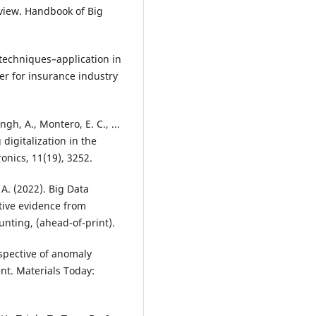
rview. Handbook of Big
 techniques–application in
er for insurance industry
ingh, A., Montero, E. C., ...
 digitalization in the
ronics, 11(19), 3252.
. A. (2022). Big Data
ative evidence from
nting, (ahead-of-print).
rspective of anomaly
nt. Materials Today: