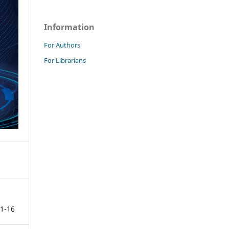
Information
For Authors
For Librarians
1-16