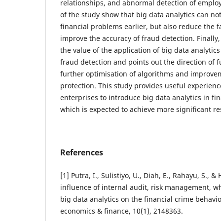
relationships, and abnormal detection of employ
of the study show that big data analytics can not
financial problems earlier, but also reduce the 
improve the accuracy of fraud detection. Finally
the value of the application of big data analytics
fraud detection and points out the direction of 
further optimisation of algorithms and improvem
protection. This study provides useful experienc
enterprises to introduce big data analytics in 
which is expected to achieve more significant resu
References
[1] Putra, I., Sulistiyo, U., Diah, E., Rahayu, S., &
influence of internal audit, risk management, 
big data analytics on the financial crime behavi
economics & finance, 10(1), 2148363.