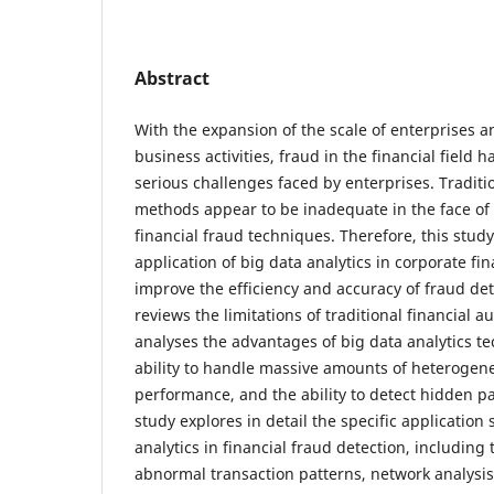
Abstract
With the expansion of the scale of enterprises a
business activities, fraud in the financial field
serious challenges faced by enterprises. Traditio
methods appear to be inadequate in the face of
financial fraud techniques. Therefore, this stud
application of big data analytics in corporate fin
improve the efficiency and accuracy of fraud dete
reviews the limitations of traditional financial 
analyses the advantages of big data analytics te
ability to handle massive amounts of heterogene
performance, and the ability to detect hidden p
study explores in detail the specific application 
analytics in financial fraud detection, including 
abnormal transaction patterns, network analysis