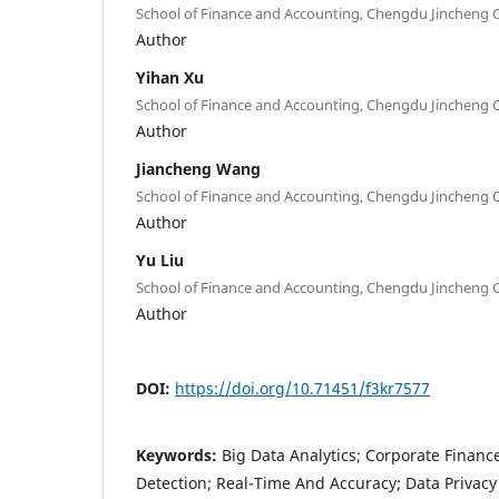
School of Finance and Accounting, Chengdu Jincheng C
Author
Yihan Xu
School of Finance and Accounting, Chengdu Jincheng C
Author
Jiancheng Wang
School of Finance and Accounting, Chengdu Jincheng C
Author
Yu Liu
School of Finance and Accounting, Chengdu Jincheng C
Author
DOI:
https://doi.org/10.71451/f3kr7577
Keywords:
Big Data Analytics; Corporate Finance
Detection; Real-Time And Accuracy; Data Privacy