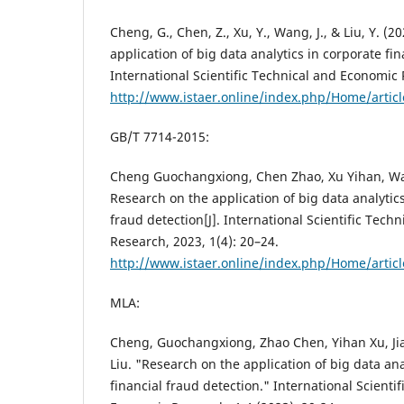
Cheng, G., Chen, Z., Xu, Y., Wang, J., & Liu, Y. (
application of big data analytics in corporate fin
International Scientific Technical and Economic 
http://www.istaer.online/index.php/Home/artic
GB/T 7714-2015:
Cheng Guochangxiong, Chen Zhao, Xu Yihan, Wa
Research on the application of big data analytics
fraud detection[J]. International Scientific Tech
Research, 2023, 1(4): 20–24.
http://www.istaer.online/index.php/Home/artic
MLA:
Cheng, Guochangxiong, Zhao Chen, Yihan Xu, J
Liu. "Research on the application of big data ana
financial fraud detection." International Scienti