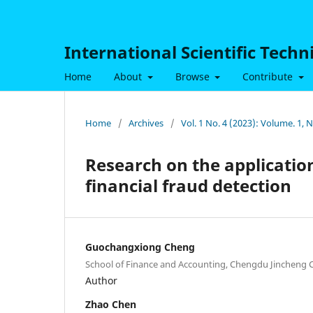
International Scientific Tech
Home
About
Browse
Contribute
Home
/
Archives
/
Vol. 1 No. 4 (2023): Volume. 1,
Research on the application
financial fraud detection
Guochangxiong Cheng
School of Finance and Accounting, Chengdu Jincheng C
Author
Zhao Chen