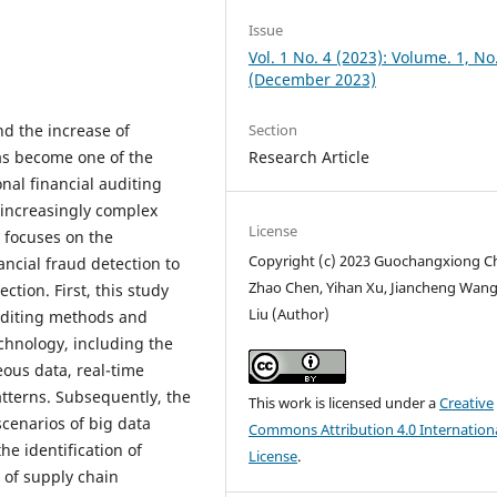
Issue
Vol. 1 No. 4 (2023): Volume. 1, No
(December 2023)
Section
nd the increase of
Research Article
 has become one of the
nal financial auditing
 increasingly complex
License
y focuses on the
Copyright (c) 2023 Guochangxiong C
ancial fraud detection to
Zhao Chen, Yihan Xu, Jiancheng Wang
ction. First, this study
Liu (Author)
auditing methods and
chnology, including the
ous data, real-time
atterns. Subsequently, the
This work is licensed under a
Creative
scenarios of big data
Commons Attribution 4.0 Internation
the identification of
License
.
 of supply chain