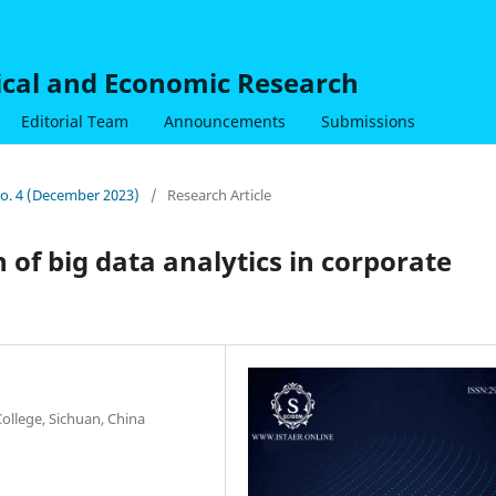
nical and Economic Research
Editorial Team
Announcements
Submissions
 No. 4 (December 2023)
/
Research Article
 of big data analytics in corporate
ollege, Sichuan, China