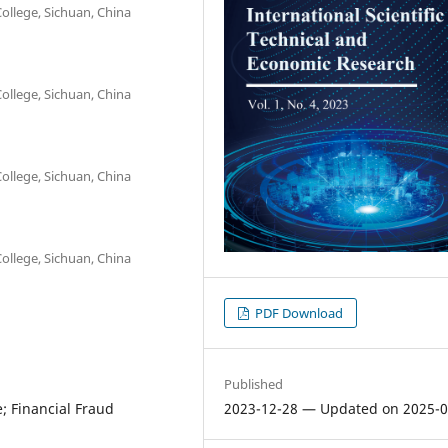
ollege, Sichuan, China
ollege, Sichuan, China
ollege, Sichuan, China
ollege, Sichuan, China
PDF Download
Published
2023-12-28 — Updated on 2025-0
; Financial Fraud