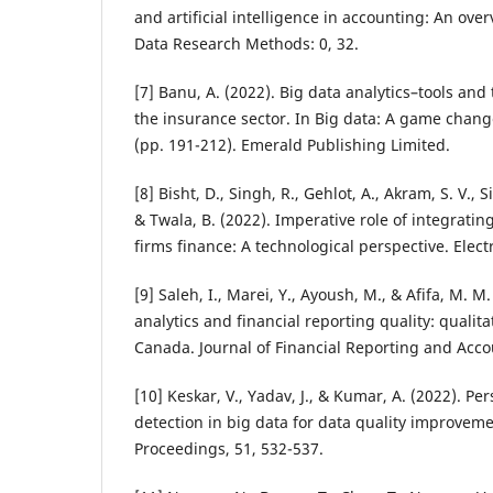
and artificial intelligence in accounting: An ove
Data Research Methods: 0, 32.
[7] Banu, A. (2022). Big data analytics–tools and
the insurance sector. In Big data: A game chang
(pp. 191-212). Emerald Publishing Limited.
[8] Bisht, D., Singh, R., Gehlot, A., Akram, S. V., S
& Twala, B. (2022). Imperative role of integrating
firms finance: A technological perspective. Elect
[9] Saleh, I., Marei, Y., Ayoush, M., & Afifa, M. M
analytics and financial reporting quality: qualit
Canada. Journal of Financial Reporting and Accou
[10] Keskar, V., Yadav, J., & Kumar, A. (2022). Pe
detection in big data for data quality improveme
Proceedings, 51, 532-537.