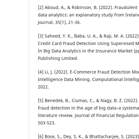
[2] Aboud, A., & Robinson, B. (2022). Fraudulent
data analytics: an explanatory study from Irela
Journal, 35(1), 21-36.
[3] Saheed, Y. K., Baba, U. A., & Raji, M. A. (2022
Credit Card Fraud Detection Using Supervised 
In Big Data Analytics in the Insurance Market (p
Publishing Limited.
[4] Li, J. (2022). E-Commerce Fraud Detection Mo
Intelligence Data Mining. Computational Intell
2022.
[5] Benedek, B., Ciumas, C., & Nagy, B. Z. (2022
fraud detection in the age of big data–a syste
literature review. Journal of Financial Regulatio
503-523.
[6] Bose, S., Dey, S. K., & Bhattacharjee, S. (2023