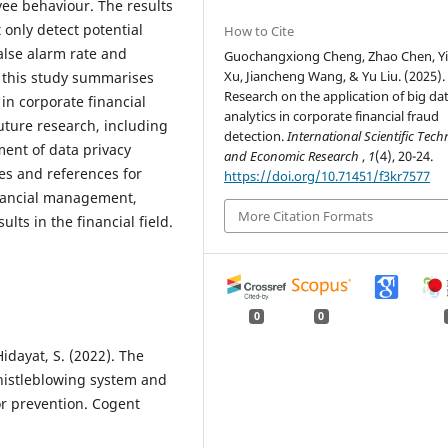
ee behaviour. The results
 only detect potential
How to Cite
false alarm rate and
Guochangxiong Cheng, Zhao Chen, Y
Xu, Jiancheng Wang, & Yu Liu. (2025).
, this study summarises
Research on the application of big da
 in corporate financial
analytics in corporate financial fraud
future research, including
detection.
International Scientific Tech
ent of data privacy
and Economic Research
,
1
(4), 20-24.
es and references for
https://doi.org/10.71451/f3kr7577
financial management,
More Citation Formats
lts in the financial field.
0
0
 Hidayat, S. (2022). The
whistleblowing system and
or prevention. Cogent