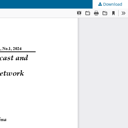
Download