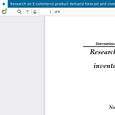
Research on E-commerce product demand forecast and inven