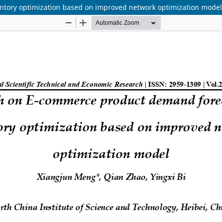
tory optimization based on improved network optimization model