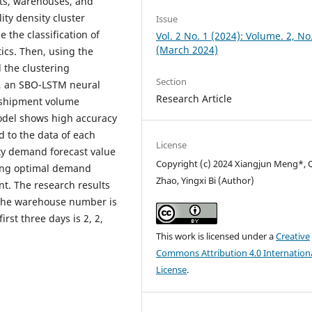
nts, warehouses, and
ty density cluster
Issue
 the classification of
Vol. 2 No. 1 (2024): Volume. 2, No
(March 2024)
ics. Then, using the
 the clustering
Section
s, an SBO-LSTM neural
Research Article
 shipment volume
model shows high accuracy
ed to the data of each
License
y demand forecast value
Copyright (c) 2024 Xiangjun Meng*, 
ding optimal demand
Zhao, Yingxi Bi (Author)
nt. The research results
the warehouse number is
rst three days is 2, 2,
This work is licensed under a
Creative
Commons Attribution 4.0 Internation
License
.