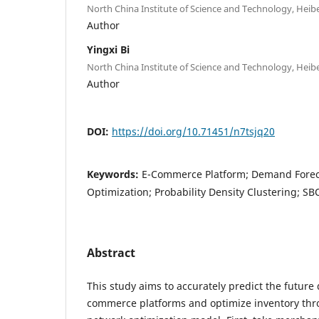
North China Institute of Science and Technology, Heibe
Author
Yingxi Bi
North China Institute of Science and Technology, Heibe
Author
DOI:
https://doi.org/10.71451/n7tsjq20
Keywords:
E-Commerce Platform; Demand Foreca
Optimization; Probability Density Clustering; 
Abstract
This study aims to accurately predict the futur
commerce platforms and optimize inventory th