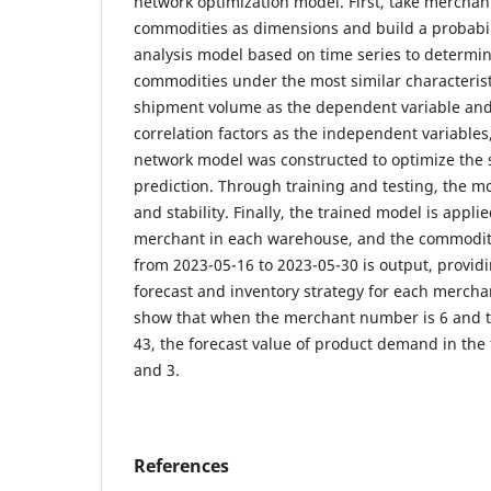
network optimization model. First, take mercha
commodities as dimensions and build a probabili
analysis model based on time series to determine
commodities under the most similar characterist
shipment volume as the dependent variable and
correlation factors as the independent variable
network model was constructed to optimize the
prediction. Through training and testing, the 
and stability. Finally, the trained model is appli
merchant in each warehouse, and the commodit
from 2023-05-16 to 2023-05-30 is output, provi
forecast and inventory strategy for each mercha
show that when the merchant number is 6 and 
43, the forecast value of product demand in the fi
and 3.
References