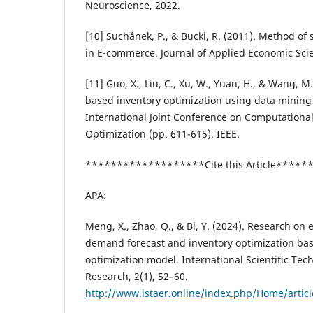
Neuroscience, 2022.
[10] Suchánek, P., & Bucki, R. (2011). Method of
in E-commerce. Journal of Applied Economic Scie
[11] Guo, X., Liu, C., Xu, W., Yuan, H., & Wang, M.
based inventory optimization using data mining
International Joint Conference on Computationa
Optimization (pp. 611-615). IEEE.
*******************Cite this Article****
APA:
Meng, X., Zhao, Q., & Bi, Y. (2024). Research o
demand forecast and inventory optimization ba
optimization model. International Scientific Te
Research, 2(1), 52–60.
http://www.istaer.online/index.php/Home/artic