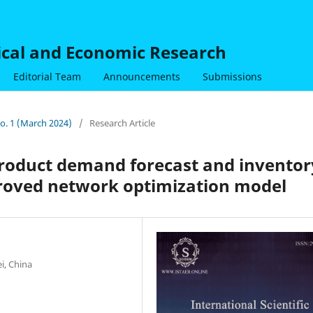
nical and Economic Research
Editorial Team
Announcements
Submissions
No. 1 (March 2024)
/
Research Article
roduct demand forecast and inventor
roved network optimization model
i, China