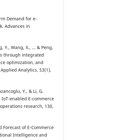
Term Demand for e-
. Advances in
, Y., Wang, X., ... & Peng,
ngs through integrated
ce optimization, and
pplied Analytics, 53(1),
azancoglu, Y., & Li, G.
or IoT-enabled E-commerce
operations research, 130,
nd Forecast of E-Commerce
onal Intelligence and