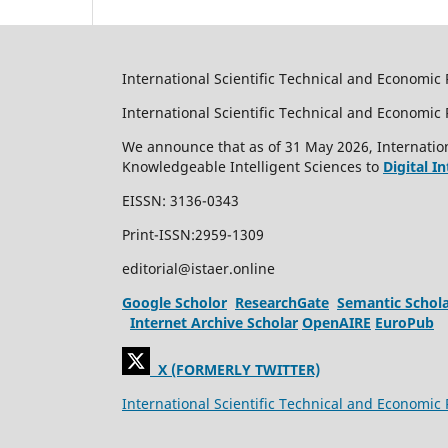
International Scientific Technical and Economic 
International Scientific Technical and Economi
We announce that as of 31 May 2026, Internation
Knowledgeable Intelligent Sciences to
Digital I
EISSN: 3136-0343
Print-ISSN:2959-1309
editorial@istaer.online
Google Scholor
ResearchGate
Semantic Schol
Internet Archive Scholar
OpenAIRE
EuroPub
X (FORMERLY TWITTER)
International Scientific Technical and Economic