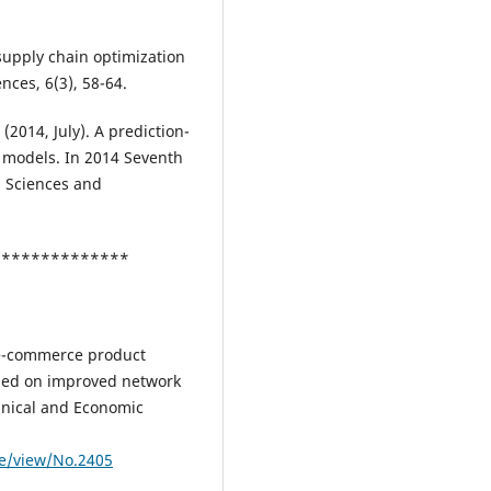
 supply chain optimization
nces, 6(3), 58-64.
 (2014, July). A prediction-
 models. In 2014 Seventh
l Sciences and
***************
n e-commerce product
sed on improved network
chnical and Economic
le/view/No.2405