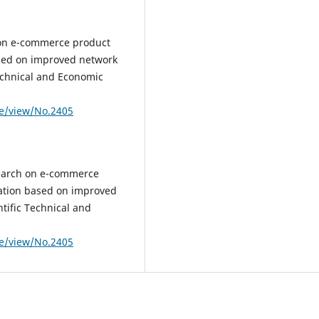
 on e-commerce product
sed on improved network
Technical and Economic
le/view/No.2405
search on e-commerce
ation based on improved
tific Technical and
le/view/No.2405