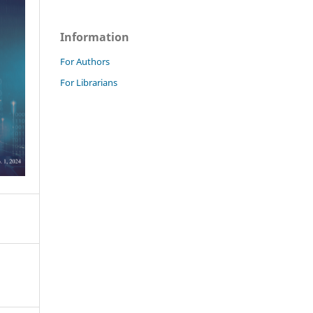
Information
For Authors
For Librarians