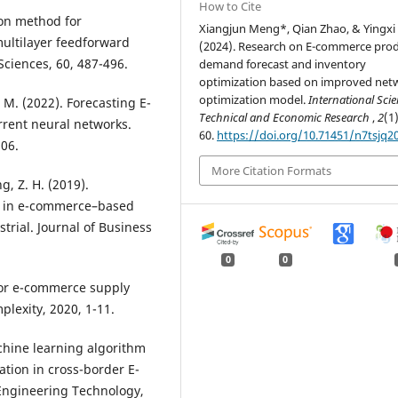
How to Cite
tion method for
Xiangjun Meng*, Qian Zhao, & Yingxi 
ultilayer feedforward
(2024). Research on E-commerce pro
Sciences, 60, 487-496.
demand forecast and inventory
optimization based on improved net
optimization model.
International Scien
S. M. (2022). Forecasting E-
Technical and Economic Research
,
2
(1)
rent neural networks.
60.
https://doi.org/10.71451/n7tsjq2
106.
More Citation Formats
ng, Z. H. (2019).
e in e-commerce–based
trial. Journal of Business
0
0
 for e-commerce supply
plexity, 2020, 1-11.
Machine learning algorithm
ation in cross-border E-
 Engineering Technology,