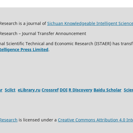
Research is a journal of
Sichuan Knowledgeable Intelligent Scienc
c Research – Journal Transfer Announcement
al Scientific Technical and Economic Research (ISTAER) has transf
ntelligence Press Limited
.
ar
Scilct
eLibrary.ru
Crossref
DOI
R Discovery
Baidu Scholar
Sci
 Research
is licensed under a
Creative Commons Attribution 4.0 Int