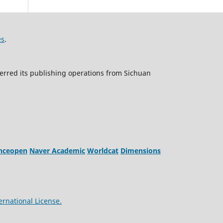
es
.
erred its publishing operations from Sichuan
enceopen
Naver Academic
Worldcat
Dimensions
ernational License.