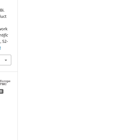
Bi.
duct
work
tific
, 52-
0
0