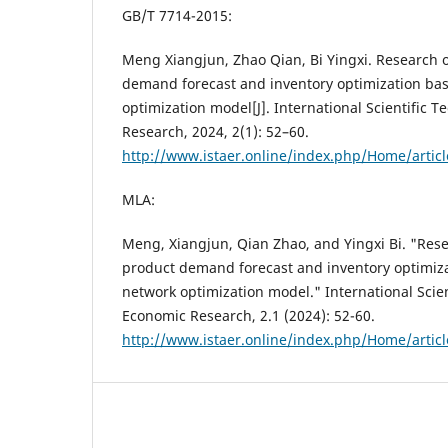
GB/T 7714-2015:
Meng Xiangjun, Zhao Qian, Bi Yingxi. Research
demand forecast and inventory optimization ba
optimization model[J]. International Scientific 
Research, 2024, 2(1): 52–60.
http://www.istaer.online/index.php/Home/artic
MLA:
Meng, Xiangjun, Qian Zhao, and Yingxi Bi. "Re
product demand forecast and inventory optimiz
network optimization model." International Scien
Economic Research, 2.1 (2024): 52-60.
http://www.istaer.online/index.php/Home/artic