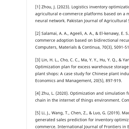
[1] Zhou, J. (2023). Logistics inventory optimiza
agricultural e-commerce platforms based on a m
neural network. Pakistan Journal of Agricultural 
[2] Salamai, A. A., Ageeli, A. A., & El-kenawy, E. 
commerce adoption based on bidirectional recur
Computers, Materials & Continua, 70(3), 5091-5
[3] Lin, H. L., Cho, C. C., Ma, Y. Y., Hu, Y. Q., & Ya
Optimization plan for excess warehouse storag
plant shops: A case study for Chinese plant indus
Economics and Management, 20(5), 897-919.
[4] Zhu, L. (2020). Optimization and simulation
chain in the internet of things environment. Com
[5] Li, J., Wang, T., Chen, Z., & Luo, G. (2019). 
generated sales prediction for inventory optimiz
commerce. International Journal of Frontiers in