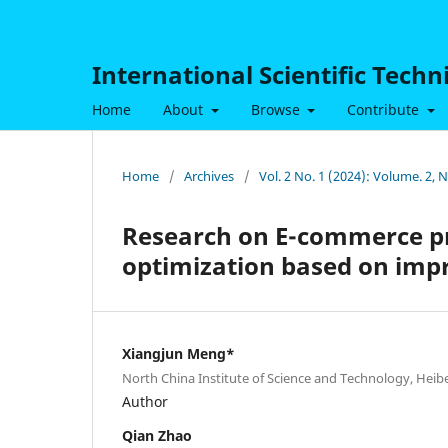
International Scientific Tech
Home
About
Browse
Contribute
Home
/
Archives
/
Vol. 2 No. 1 (2024): Volume. 2, 
Research on E-commerce p
optimization based on imp
Xiangjun Meng*
North China Institute of Science and Technology, Heibe
Author
Qian Zhao