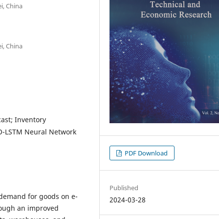
i, China
i, China
st; Inventory
SBO-LSTM Neural Network
PDF Download
Published
e demand for goods on e-
2024-03-28
rough an improved