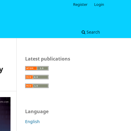
Register
Login
Search
Latest publications
y
Language
English