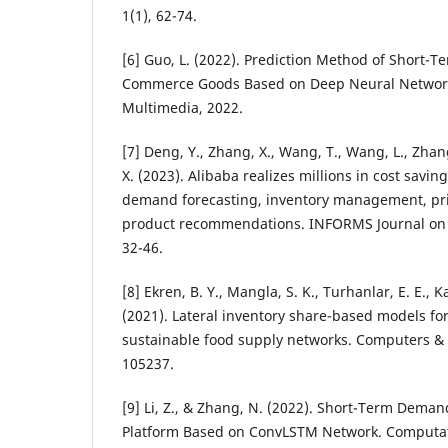
1(1), 62-74.
[6] Guo, L. (2022). Prediction Method of Short-
Commerce Goods Based on Deep Neural Network
Multimedia, 2022.
[7] Deng, Y., Zhang, X., Wang, T., Wang, L., Zhang
X. (2023). Alibaba realizes millions in cost savi
demand forecasting, inventory management, pri
product recommendations. INFORMS Journal on A
32-46.
[8] Ekren, B. Y., Mangla, S. K., Turhanlar, E. E., K
(2021). Lateral inventory share-based models f
sustainable food supply networks. Computers & 
105237.
[9] Li, Z., & Zhang, N. (2022). Short-Term Dema
Platform Based on ConvLSTM Network. Computati