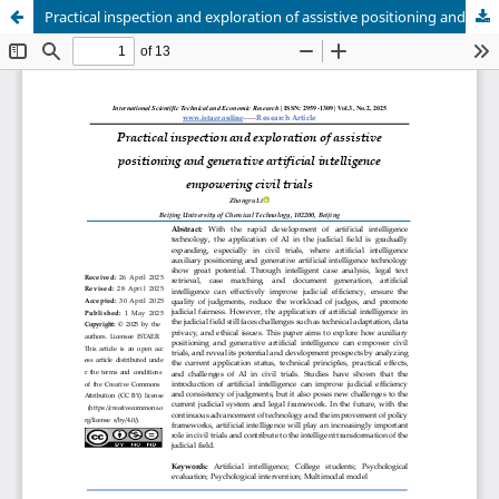
Practical inspection and exploration of assistive positioning and generative artificial intelligence empowering civil trials