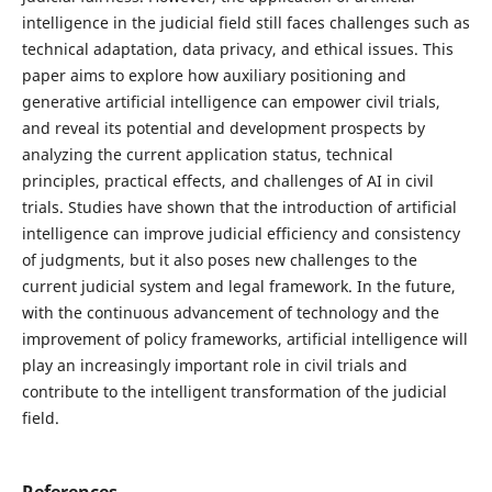
intelligence in the judicial field still faces challenges such as
technical adaptation, data privacy, and ethical issues. This
paper aims to explore how auxiliary positioning and
generative artificial intelligence can empower civil trials,
and reveal its potential and development prospects by
analyzing the current application status, technical
principles, practical effects, and challenges of AI in civil
trials. Studies have shown that the introduction of artificial
intelligence can improve judicial efficiency and consistency
of judgments, but it also poses new challenges to the
current judicial system and legal framework. In the future,
with the continuous advancement of technology and the
improvement of policy frameworks, artificial intelligence will
play an increasingly important role in civil trials and
contribute to the intelligent transformation of the judicial
field.
References