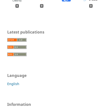
0
0
0
Latest publications
Language
English
Information