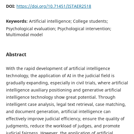
DOI:
https://doi.org/10.71451/ISTAER2518
Keywords:
Artificial intelligence; College students;
Psychological evaluation; Psychological intervention;
Multimodal model
Abstract
With the rapid development of artificial intelligence
technology, the application of AI in the judicial field is
gradually expanding, especially in civil trials, where artificial
intelligence auxiliary positioning and generative artificial
intelligence technology show great potential. Through
intelligent case analysis, legal text retrieval, case matching,
and document generation, artificial intelligence can
effectively improve judicial efficiency, ensure the quality of
judgments, reduce the workload of judges, and promote
judicial fairness. However, the application of artificial