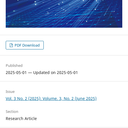
PDF Download
Published
2025-05-01 — Updated on 2025-05-01
Issue
Vol. 3 No. 2 (2025): Volume. 3, No. 2 (June 2025)
Section
Research Article