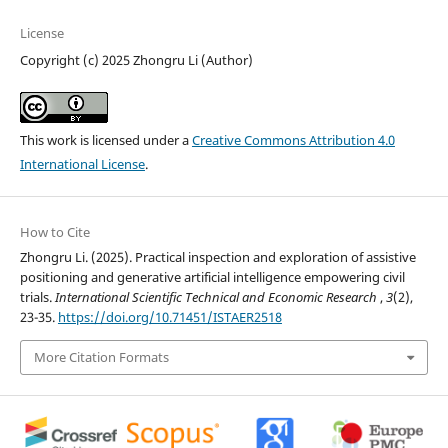
License
Copyright (c) 2025 Zhongru Li (Author)
This work is licensed under a
Creative Commons Attribution 4.0
International License
.
How to Cite
Zhongru Li. (2025). Practical inspection and exploration of assistive
positioning and generative artificial intelligence empowering civil
trials.
International Scientific Technical and Economic Research
,
3
(2),
23-35.
https://doi.org/10.71451/ISTAER2518
More Citation Formats