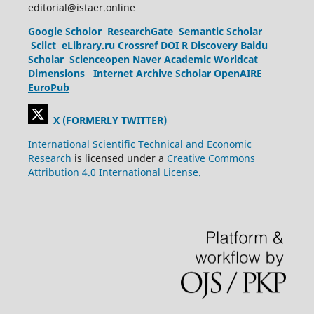
editorial@istaer.online
Google Scholor
ResearchGate
Semantic Scholar
Scilct
eLibrary.ru
Crossref
DOI
R Discovery
Baidu
Scholar
Scienceopen
Naver Academic
Worldcat
Dimensions
Internet Archive Scholar
OpenAIRE
EuroPub
X (FORMERLY TWITTER)
International Scientific Technical and Economic
Research
is licensed under a
Creative Commons
Attribution 4.0 International License.