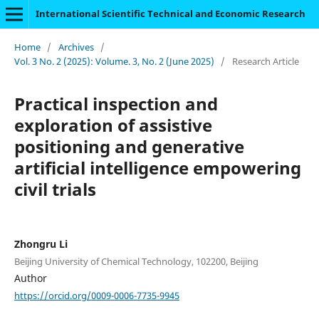
International Scientific Technical and Economic Research
Home
/
Archives
/
Vol. 3 No. 2 (2025): Volume. 3, No. 2 (June 2025)
/
Research Article
Practical inspection and
exploration of assistive
positioning and generative
artificial intelligence empowering
civil trials
Zhongru Li
Beijing University of Chemical Technology, 102200, Beijing
Author
https://orcid.org/0009-0006-7735-9945