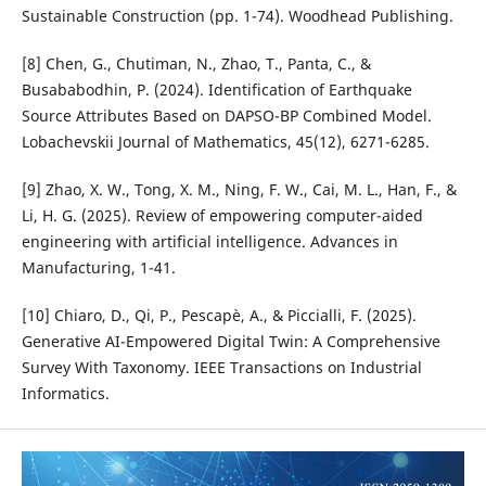
Sustainable Construction (pp. 1-74). Woodhead Publishing.
[8] Chen, G., Chutiman, N., Zhao, T., Panta, C., &
Busababodhin, P. (2024). Identification of Earthquake
Source Attributes Based on DAPSO-BP Combined Model.
Lobachevskii Journal of Mathematics, 45(12), 6271-6285.
[9] Zhao, X. W., Tong, X. M., Ning, F. W., Cai, M. L., Han, F., &
Li, H. G. (2025). Review of empowering computer-aided
engineering with artificial intelligence. Advances in
Manufacturing, 1-41.
[10] Chiaro, D., Qi, P., Pescapè, A., & Piccialli, F. (2025).
Generative AI-Empowered Digital Twin: A Comprehensive
Survey With Taxonomy. IEEE Transactions on Industrial
Informatics.