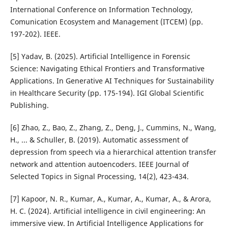
International Conference on Information Technology,
Comunication Ecosystem and Management (ITCEM) (pp.
197-202). IEEE.
[5] Yadav, B. (2025). Artificial Intelligence in Forensic
Science: Navigating Ethical Frontiers and Transformative
Applications. In Generative AI Techniques for Sustainability
in Healthcare Security (pp. 175-194). IGI Global Scientific
Publishing.
[6] Zhao, Z., Bao, Z., Zhang, Z., Deng, J., Cummins, N., Wang,
H., ... & Schuller, B. (2019). Automatic assessment of
depression from speech via a hierarchical attention transfer
network and attention autoencoders. IEEE Journal of
Selected Topics in Signal Processing, 14(2), 423-434.
[7] Kapoor, N. R., Kumar, A., Kumar, A., Kumar, A., & Arora,
H. C. (2024). Artificial intelligence in civil engineering: An
immersive view. In Artificial Intelligence Applications for