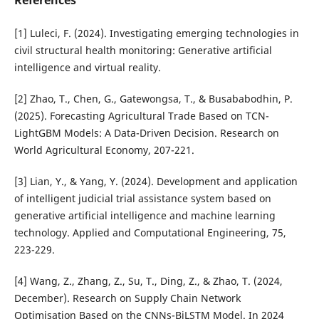
[1] Luleci, F. (2024). Investigating emerging technologies in
civil structural health monitoring: Generative artificial
intelligence and virtual reality.
[2] Zhao, T., Chen, G., Gatewongsa, T., & Busababodhin, P.
(2025). Forecasting Agricultural Trade Based on TCN-
LightGBM Models: A Data-Driven Decision. Research on
World Agricultural Economy, 207-221.
[3] Lian, Y., & Yang, Y. (2024). Development and application
of intelligent judicial trial assistance system based on
generative artificial intelligence and machine learning
technology. Applied and Computational Engineering, 75,
223-229.
[4] Wang, Z., Zhang, Z., Su, T., Ding, Z., & Zhao, T. (2024,
December). Research on Supply Chain Network
Optimisation Based on the CNNs-BiLSTM Model. In 2024