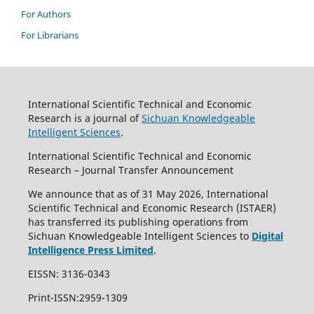
For Authors
For Librarians
International Scientific Technical and Economic
Research is a journal of
Sichuan Knowledgeable
Intelligent Sciences
.
International Scientific Technical and Economic
Research – Journal Transfer Announcement
We announce that as of 31 May 2026, International
Scientific Technical and Economic Research (ISTAER)
has transferred its publishing operations from
Sichuan Knowledgeable Intelligent Sciences to
Digital
Intelligence Press Limited
.
EISSN: 3136-0343
Print-ISSN:2959-1309