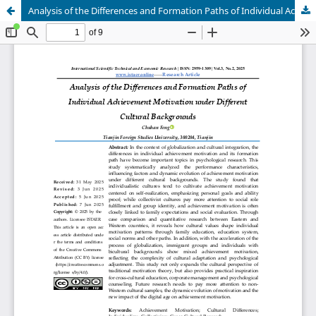
Analysis of the Differences and Formation Paths of Individual Achievement Motivation under Different Cultural Backgrounds