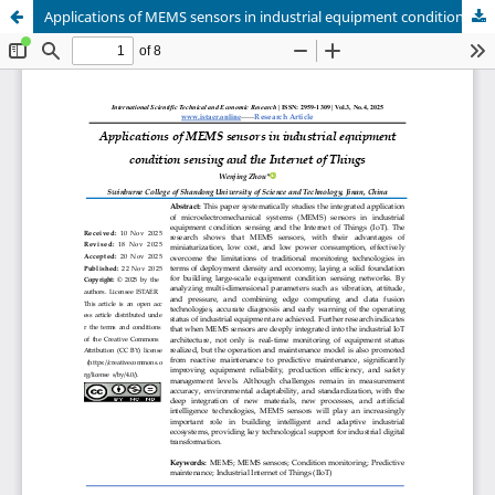
Applications of MEMS sensors in industrial equipment condition sensing and the Internet of Things