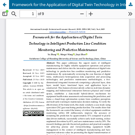
Framework for the Application of Digital Twin Technology in Intelligent Production Line Condition Monitoring and Predictive Maintenance