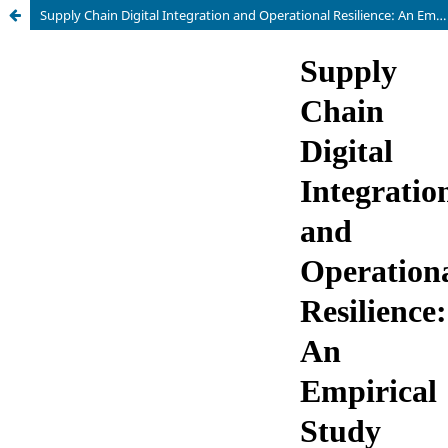
Supply Chain Digital Integration and Operational Resilience: An Empirical Study Based on Matched Data Between Manufacturing and Logistics Firms in Central and Eastern Europe