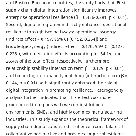
and Eastern European countries, the study finds that: First,
supply chain digital integration significantly improves
enterprise operational resilience (β = 0.356-0.381, p < 0.01).
Second, digital integration indirectly enhances operational
resilience through two pathways: operational synergy
(indirect effect = 0.197, 95% CI [0.152, 0.254]) and
knowledge synergy (indirect effect = 0.170, 95% CI [0.128,
0.226]), with mediating effects accounting for 34.1% and
26.4% of the total effect, respectively. Furthermore,
relationship stability (interaction term β = 0.129, p < 0.01)
and technological capability matching (interaction term β =
0.144, p < 0.01) both significantly enhanced the role of
digital integration in promoting resilience. Heterogeneity
analysis further indicated that this effect was more
pronounced in regions with weaker institutional
environments, SMEs, and highly complex manufacturing
industries. This study expands the theoretical framework of
supply chain digitalization and resilience from a bilateral
collaborative perspective and provides empirical evidence