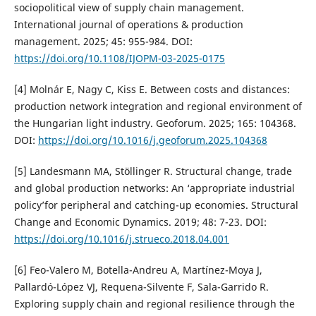
sociopolitical view of supply chain management.
International journal of operations & production
management. 2025; 45: 955-984. DOI:
https://doi.org/10.1108/IJOPM-03-2025-0175
[4] Molnár E, Nagy C, Kiss E. Between costs and distances:
production network integration and regional environment of
the Hungarian light industry. Geoforum. 2025; 165: 104368.
DOI:
https://doi.org/10.1016/j.geoforum.2025.104368
[5] Landesmann MA, Stöllinger R. Structural change, trade
and global production networks: An ‘appropriate industrial
policy’for peripheral and catching-up economies. Structural
Change and Economic Dynamics. 2019; 48: 7-23. DOI:
https://doi.org/10.1016/j.strueco.2018.04.001
[6] Feo-Valero M, Botella-Andreu A, Martínez-Moya J,
Pallardó-López VJ, Requena-Silvente F, Sala-Garrido R.
Exploring supply chain and regional resilience through the