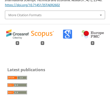
International Scientific Technical and Economic Research
,
4
(1), 23-46.
https://doi.org/10.71451/ISTAER2602
More Citation Formats
0
0
0
Latest publications