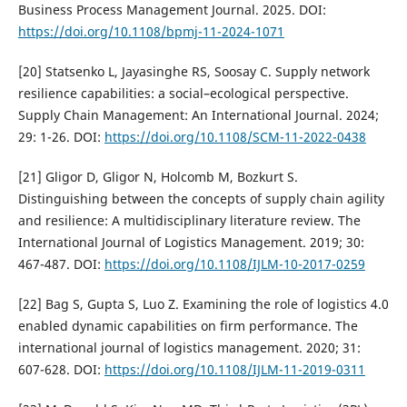
Business Process Management Journal. 2025. DOI:
https://doi.org/10.1108/bpmj-11-2024-1071
[20] Statsenko L, Jayasinghe RS, Soosay C. Supply network
resilience capabilities: a social–ecological perspective.
Supply Chain Management: An International Journal. 2024;
29: 1-26. DOI:
https://doi.org/10.1108/SCM-11-2022-0438
[21] Gligor D, Gligor N, Holcomb M, Bozkurt S.
Distinguishing between the concepts of supply chain agility
and resilience: A multidisciplinary literature review. The
International Journal of Logistics Management. 2019; 30:
467-487. DOI:
https://doi.org/10.1108/IJLM-10-2017-0259
[22] Bag S, Gupta S, Luo Z. Examining the role of logistics 4.0
enabled dynamic capabilities on firm performance. The
international journal of logistics management. 2020; 31:
607-628. DOI:
https://doi.org/10.1108/IJLM-11-2019-0311