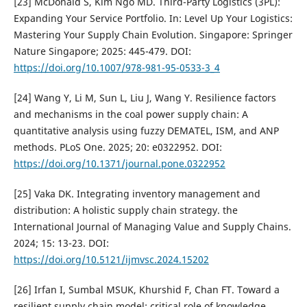
[23] McDonald S, Kim Ngo MD. Third-Party Logistics (3PL):
Expanding Your Service Portfolio. In: Level Up Your Logistics:
Mastering Your Supply Chain Evolution. Singapore: Springer
Nature Singapore; 2025: 445-479. DOI:
https://doi.org/10.1007/978-981-95-0533-3_4
[24] Wang Y, Li M, Sun L, Liu J, Wang Y. Resilience factors
and mechanisms in the coal power supply chain: A
quantitative analysis using fuzzy DEMATEL, ISM, and ANP
methods. PLoS One. 2025; 20: e0322952. DOI:
https://doi.org/10.1371/journal.pone.0322952
[25] Vaka DK. Integrating inventory management and
distribution: A holistic supply chain strategy. the
International Journal of Managing Value and Supply Chains.
2024; 15: 13-23. DOI:
https://doi.org/10.5121/ijmvsc.2024.15202
[26] Irfan I, Sumbal MSUK, Khurshid F, Chan FT. Toward a
resilient supply chain model: critical role of knowledge