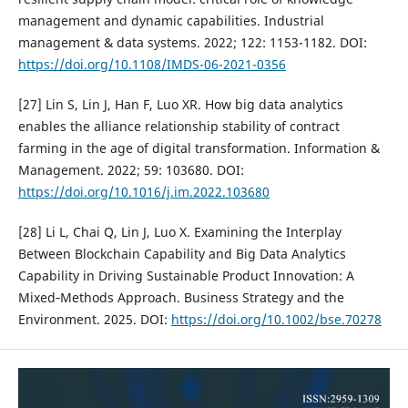
management and dynamic capabilities. Industrial
management & data systems. 2022; 122: 1153-1182. DOI:
https://doi.org/10.1108/IMDS-06-2021-0356
[27] Lin S, Lin J, Han F, Luo XR. How big data analytics
enables the alliance relationship stability of contract
farming in the age of digital transformation. Information &
Management. 2022; 59: 103680. DOI:
https://doi.org/10.1016/j.im.2022.103680
[28] Li L, Chai Q, Lin J, Luo X. Examining the Interplay
Between Blockchain Capability and Big Data Analytics
Capability in Driving Sustainable Product Innovation: A
Mixed‐Methods Approach. Business Strategy and the
Environment. 2025. DOI:
https://doi.org/10.1002/bse.70278