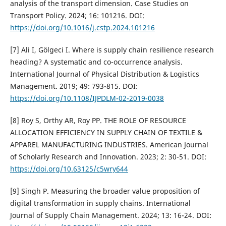
analysis of the transport dimension. Case Studies on
Transport Policy. 2024; 16: 101216. DOI:
https://doi.org/10.1016/j.cstp.2024.101216
[7] Ali I, Gölgeci I. Where is supply chain resilience research
heading? A systematic and co-occurrence analysis.
International Journal of Physical Distribution & Logistics
Management. 2019; 49: 793-815. DOI:
https://doi.org/10.1108/IJPDLM-02-2019-0038
[8] Roy S, Orthy AR, Roy PP. THE ROLE OF RESOURCE
ALLOCATION EFFICIENCY IN SUPPLY CHAIN OF TEXTILE &
APPAREL MANUFACTURING INDUSTRIES. American Journal
of Scholarly Research and Innovation. 2023; 2: 30-51. DOI:
https://doi.org/10.63125/c5wry644
[9] Singh P. Measuring the broader value proposition of
digital transformation in supply chains. International
Journal of Supply Chain Management. 2024; 13: 16-24. DOI: