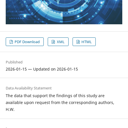
PDF Download
XML
HTML
Published
2026-01-15 — Updated on 2026-01-15
Data Availability Statement
The data that support the findings of this study are
available upon request from the corresponding authors,
H.W.