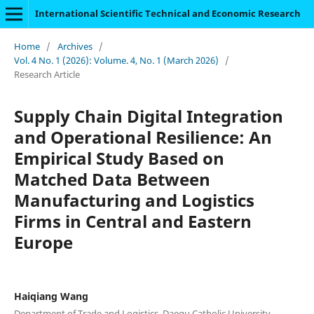
International Scientific Technical and Economic Research
Home
/
Archives
/
Vol. 4 No. 1 (2026): Volume. 4, No. 1 (March 2026)
/
Research Article
Supply Chain Digital Integration
and Operational Resilience: An
Empirical Study Based on
Matched Data Between
Manufacturing and Logistics
Firms in Central and Eastern
Europe
Haiqiang Wang
Department of Trade and Logistics, Daegu Catholic University,