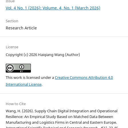
Issue
Vol. 4 No. 1 (2026): Volume. 4, No. 1 (March 2026)
Section
Research Article
License
Copyright (c) 2026 Haiqiang Wang (Author)
This work is licensed under a
Creative Commons Attribution 4.0
International License
.
How to Cite
Wang, H. (2026). Supply Chain Digital Integration and Operational
Resilience: An Empirical Study Based on Matched Data Between
Manufacturing and Logistics Firms in Central and Eastern Europe.