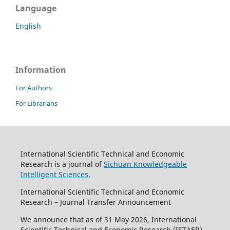
Language
English
Information
For Authors
For Librarians
International Scientific Technical and Economic
Research is a journal of
Sichuan Knowledgeable
Intelligent Sciences
.
International Scientific Technical and Economic
Research – Journal Transfer Announcement
We announce that as of 31 May 2026, International
Scientific Technical and Economic Research (ISTAER)