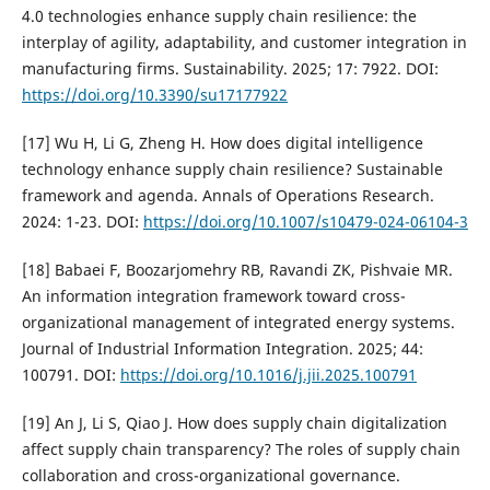
4.0 technologies enhance supply chain resilience: the
interplay of agility, adaptability, and customer integration in
manufacturing firms. Sustainability. 2025; 17: 7922. DOI:
https://doi.org/10.3390/su17177922
[17] Wu H, Li G, Zheng H. How does digital intelligence
technology enhance supply chain resilience? Sustainable
framework and agenda. Annals of Operations Research.
2024: 1-23. DOI:
https://doi.org/10.1007/s10479-024-06104-3
[18] Babaei F, Boozarjomehry RB, Ravandi ZK, Pishvaie MR.
An information integration framework toward cross-
organizational management of integrated energy systems.
Journal of Industrial Information Integration. 2025; 44:
100791. DOI:
https://doi.org/10.1016/j.jii.2025.100791
[19] An J, Li S, Qiao J. How does supply chain digitalization
affect supply chain transparency? The roles of supply chain
collaboration and cross-organizational governance.