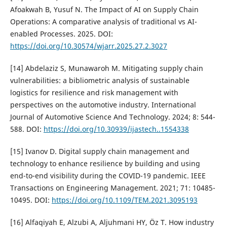
Afoakwah B, Yusuf N. The Impact of AI on Supply Chain
Operations: A comparative analysis of traditional vs AI-
enabled Processes. 2025. DOI:
https://doi.org/10.30574/wjarr.2025.27.2.3027
[14] Abdelaziz S, Munawaroh M. Mitigating supply chain
vulnerabilities: a bibliometric analysis of sustainable
logistics for resilience and risk management with
perspectives on the automotive industry. International
Journal of Automotive Science And Technology. 2024; 8: 544-
588. DOI:
https://doi.org/10.30939/ijastech..1554338
[15] Ivanov D. Digital supply chain management and
technology to enhance resilience by building and using
end-to-end visibility during the COVID-19 pandemic. IEEE
Transactions on Engineering Management. 2021; 71: 10485-
10495. DOI:
https://doi.org/10.1109/TEM.2021.3095193
[16] Alfaqiyah E, Alzubi A, Aljuhmani HY, Öz T. How industry