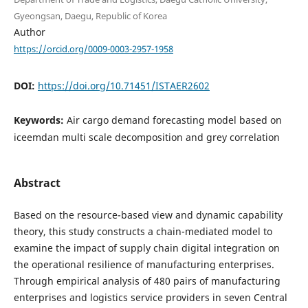
Gyeongsan, Daegu, Republic of Korea
Author
https://orcid.org/0009-0003-2957-1958
DOI:
https://doi.org/10.71451/ISTAER2602
Keywords:
Air cargo demand forecasting model based on
iceemdan multi scale decomposition and grey correlation
Abstract
Based on the resource-based view and dynamic capability
theory, this study constructs a chain-mediated model to
examine the impact of supply chain digital integration on
the operational resilience of manufacturing enterprises.
Through empirical analysis of 480 pairs of manufacturing
enterprises and logistics service providers in seven Central