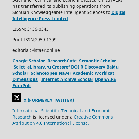
has transferred its publishing operations from
Sichuan Knowledgeable Intelligent Sciences to
Digital
Intelligence Press Limited
.
EISSN: 3136-0343
Print-ISSN:2959-1309
editorial@istaer.online
Google Scholor
ResearchGate
Semantic Scholar
Scilct
eLibrary.ru
Crossref
DOI
R Discovery
Baidu
Scholar
Scienceopen
Naver Academic
Worldcat
Dimensions
Internet Archive Scholar
OpenAIRE
EuroPub
X (FORMERLY TWITTER)
International Scientific Technical and Economic
Research
is licensed under a
Creative Commons
Attribution 4.0 International License.