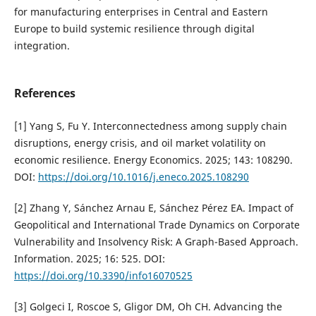
for manufacturing enterprises in Central and Eastern
Europe to build systemic resilience through digital
integration.
References
[1] Yang S, Fu Y. Interconnectedness among supply chain
disruptions, energy crisis, and oil market volatility on
economic resilience. Energy Economics. 2025; 143: 108290.
DOI:
https://doi.org/10.1016/j.eneco.2025.108290
[2] Zhang Y, Sánchez Arnau E, Sánchez Pérez EA. Impact of
Geopolitical and International Trade Dynamics on Corporate
Vulnerability and Insolvency Risk: A Graph-Based Approach.
Information. 2025; 16: 525. DOI:
https://doi.org/10.3390/info16070525
[3] Golgeci I, Roscoe S, Gligor DM, Oh CH. Advancing the