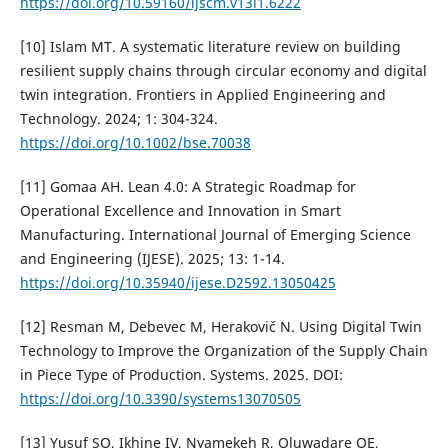
https://doi.org/10.59160/ijscm.v13i1.6222
[10] Islam MT. A systematic literature review on building
resilient supply chains through circular economy and digital
twin integration. Frontiers in Applied Engineering and
Technology. 2024; 1: 304-324.
https://doi.org/10.1002/bse.70038
[11] Gomaa AH. Lean 4.0: A Strategic Roadmap for
Operational Excellence and Innovation in Smart
Manufacturing. International Journal of Emerging Science
and Engineering (IJESE). 2025; 13: 1-14.
https://doi.org/10.35940/ijese.D2592.13050425
[12] Resman M, Debevec M, Herakovič N. Using Digital Twin
Technology to Improve the Organization of the Supply Chain
in Piece Type of Production. Systems. 2025. DOI:
https://doi.org/10.3390/systems13070505
[13] Yusuf SO, Ikhine IV, Nyamekeh R, Oluwadare OE,