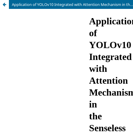
Application of YOLOv10 Integrated with Attention Mechanism in the Senseless Monitoring of Students' Classroom Psychological State