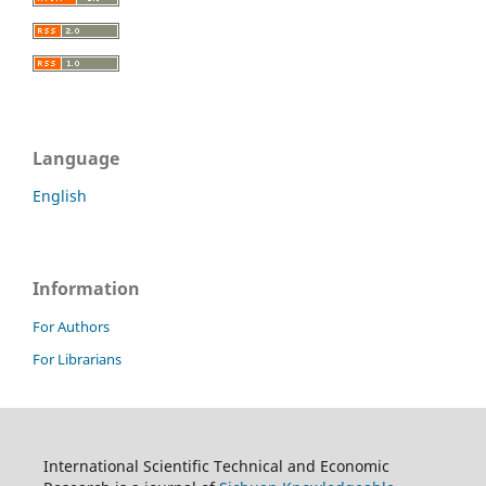
Language
English
Information
For Authors
For Librarians
International Scientific Technical and Economic