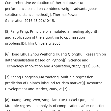
Comprehensive evaluation of thermal power unit
performance based on combined weight-advantageous
solution distance method[J]. Thermal Power
Generation,2016,45(02):10-15.
[5] Pang Feng. Principle of simulated annealing algorithm
and application of the algorithm to optimisation
problems[D]. Jilin University,2006.
[6] Hong Lihua,Zhou Weihong,Huang Qionghui. Research on
data visualisation based on Python[J]. Science and
Technology Innovation and Application,2022,12(33):36-40.
[7] Zhang Hongxian,Ma Yaofeng. Multiple regression
prediction of China's inbound tourism market[J]. Resource
Development and Market, 2005, 21(2):2.
[8] Huang Geng-Wen,Yang Lian-Yue,Lu Wei-Qun,et al.
Multiple regression analysis of complications after resection