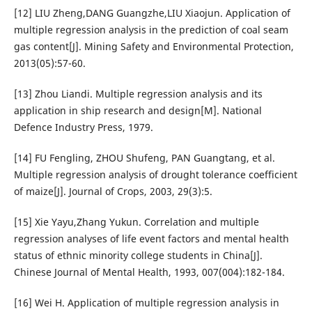
[12] LIU Zheng,DANG Guangzhe,LIU Xiaojun. Application of
multiple regression analysis in the prediction of coal seam
gas content[J]. Mining Safety and Environmental Protection,
2013(05):57-60.
[13] Zhou Liandi. Multiple regression analysis and its
application in ship research and design[M]. National
Defence Industry Press, 1979.
[14] FU Fengling, ZHOU Shufeng, PAN Guangtang, et al.
Multiple regression analysis of drought tolerance coefficient
of maize[J]. Journal of Crops, 2003, 29(3):5.
[15] Xie Yayu,Zhang Yukun. Correlation and multiple
regression analyses of life event factors and mental health
status of ethnic minority college students in China[J].
Chinese Journal of Mental Health, 1993, 007(004):182-184.
[16] Wei H. Application of multiple regression analysis in