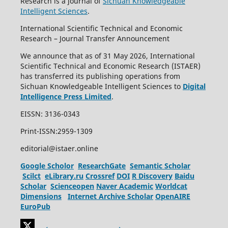
Research is a journal of
Sichuan Knowledgeable
Intelligent Sciences
.
International Scientific Technical and Economic
Research – Journal Transfer Announcement
We announce that as of 31 May 2026, International
Scientific Technical and Economic Research (ISTAER)
has transferred its publishing operations from
Sichuan Knowledgeable Intelligent Sciences to
Digital
Intelligence Press Limited
.
EISSN: 3136-0343
Print-ISSN:2959-1309
editorial@istaer.online
Google Scholor
ResearchGate
Semantic Scholar
Scilct
eLibrary.ru
Crossref
DOI
R Discovery
Baidu
Scholar
Scienceopen
Naver Academic
Worldcat
Dimensions
Internet Archive Scholar
OpenAIRE
EuroPub