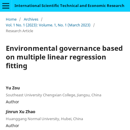
International Scientific Technical and Economic Research
Home
/
Archives
/
Vol. 1 No. 1 (2023): Volume. 1, No. 1 (March 2023)
/
Research Article
Environmental governance based
on multiple linear regression
fitting
Yu Zou
Southeast University Chengxian College, Jiangsu, China
Author
Jinrun Xu Zhao
Huanggang Normal University, Hubei, China
Author