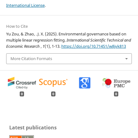
International License
.
How to Cite
Yu Zou, & Zhao, . J. X. (2025). Environmental governance based on
multiple linear regression fitting.
International Scientific Technical and
Economic Research
,
1
(1), 1-13.
https://doi.org/10.71451/w8jvk813
More Citation Formats
0
0
0
Latest publications