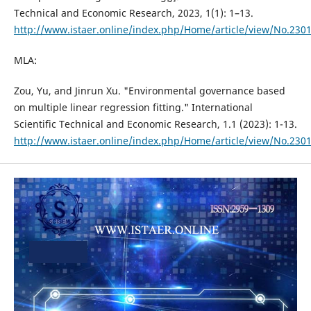
Technical and Economic Research, 2023, 1(1): 1–13.
http://www.istaer.online/index.php/Home/article/view/No.230
MLA:
Zou, Yu, and Jinrun Xu. "Environmental governance based
on multiple linear regression fitting." International
Scientific Technical and Economic Research, 1.1 (2023): 1-13.
http://www.istaer.online/index.php/Home/article/view/No.230