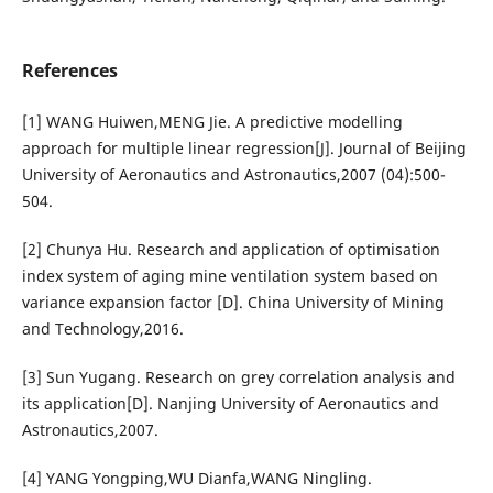
References
[1] WANG Huiwen,MENG Jie. A predictive modelling
approach for multiple linear regression[J]. Journal of Beijing
University of Aeronautics and Astronautics,2007 (04):500-
504.
[2] Chunya Hu. Research and application of optimisation
index system of aging mine ventilation system based on
variance expansion factor [D]. China University of Mining
and Technology,2016.
[3] Sun Yugang. Research on grey correlation analysis and
its application[D]. Nanjing University of Aeronautics and
Astronautics,2007.
[4] YANG Yongping,WU Dianfa,WANG Ningling.