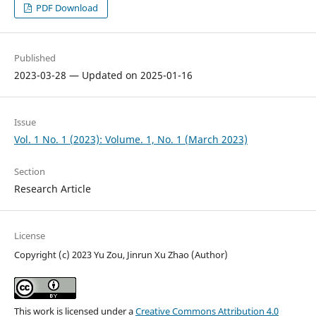
PDF Download
Published
2023-03-28 — Updated on 2025-01-16
Issue
Vol. 1 No. 1 (2023): Volume. 1, No. 1 (March 2023)
Section
Research Article
License
Copyright (c) 2023 Yu Zou, Jinrun Xu Zhao (Author)
This work is licensed under a
Creative Commons Attribution 4.0