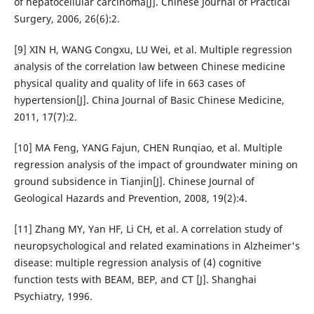
of hepatocellular carcinoma[J]. Chinese Journal of Practical
Surgery, 2006, 26(6):2.
[9] XIN H, WANG Congxu, LU Wei, et al. Multiple regression
analysis of the correlation law between Chinese medicine
physical quality and quality of life in 663 cases of
hypertension[J]. China Journal of Basic Chinese Medicine,
2011, 17(7):2.
[10] MA Feng, YANG Fajun, CHEN Runqiao, et al. Multiple
regression analysis of the impact of groundwater mining on
ground subsidence in Tianjin[J]. Chinese Journal of
Geological Hazards and Prevention, 2008, 19(2):4.
[11] Zhang MY, Yan HF, Li CH, et al. A correlation study of
neuropsychological and related examinations in Alzheimer's
disease: multiple regression analysis of (4) cognitive
function tests with BEAM, BEP, and CT [J]. Shanghai
Psychiatry, 1996.