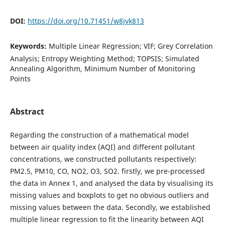
DOI:
https://doi.org/10.71451/w8jvk813
Keywords:
Multiple Linear Regression; VIF; Grey Correlation
Analysis; Entropy Weighting Method; TOPSIS; Simulated
Annealing Algorithm, Minimum Number of Monitoring
Points
Abstract
Regarding the construction of a mathematical model
between air quality index (AQI) and different pollutant
concentrations, we constructed pollutants respectively:
PM2.5, PM10, CO, NO2, O3, SO2. firstly, we pre-processed
the data in Annex 1, and analysed the data by visualising its
missing values and boxplots to get no obvious outliers and
missing values between the data. Secondly, we established
multiple linear regression to fit the linearity between AQI