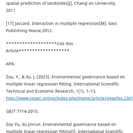
spatial prediction of landslides[J]. Chang'an University,
2011.
[17] Jaccard. Interaction in multiple regression[M]. Gezi
Publishing House,2012.
*******************Cite this
Article*******************
APA:
Zou, Y., & Xu, J. (2023). Environmental governance based on
multiple linear regression fitting. International Scientific
Technical and Economic Research, 1(1), 1–13.
http://www.istaer.online/index.php/Home/article/view/No.230
GB/T 7714-2015:
Zou Yu, Xu Jinrun. Environmental governance based on
multiple linear regression fitting[J]. International Scientific