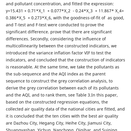
and pollutant concentration, and fitted the expression:
y=15.431 + 0.71*X_1 + 0.077*X_2 - 0.24*X_3 + 11.867* X_4+
0.386*X_5 + 0.273*X_6, with the goodness-of-fit of as good,
and T-test and F-test were conducted to prove the
significant difference. prove that there are significant
differences. Secondly, considering the influence of
multicollinearity between the constructed indicators, we
introduced the variance inflation factor VIF to test the
indicators, and concluded that the construction of indicators
is reasonable. At the same time, we take the pollutants as
the sub-sequence and the AQI index as the parent
sequence to construct the grey correlation analysis, to
derive the grey correlation between each of its pollutants
and the AQI, and to rank them, see Table 3.In this paper,
based on the constructed regression equations, the
collected air quality data of the national cities are fitted, and
it is concluded that the ten cities with the best air quality
are Dazhou City, Hegang City, Heihe City, Jiamusi City,
Shuangyashan, Yichun, Nanchong, Qiqihar, and Suining.