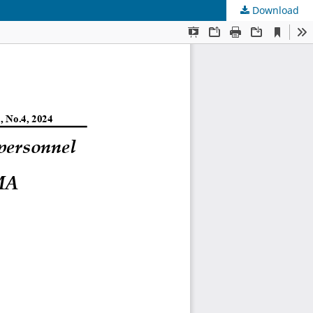
Download