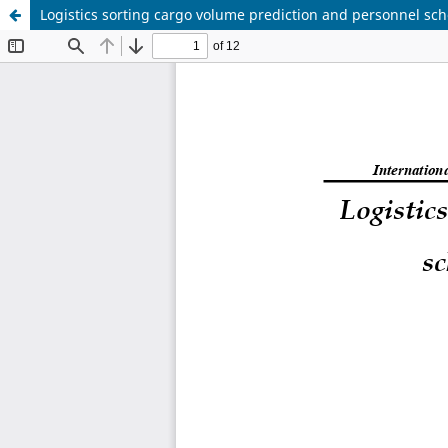
Logistics sorting cargo volume prediction and personnel s