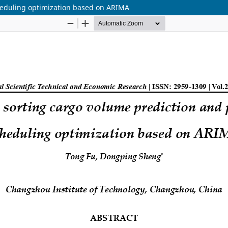
cheduling optimization based on ARIMA