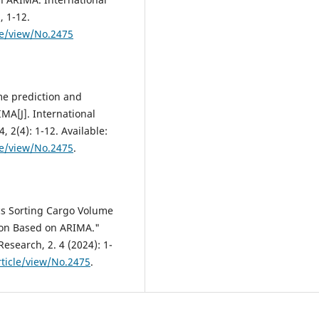
, 1-12.
le/view/No.2475
me prediction and
MA[J]. International
 2(4): 1-12. Available:
le/view/No.2475
.
s Sorting Cargo Volume
ion Based on ARIMA."
esearch, 2. 4 (2024): 1-
ticle/view/No.2475
.