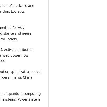
ization of stacker crane
ithm. Logistics
t method for AUV
 distance and neural
ol Society.
). Active distribution
earized power flow
-44.
ribution optimization model
r programming. China
cation of quantum computing
er systems. Power System