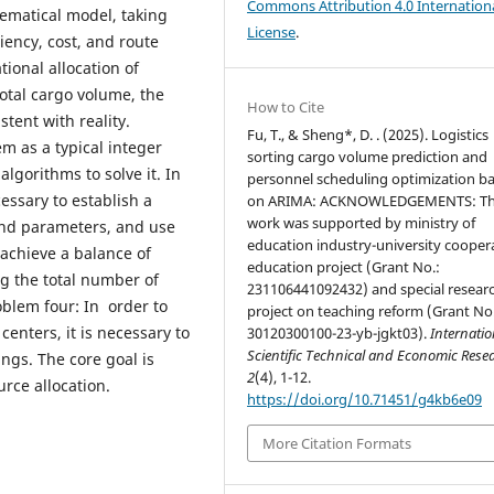
Commons Attribution 4.0 Internation
ematical model, taking
License
.
iency, cost, and route
ional allocation of
total cargo volume, the
How to Cite
stent with reality.
Fu, T., & Sheng*, D. . (2025). Logistics
m as a typical integer
sorting cargo volume prediction and
gorithms to solve it. In
personnel scheduling optimization b
cessary to establish a
on ARIMA: ACKNOWLEDGEMENTS: Th
work was supported by ministry of
and parameters, and use
education industry-university cooper
 achieve a balance of
education project (Grant No.:
ng the total number of
231106441092432) and special resear
blem four: In order to
project on teaching reform (Grant No.
centers, it is necessary to
30120300100-23-yb-jgkt03).
Internatio
Scientific Technical and Economic Res
ings. The core goal is
2
(4), 1-12.
urce allocation.
https://doi.org/10.71451/g4kb6e09
More Citation Formats