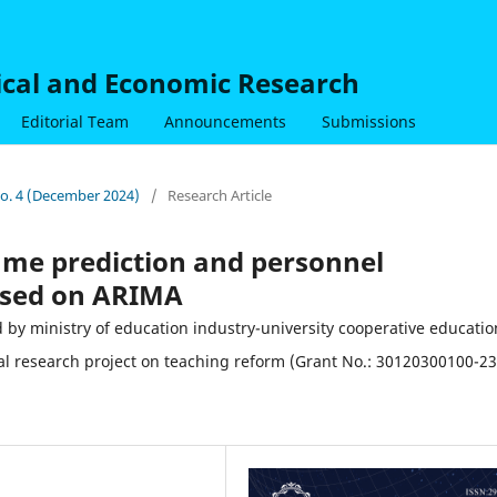
nical and Economic Research
Editorial Team
Announcements
Submissions
 No. 4 (December 2024)
/
Research Article
lume prediction and personnel
ased on ARIMA
ministry of education industry-university cooperative educatio
al research project on teaching reform (Grant No.: 30120300100-23