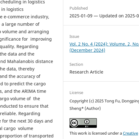
heduling in logistics
Published
in logistics
2025-01-09 — Updated on 2025-0
e e-commerce industry,
e a large number of
go volume and arranging
Issue
ignificance for improving
Vol. 2 No. 4 (2024): Volume. 2, No
 quality. Regarding
(December 2024)
 the data and the
 and Mahalanobis distance
Section
the data, thereby
Research Article
and the accuracy of
d to predict the cargo
ys, and the ARIMA time
License
cargo volume of the
Copyright (c) 2025 Tong Fu, Dongpin
conducted to ensure that
Sheng* (Author)
reliable. Regarding
for the next 30 days and
otal cargo volume
This work is licensed under a
Creative
proportion of transported