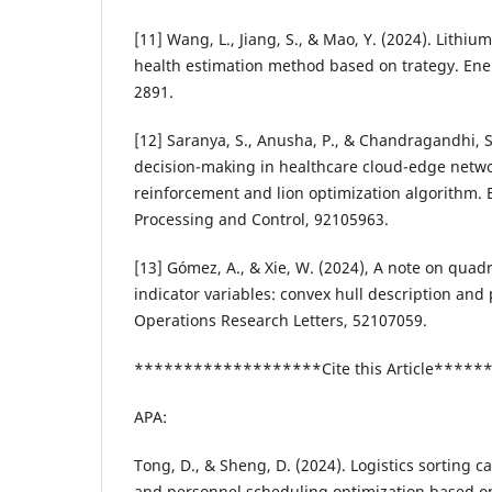
[11] Wang, L., Jiang, S., & Mao, Y. (2024). Lithium
health estimation method based on trategy. Ene
2891.
[12] Saranya, S., Anusha, P., & Chandragandhi, 
decision-making in healthcare cloud-edge netw
reinforcement and lion optimization algorithm. 
Processing and Control, 92105963.
[13] Gómez, A., & Xie, W. (2024), A note on quadr
indicator variables: convex hull description and 
Operations Research Letters, 52107059.
*******************Cite this Article****
APA:
Tong, D., & Sheng, D. (2024). Logistics sorting 
and personnel scheduling optimization based o