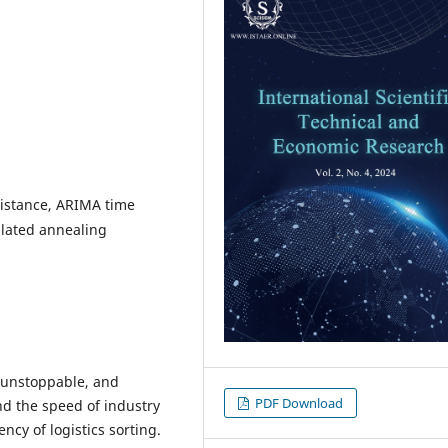
istance, ARIMA time
ulated annealing
 unstoppable, and
PDF Download
and the speed of industry
ncy of logistics sorting.