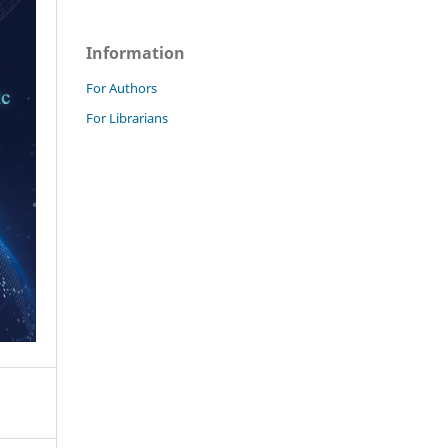
Information
For Authors
For Librarians