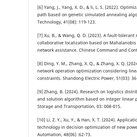
[6] Yang, J., Yang, X. D., & li, L. S. (2022). Optim
path based on genetic simulated annealing algor
Technology, 41(08): 119-123.
[7] Xu, B., & Wang, Q. D. (2023). A fault-toleran
collaborative localization based on Mahalanobis
network assistance. Chinese Command and Contr
[8] Ding, Y. M., Zhang, X. Q., & Zhang, X. Q. (2024
network operation optimization considering lin
constraints. Shandong Electric Power, 51(03): 36
[9] Zhang, B. (2024). Research on logistics dist
and solution algorithm based on integer linea
Storage and Transportation, 03: 008-015.
[10] Li, Z. Y., Xu, Y., & Han, X. T. (2024). Appli
technology in decision optimization of new pow
Automation, 48(06) :62-73.