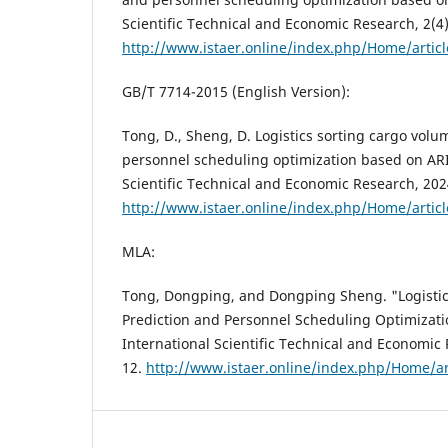
Scientific Technical and Economic Research, 2(4)
http://www.istaer.online/index.php/Home/artic
GB/T 7714-2015 (English Version):
Tong, D., Sheng, D. Logistics sorting cargo volu
personnel scheduling optimization based on ARI
Scientific Technical and Economic Research, 2024,
http://www.istaer.online/index.php/Home/artic
MLA:
Tong, Dongping, and Dongping Sheng. "Logistic
Prediction and Personnel Scheduling Optimizat
International Scientific Technical and Economic R
12.
http://www.istaer.online/index.php/Home/ar