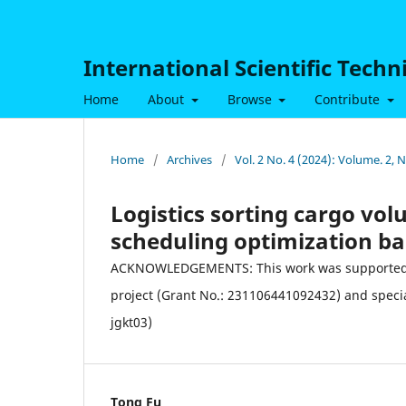
International Scientific Tech
Home
About
Browse
Contribute
Home
/
Archives
/
Vol. 2 No. 4 (2024): Volume. 2,
Logistics sorting cargo vo
scheduling optimization b
ACKNOWLEDGEMENTS: This work was supported by 
project (Grant No.: 231106441092432) and speci
jgkt03)
Tong Fu