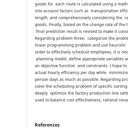
goods for each route is calculated using a math
into account factors such as transportation effic
length, and comprehensively considering the rat
goods. Finally, based on the change rate of the 
final prediction result is revised to make it consi
Regarding problem three: categorize the proble
linear programming problem and use heuristic al
order to effectively schedule employees, it is ne
planning model, define appropriate variables 
an objective function and constraints. I hope to
actual hourly efficiency per day while minimizi
person days as much as possible. Regarding pro
solve the scheduling problem of specific sorting 
deeply optimize the factory production line sett
used to balance cost effectiveness, rational reso
References