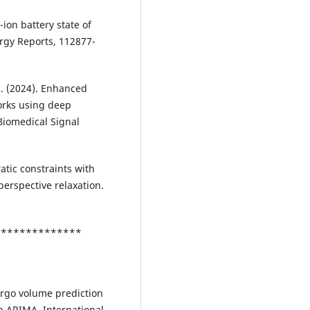
-ion battery state of
rgy Reports, 112877-
S. (2024). Enhanced
orks using deep
Biomedical Signal
atic constraints with
perspective relaxation.
***************
cargo volume prediction
n ARIMA. International