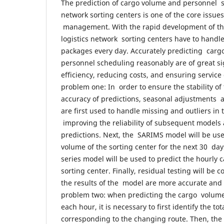
The prediction of cargo volume and personnel sc
network sorting centers is one of the core issues 
management. With the rapid development of th
logistics network sorting centers have to handl
packages every day. Accurately predicting car
personnel scheduling reasonably are of great s
efficiency, reducing costs, and ensuring service
problem one: In order to ensure the stability of
accuracy of predictions, seasonal adjustments
are first used to handle missing and outliers in 
improving the reliability of subsequent models 
predictions. Next, the SARIMS model will be use
volume of the sorting center for the next 30 da
series model will be used to predict the hourly 
sorting center. Finally, residual testing will be 
the results of the model are more accurate and 
problem two: when predicting the cargo volume 
each hour, it is necessary to first identify the t
corresponding to the changing route. Then, the 