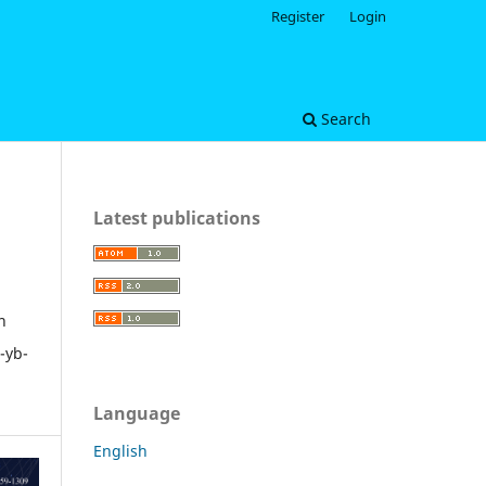
Register
Login
Search
Latest publications
n
-yb-
Language
English