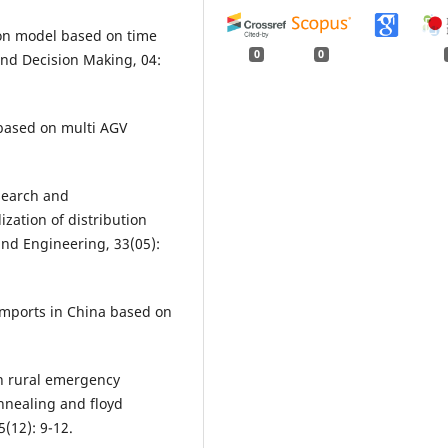
tion model based on time
0
0
and Decision Making, 04:
m based on multi AGV
esearch and
ization of distribution
and Engineering, 33(05):
 imports in China based on
on rural emergency
annealing and floyd
(12): 9-12.