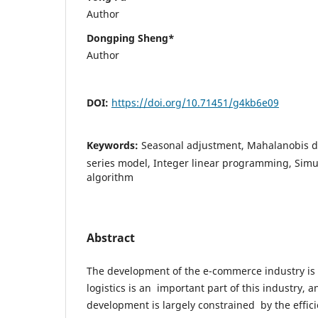
Author
Dongping Sheng*
Author
DOI:
https://doi.org/10.71451/g4kb6e09
Keywords:
Seasonal adjustment, Mahalanobis d
series model, Integer linear programming, Sim
algorithm
Abstract
The development of the e-commerce industry is
logistics is an important part of this industry, 
development is largely constrained by the efficie