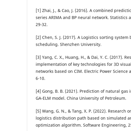
[1] Zhai, J., & Cao, J. (2016). A combined predic
series ARIMA and BP neural network. Statistics 
29-32.
[2] Chen, S. J. (2017). A Logistics sorting syste
scheduling. Shenzhen University.
[3] Yang, C. X., Huang, H., & Dai, Y. C. (2017). R
implementation of key technologies for 3D visual
networks based on CIM. Electric Power Science 
6-10.
[4] Gong, B. B. (2021). Prediction of natural gas
GA-ELM model. China University of Petroleum.
[5] Wang, G. N., & Tang, X. P. (2022). Research 
logistics distribution path based on simulated 
optimization algorithm. Software Engineering, 25