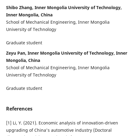
Shibo Zhang, Inner Mongolia University of Technology,
Inner Mongolia, China
School of Mechanical Engineering, Inner Mongolia
University of Technology
Graduate student
Zeyu Pan, Inner Mongolia University of Technology, Inner
Mongolia, China
School of Mechanical Engineering, Inner Mongolia
University of Technology
Graduate student
References
[1] Li, Y. (2021). Economic analysis of innovation-driven
upgrading of China's automotive industry (Doctoral