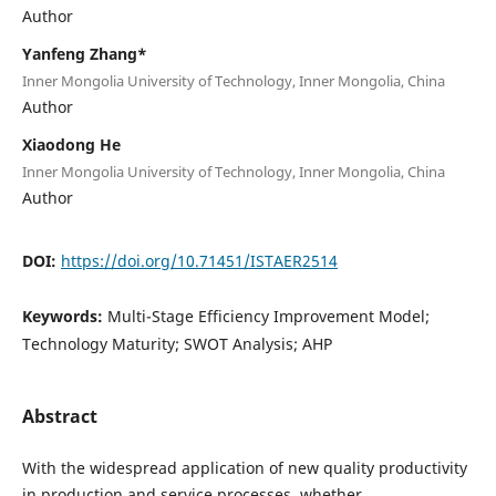
Author
Yanfeng Zhang*
Inner Mongolia University of Technology, Inner Mongolia, China
Author
Xiaodong He
Inner Mongolia University of Technology, Inner Mongolia, China
Author
DOI:
https://doi.org/10.71451/ISTAER2514
Keywords:
Multi-Stage Efficiency Improvement Model;
Technology Maturity; SWOT Analysis; AHP
Abstract
With the widespread application of new quality productivity
in production and service processes, whether