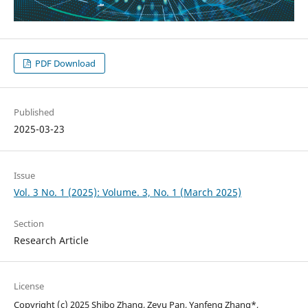
PDF Download
Published
2025-03-23
Issue
Vol. 3 No. 1 (2025): Volume. 3, No. 1 (March 2025)
Section
Research Article
License
Copyright (c) 2025 Shibo Zhang, Zeyu Pan, Yanfeng Zhang*,