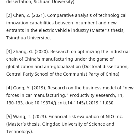
dissertation, Sichuan University).
[2] Chen, Z. (2021). Comparative analysis of technological
innovation capabilities between incumbent and new
entrants in the electric vehicle industry (Master’s thesis,
Tsinghua University).
[3] Zhang, G. (2020). Research on optimizing the industrial
chain of China's manufacturing under the game of
globalization and anti-globalization (Doctoral dissertation,
Central Party School of the Communist Party of China).
[4] Gong, Y. (2019). Research on the business model of "new
forces in car manufacturing." Productivity Research, 11,
130-133. doi: 10.19374/j.cnki.14-1145/f.2019.11.030.
[5] Wang, T. (2023). Financial risk evaluation of NIO Inc.
(Master’s thesis, Qingdao University of Science and
Technology).