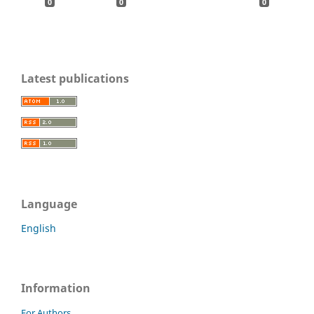
0
0
0
Latest publications
Language
English
Information
For Authors