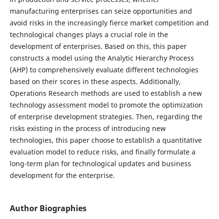
manufacturing enterprises can seize opportunities and
avoid risks in the increasingly fierce market competition and
technological changes plays a crucial role in the
development of enterprises. Based on this, this paper
constructs a model using the Analytic Hierarchy Process
(AHP) to comprehensively evaluate different technologies
based on their scores in these aspects. Additionally,
Operations Research methods are used to establish a new
technology assessment model to promote the optimization
of enterprise development strategies. Then, regarding the
risks existing in the process of introducing new
technologies, this paper choose to establish a quantitative
evaluation model to reduce risks, and finally formulate a
long-term plan for technological updates and business
development for the enterprise.
Author Biographies