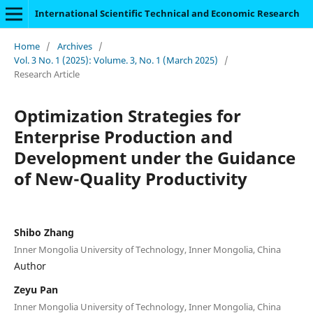
International Scientific Technical and Economic Research
Home
/
Archives
/
Vol. 3 No. 1 (2025): Volume. 3, No. 1 (March 2025)
/
Research Article
Optimization Strategies for
Enterprise Production and
Development under the Guidance
of New-Quality Productivity
Shibo Zhang
Inner Mongolia University of Technology, Inner Mongolia, China
Author
Zeyu Pan
Inner Mongolia University of Technology, Inner Mongolia, China