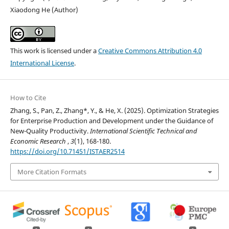
Xiaodong He (Author)
This work is licensed under a
Creative Commons Attribution 4.0
International License
.
How to Cite
Zhang, S., Pan, Z., Zhang*, Y., & He, X. (2025). Optimization Strategies
for Enterprise Production and Development under the Guidance of
New-Quality Productivity.
International Scientific Technical and
Economic Research
,
3
(1), 168-180.
https://doi.org/10.71451/ISTAER2514
More Citation Formats