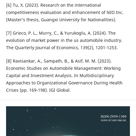
[6] Tu, X. (2023). Research on the international
competitiveness evaluation and enhancement of NIO Inc.
(Master’s thesis, Guangxi University for Nationalities).
[7] Grieco, P. L., Murry, C., & Yurukoglu, A. (2024). The
evolution of market power in the us automobile industry.
The Quarterly Journal of Economics, 139(2), 1201-1253.
[8] Ravisankar, A., Sampath, B., & Asif, M. M. (2023).
Economic Studies on Automobile Management: Working
Capital and Investment Analysis. In Multidisciplinary
Approaches to Organizational Governance During Health
Crises (pp. 169-198). IGI Global.