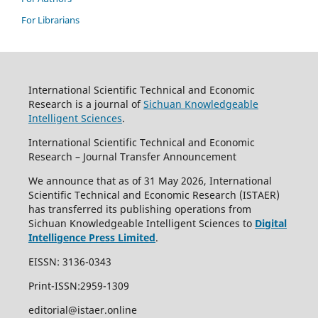
For Librarians
International Scientific Technical and Economic
Research is a journal of
Sichuan Knowledgeable
Intelligent Sciences
.
International Scientific Technical and Economic
Research – Journal Transfer Announcement
We announce that as of 31 May 2026, International
Scientific Technical and Economic Research (ISTAER)
has transferred its publishing operations from
Sichuan Knowledgeable Intelligent Sciences to
Digital
Intelligence Press Limited
.
EISSN: 3136-0343
Print-ISSN:2959-1309
editorial@istaer.online