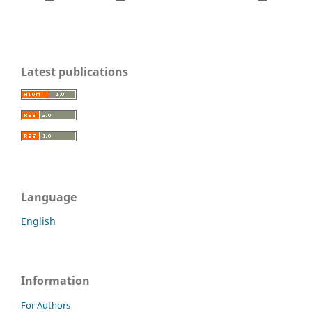
Latest publications
Language
English
Information
For Authors