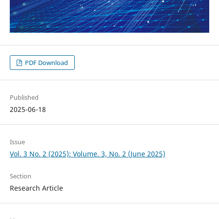
PDF Download
Published
2025-06-18
Issue
Vol. 3 No. 2 (2025): Volume. 3, No. 2 (June 2025)
Section
Research Article