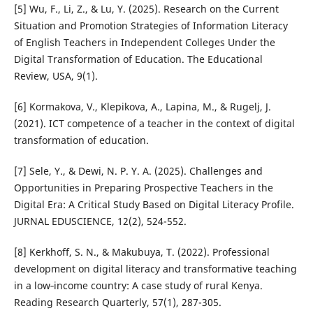
[5] Wu, F., Li, Z., & Lu, Y. (2025). Research on the Current
Situation and Promotion Strategies of Information Literacy
of English Teachers in Independent Colleges Under the
Digital Transformation of Education. The Educational
Review, USA, 9(1).
[6] Kormakova, V., Klepikova, A., Lapina, M., & Rugelj, J.
(2021). ICT competence of a teacher in the context of digital
transformation of education.
[7] Sele, Y., & Dewi, N. P. Y. A. (2025). Challenges and
Opportunities in Preparing Prospective Teachers in the
Digital Era: A Critical Study Based on Digital Literacy Profile.
JURNAL EDUSCIENCE, 12(2), 524-552.
[8] Kerkhoff, S. N., & Makubuya, T. (2022). Professional
development on digital literacy and transformative teaching
in a low‐income country: A case study of rural Kenya.
Reading Research Quarterly, 57(1), 287-305.