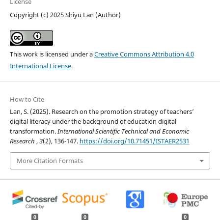
License
Copyright (c) 2025 Shiyu Lan (Author)
This work is licensed under a
Creative Commons Attribution 4.0
International License
.
How to Cite
Lan, S. (2025). Research on the promotion strategy of teachers’
digital literacy under the background of education digital
transformation.
International Scientific Technical and Economic
Research
,
3
(2), 136-147.
https://doi.org/10.71451/ISTAER2531
More Citation Formats
0
0
0