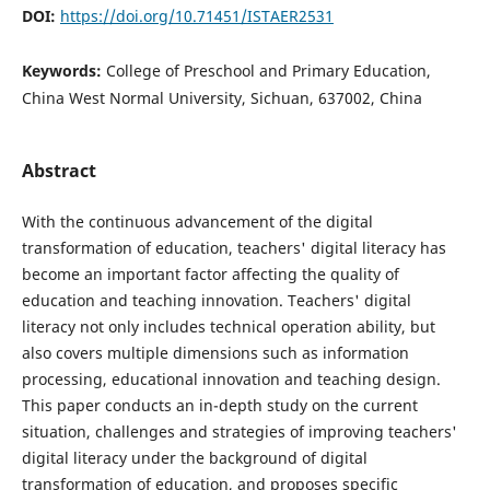
DOI:
https://doi.org/10.71451/ISTAER2531
Keywords:
College of Preschool and Primary Education,
China West Normal University, Sichuan, 637002, China
Abstract
With the continuous advancement of the digital
transformation of education, teachers' digital literacy has
become an important factor affecting the quality of
education and teaching innovation. Teachers' digital
literacy not only includes technical operation ability, but
also covers multiple dimensions such as information
processing, educational innovation and teaching design.
This paper conducts an in-depth study on the current
situation, challenges and strategies of improving teachers'
digital literacy under the background of digital
transformation of education, and proposes specific