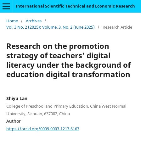
International Scientific Technical and Economic Research
Home
/
Archives
/
Vol. 3 No. 2 (2025): Volume. 3, No. 2 (June 2025)
/
Research Article
Research on the promotion
strategy of teachers' digital
literacy under the background of
education digital transformation
Shiyu Lan
College of Preschool and Primary Education, China West Normal
University, Sichuan, 637002, China
Author
https://orcid.org/0009-0003-1213-6167