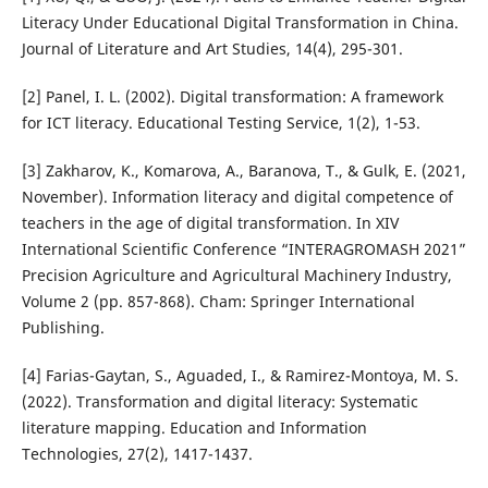
Literacy Under Educational Digital Transformation in China.
Journal of Literature and Art Studies, 14(4), 295-301.
[2] Panel, I. L. (2002). Digital transformation: A framework
for ICT literacy. Educational Testing Service, 1(2), 1-53.
[3] Zakharov, K., Komarova, A., Baranova, T., & Gulk, E. (2021,
November). Information literacy and digital competence of
teachers in the age of digital transformation. In XIV
International Scientific Conference “INTERAGROMASH 2021”
Precision Agriculture and Agricultural Machinery Industry,
Volume 2 (pp. 857-868). Cham: Springer International
Publishing.
[4] Farias-Gaytan, S., Aguaded, I., & Ramirez-Montoya, M. S.
(2022). Transformation and digital literacy: Systematic
literature mapping. Education and Information
Technologies, 27(2), 1417-1437.