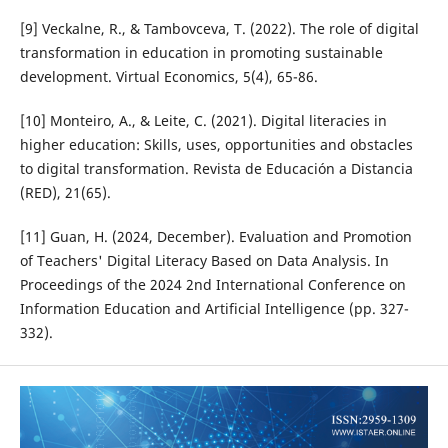
[9] Veckalne, R., & Tambovceva, T. (2022). The role of digital
transformation in education in promoting sustainable
development. Virtual Economics, 5(4), 65-86.
[10] Monteiro, A., & Leite, C. (2021). Digital literacies in
higher education: Skills, uses, opportunities and obstacles
to digital transformation. Revista de Educación a Distancia
(RED), 21(65).
[11] Guan, H. (2024, December). Evaluation and Promotion
of Teachers' Digital Literacy Based on Data Analysis. In
Proceedings of the 2024 2nd International Conference on
Information Education and Artificial Intelligence (pp. 327-
332).