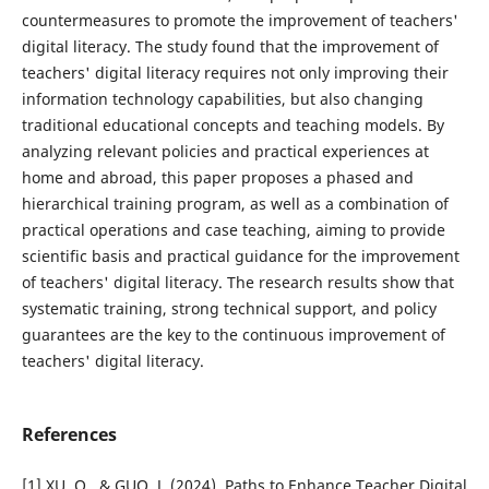
countermeasures to promote the improvement of teachers'
digital literacy. The study found that the improvement of
teachers' digital literacy requires not only improving their
information technology capabilities, but also changing
traditional educational concepts and teaching models. By
analyzing relevant policies and practical experiences at
home and abroad, this paper proposes a phased and
hierarchical training program, as well as a combination of
practical operations and case teaching, aiming to provide
scientific basis and practical guidance for the improvement
of teachers' digital literacy. The research results show that
systematic training, strong technical support, and policy
guarantees are the key to the continuous improvement of
teachers' digital literacy.
References
[1] XU, Q., & GUO, J. (2024). Paths to Enhance Teacher Digital