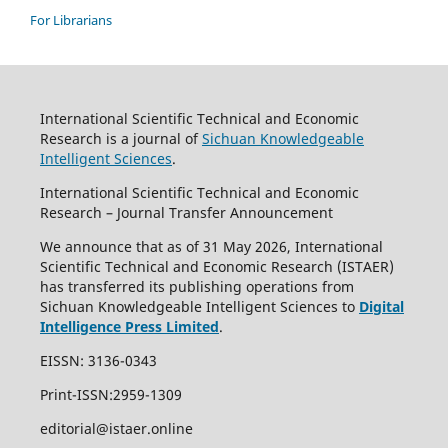
For Librarians
International Scientific Technical and Economic
Research is a journal of
Sichuan Knowledgeable
Intelligent Sciences
.
International Scientific Technical and Economic
Research – Journal Transfer Announcement
We announce that as of 31 May 2026, International
Scientific Technical and Economic Research (ISTAER)
has transferred its publishing operations from
Sichuan Knowledgeable Intelligent Sciences to
Digital
Intelligence Press Limited
.
EISSN: 3136-0343
Print-ISSN:2959-1309
editorial@istaer.online