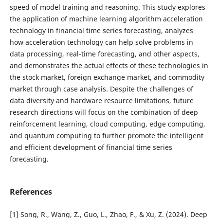
speed of model training and reasoning. This study explores
the application of machine learning algorithm acceleration
technology in financial time series forecasting, analyzes
how acceleration technology can help solve problems in
data processing, real-time forecasting, and other aspects,
and demonstrates the actual effects of these technologies in
the stock market, foreign exchange market, and commodity
market through case analysis. Despite the challenges of
data diversity and hardware resource limitations, future
research directions will focus on the combination of deep
reinforcement learning, cloud computing, edge computing,
and quantum computing to further promote the intelligent
and efficient development of financial time series
forecasting.
References
[1] Song, R., Wang, Z., Guo, L., Zhao, F., & Xu, Z. (2024). Deep