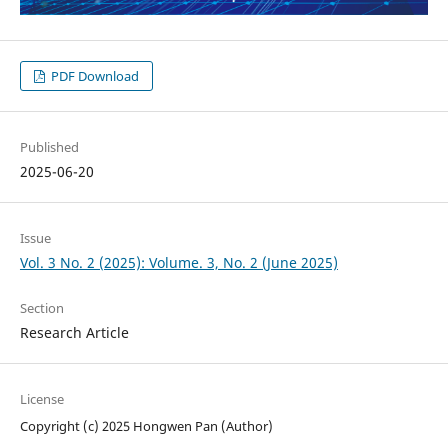
PDF Download
Published
2025-06-20
Issue
Vol. 3 No. 2 (2025): Volume. 3, No. 2 (June 2025)
Section
Research Article
License
Copyright (c) 2025 Hongwen Pan (Author)