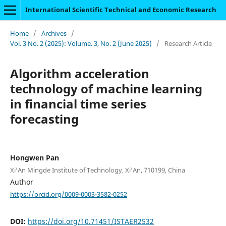
International Scientific Technical and Economic Research
Home
/
Archives
/
Vol. 3 No. 2 (2025): Volume. 3, No. 2 (June 2025)
/
Research Article
Algorithm acceleration
technology of machine learning
in financial time series
forecasting
Hongwen Pan
Xi’An Mingde Institute of Technology, Xi’An, 710199, China
Author
https://orcid.org/0009-0003-3582-0252
DOI:
https://doi.org/10.71451/ISTAER2532