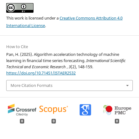
This work is licensed under a
Creative Commons Attribution 4.0
International License
.
How to Cite
Pan, H. (2025). Algorithm acceleration technology of machine
learning in financial time series forecasting.
International Scientific
Technical and Economic Research
,
3
(2), 148-159.
https://doi.org/10.71451/ISTAER2532
More Citation Formats
0
0
0