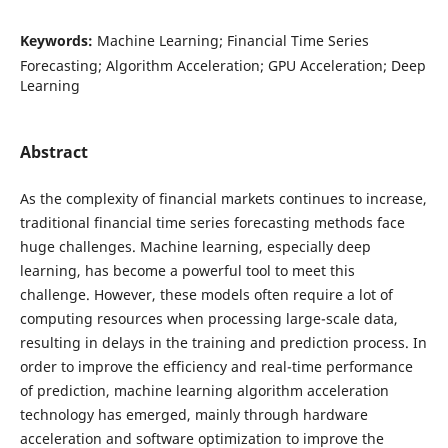
Keywords:
Machine Learning; Financial Time Series
Forecasting; Algorithm Acceleration; GPU Acceleration; Deep
Learning
Abstract
As the complexity of financial markets continues to increase,
traditional financial time series forecasting methods face
huge challenges. Machine learning, especially deep
learning, has become a powerful tool to meet this
challenge. However, these models often require a lot of
computing resources when processing large-scale data,
resulting in delays in the training and prediction process. In
order to improve the efficiency and real-time performance
of prediction, machine learning algorithm acceleration
technology has emerged, mainly through hardware
acceleration and software optimization to improve the