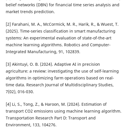
belief networks (DBN) for financial time series analysis and
market trends prediction.
[2] Farahani, M. A., McCormick, M. R., Harik, R., & Wuest, T.
(2025). Time-series classification in smart manufacturing
systems: An experimental evaluation of state-of-the-art
machine learning algorithms. Robotics and Computer-
Integrated Manufacturing, 91, 102839.
[3] Akintuyi, O. B. (2024). Adaptive AI in precision
agriculture: a review: investigating the use of self-learning
algorithms in optimizing farm operations based on real-
time data. Research Journal of Multidisciplinary Studies,
7(02), 016-030.
[4] Li, S., Tong, Z., & Haroon, M. (2024). Estimation of
transport CO2 emissions using machine learning algorithm.
Transportation Research Part D: Transport and
Environment, 133, 104276.