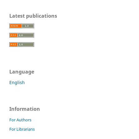
Latest publications
Language
English
Information
For Authors
For Librarians