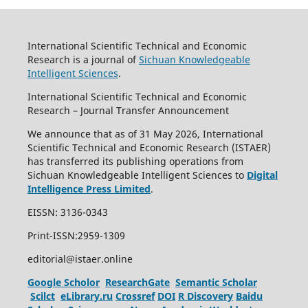
International Scientific Technical and Economic
Research is a journal of
Sichuan Knowledgeable
Intelligent Sciences
.
International Scientific Technical and Economic
Research – Journal Transfer Announcement
We announce that as of 31 May 2026, International
Scientific Technical and Economic Research (ISTAER)
has transferred its publishing operations from
Sichuan Knowledgeable Intelligent Sciences to
Digital
Intelligence Press Limited
.
EISSN: 3136-0343
Print-ISSN:2959-1309
editorial@istaer.online
Google Scholor
ResearchGate
Semantic Scholar
Scilct
eLibrary.ru
Crossref
DOI
R Discovery
Baidu