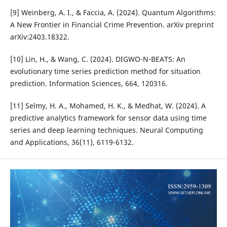
[9] Weinberg, A. I., & Faccia, A. (2024). Quantum Algorithms:
A New Frontier in Financial Crime Prevention. arXiv preprint
arXiv:2403.18322.
[10] Lin, H., & Wang, C. (2024). DIGWO-N-BEATS: An
evolutionary time series prediction method for situation
prediction. Information Sciences, 664, 120316.
[11] Selmy, H. A., Mohamed, H. K., & Medhat, W. (2024). A
predictive analytics framework for sensor data using time
series and deep learning techniques. Neural Computing
and Applications, 36(11), 6119-6132.