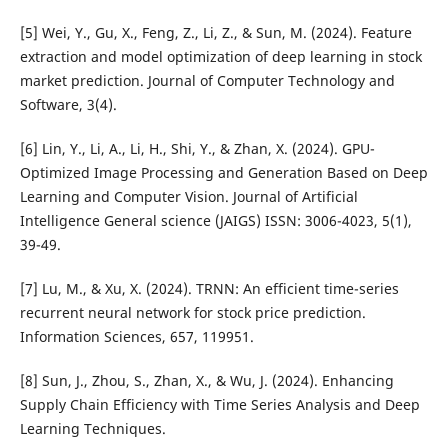
[5] Wei, Y., Gu, X., Feng, Z., Li, Z., & Sun, M. (2024). Feature
extraction and model optimization of deep learning in stock
market prediction. Journal of Computer Technology and
Software, 3(4).
[6] Lin, Y., Li, A., Li, H., Shi, Y., & Zhan, X. (2024). GPU-
Optimized Image Processing and Generation Based on Deep
Learning and Computer Vision. Journal of Artificial
Intelligence General science (JAIGS) ISSN: 3006-4023, 5(1),
39-49.
[7] Lu, M., & Xu, X. (2024). TRNN: An efficient time-series
recurrent neural network for stock price prediction.
Information Sciences, 657, 119951.
[8] Sun, J., Zhou, S., Zhan, X., & Wu, J. (2024). Enhancing
Supply Chain Efficiency with Time Series Analysis and Deep
Learning Techniques.