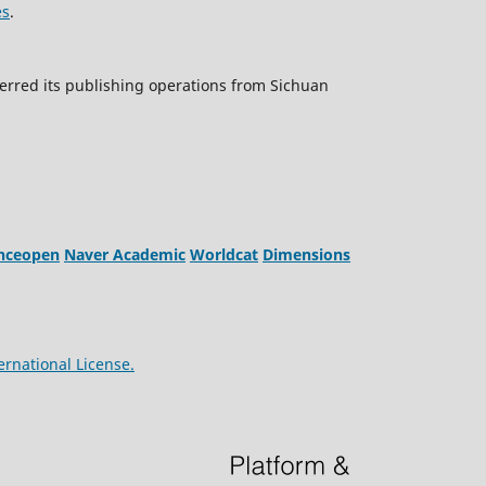
es
.
erred its publishing operations from Sichuan
enceopen
Naver Academic
Worldcat
Dimensions
ernational License.