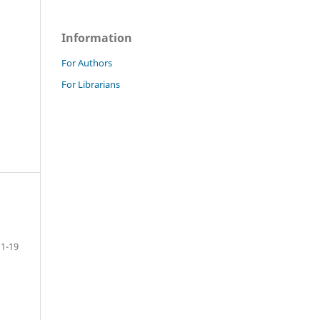
Information
For Authors
For Librarians
1-19