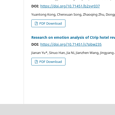
DOI:
https://doi.org/10.71451/b2syr037
Yuantong Kong, Chenxuan Song, Zhaoqing Zhu, Dong
PDF Download
Research on emotion analysis of Ctrip hotel re
DOI:
https://doi.org/10.71451/s7pbw235
Jianan Yu*, Sinuo Han, Jia Ni, Jianzhen Wang, Jingyang
PDF Download