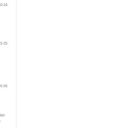
20-24
25-35
36-56
ter
e