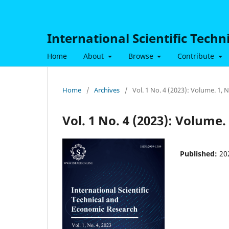
International Scientific Tech
Home
About
Browse
Contribute
Home
/
Archives
/
Vol. 1 No. 4 (2023): Volume. 1,
Vol. 1 No. 4 (2023): Volume.
Published:
20