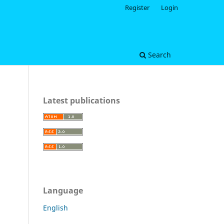
Register
Login
Search
Latest publications
Language
English