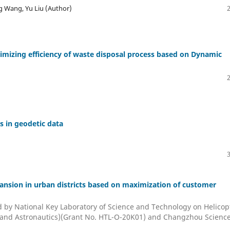
 Wang, Yu Liu (Author)
mizing efficiency of waste disposal process based on Dynamic
s in geodetic data
xpansion in urban districts based on maximization of customer
 National Key Laboratory of Science and Technology on Helicop
s and Astronautics)(Grant No. HTL-O-20K01) and Changzhou Scienc