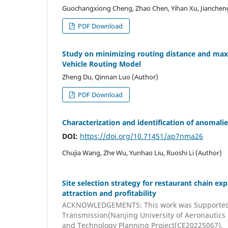
Guochangxiong Cheng, Zhao Chen, Yihan Xu, Jiancheng
PDF Download
Study on minimizing routing distance and maxi
Vehicle Routing Model
Zheng Du, Qinnan Luo (Author)
PDF Download
Characterization and identification of anomalie
DOI:
https://doi.org/10.71451/ap7nma26
Chujia Wang, Zhe Wu, Yunhao Liu, Ruoshi Li (Author)
Site selection strategy for restaurant chain e
attraction and profitability
ACKNOWLEDGEMENTS: This work was Supported by
Transmission(Nanjing University of Aeronautic
and Technology Planning Project(CE20225067).