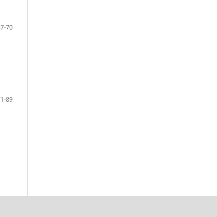
57-70
71-89