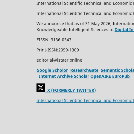
International Scientific Technical and Economic 
International Scientific Technical and Economi
We announce that as of 31 May 2026, Internation
Knowledgeable Intelligent Sciences to
Digital I
EISSN: 3136-0343
Print-ISSN:2959-1309
editorial@istaer.online
Google Scholor
ResearchGate
Semantic Schol
Internet Archive Scholar
OpenAIRE
EuroPub
X (FORMERLY TWITTER)
International Scientific Technical and Economic