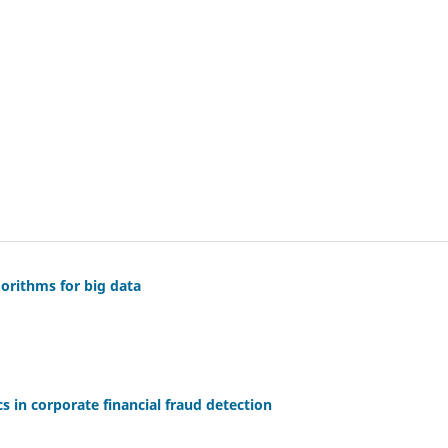
orithms for big data
cs in corporate financial fraud detection