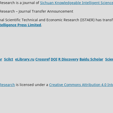
Research is a journal of
Sichuan Knowledgeable Intelligent Scienc
c Research – Journal Transfer Announcement
al Scientific Technical and Economic Research (ISTAER) has transf
ntelligence Press Limited
.
ar
Scilct
eLibrary.ru
Crossref
DOI
R Discovery
Baidu Scholar
Sci
 Research
is licensed under a
Creative Commons Attribution 4.0 Int