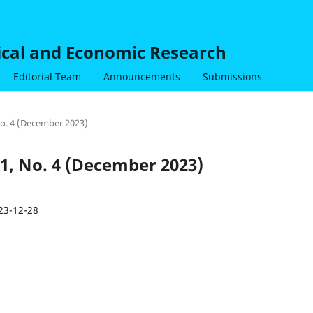
nical and Economic Research
Editorial Team
Announcements
Submissions
 No. 4 (December 2023)
 1, No. 4 (December 2023)
23-12-28