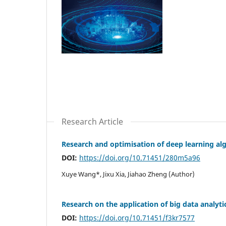
Research Article
Research and optimisation of deep learning alg
DOI:
https://doi.org/10.71451/280m5a96
Xuye Wang*, Jixu Xia, Jiahao Zheng (Author)
Research on the application of big data analyti
DOI:
https://doi.org/10.71451/f3kr7577