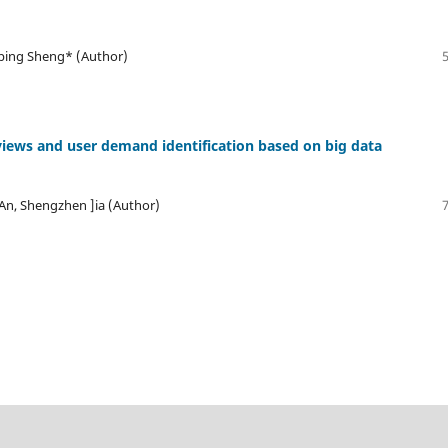
ping Sheng* (Author)
views and user demand identification based on big data
 An, Shengzhen ]ia (Author)