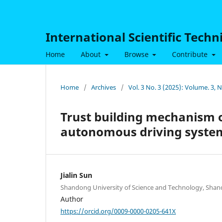
International Scientific Tech
Home
About
Browse
Contribute
Home
/
Archives
/
Vol. 3 No. 3 (2025): Volume. 3,
Trust building mechanism o
autonomous driving syste
Jialin Sun
Shandong University of Science and Technology, Shan
Author
https://orcid.org/0009-0000-0205-641X