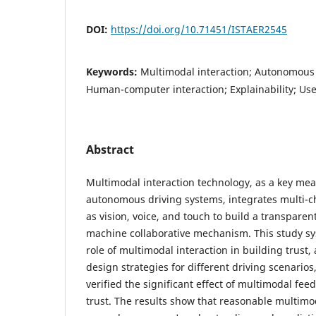
DOI:
https://doi.org/10.71451/ISTAER2545
Keywords:
Multimodal interaction; Autonomous d
Human-computer interaction; Explainability; Us
Abstract
Multimodal interaction technology, as a key mea
autonomous driving systems, integrates multi-c
as vision, voice, and touch to build a transpar
machine collaborative mechanism. This study sy
role of multimodal interaction in building trust,
design strategies for different driving scenario
verified the significant effect of multimodal fe
trust. The results show that reasonable multimo