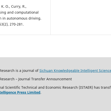
 K. O., Curry, R.,
nsing and computational
ion in autonomous driving.
3(2), 270-281.
Research is a journal of
Sichuan Knowledgeable Intelligent Scienc
c Research – Journal Transfer Announcement
al Scientific Technical and Economic Research (ISTAER) has transf
ntelligence Press Limited
.