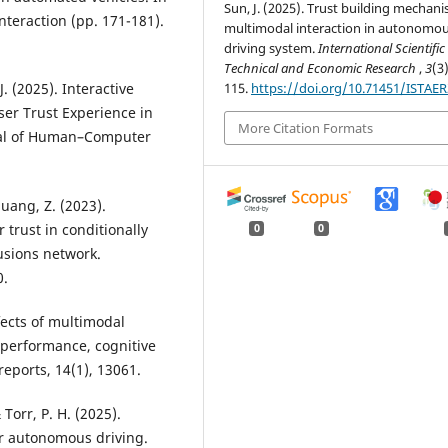
Sun, J. (2025). Trust building mechani
teraction (pp. 171-181).
multimodal interaction in autonomo
driving system.
International Scientific
Technical and Economic Research
,
3
(3
115.
https://doi.org/10.71451/ISTAE
 J. (2025). Interactive
er Trust Experience in
More Citation Formats
nal of Human–Computer
Huang, Z. (2023).
trust in conditionally
0
0
usions network.
0.
ffects of multimodal
 performance, cognitive
 reports, 14(1), 13061.
 Torr, P. H. (2025).
or autonomous driving.