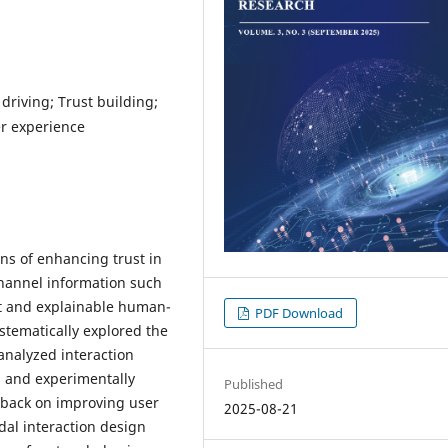
riving; Trust building;
er experience
ns of enhancing trust in
hannel information such
ent and explainable human-
PDF Download
stematically explored the
 analyzed interaction
s, and experimentally
Published
edback on improving user
2025-08-21
dal interaction design