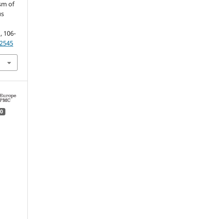
sm of
us
), 106-
R2545
0