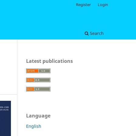
Register
Login
Search
Latest publications
Language
English