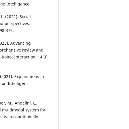
ne Intelligence.
L. (2022). Social
nd perspectives.
98-376.
(2025). Advancing
prehensive review and
obot Interaction, 14(3),
 (2021). Explanations in
 on Intelligent
er, M., Angelini, L.,
ual multimodal system for
ity in conditionally