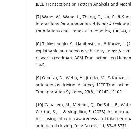
IEEE Transactions on Pattern Analysis and Machi
[7] Wang, W., Wang, L., Zhang, C., Liu, C., & Sun, 
interactions for autonomous driving: A review a
Foundations and Trends® in Robotics, 10(3-4), 1
[8] Tekkesinoglu, S., Habibovic, A., & Kunze, L. 
explainable autonomous vehicle systems: A com
research roadmap. ACM Transactions on Human-R
1-46.
[9] Omeiza, D., Webb, H., Jirotka, M., & Kunze, L.
autonomous driving: A survey. IEEE Transactions
Transportation Systems, 23(8), 10142-10162.
[10] Capallera, M., Meteier, Q., De Salis, E., Widm
Carrino, S., ... & Mugellini, E. (2023). A context
increasing situation awareness and takeover qual
automated driving. Ieee Access, 11, 5746-5771.