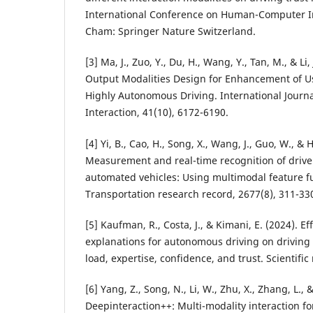
International Conference on Human-Computer In
Cham: Springer Nature Switzerland.
[3] Ma, J., Zuo, Y., Du, H., Wang, Y., Tan, M., & Li,
Output Modalities Design for Enhancement of Us
Highly Autonomous Driving. International Jour
Interaction, 41(10), 6172-6190.
[4] Yi, B., Cao, H., Song, X., Wang, J., Guo, W., & 
Measurement and real-time recognition of driver 
automated vehicles: Using multimodal feature f
Transportation research record, 2677(8), 311-33
[5] Kaufman, R., Costa, J., & Kimani, E. (2024). E
explanations for autonomous driving on driving
load, expertise, confidence, and trust. Scientific
[6] Yang, Z., Song, N., Li, W., Zhu, X., Zhang, L., &
Deepinteraction++: Multi-modality interaction f