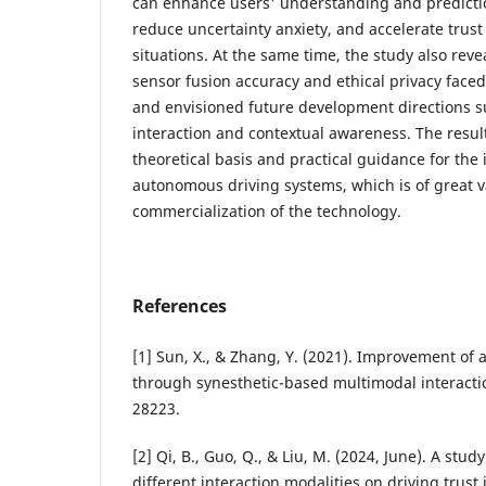
can enhance users' understanding and predicti
reduce uncertainty anxiety, and accelerate trust
situations. At the same time, the study also rev
sensor fusion accuracy and ethical privacy face
and envisioned future development directions 
interaction and contextual awareness. The result
theoretical basis and practical guidance for the 
autonomous driving systems, which is of great 
commercialization of the technology.
References
[1] Sun, X., & Zhang, Y. (2021). Improvement of
through synesthetic-based multimodal interactio
28223.
[2] Qi, B., Guo, Q., & Liu, M. (2024, June). A study
different interaction modalities on driving trust