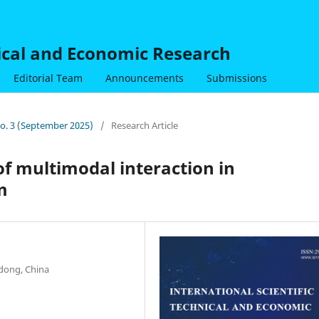
nical and Economic Research
Editorial Team
Announcements
Submissions
 No. 3 (September 2025)
/
Research Article
f multimodal interaction in
m
dong, China