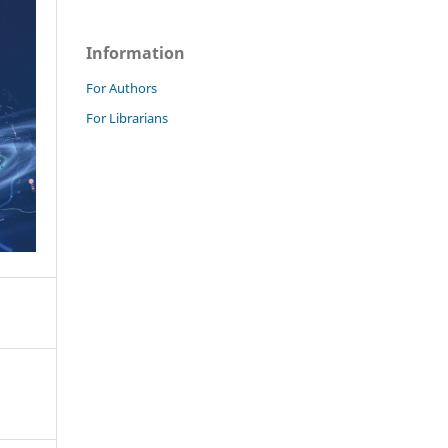
Information
For Authors
For Librarians