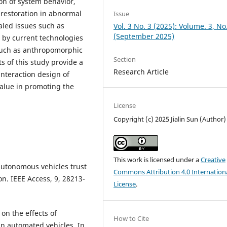
on of system behavior,
 restoration in abnormal
Issue
ealed issues such as
Vol. 3 No. 3 (2025): Volume. 3, No
(September 2025)
d by current technologies
such as anthropomorphic
Section
s of this study provide a
Research Article
interaction design of
value in promoting the
License
Copyright (c) 2025 Jialin Sun (Author)
This work is licensed under a
Creative
 autonomous vehicles trust
Commons Attribution 4.0 Internation
n. IEEE Access, 9, 28213-
License
.
 on the effects of
How to Cite
 in automated vehicles. In