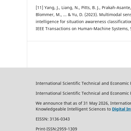
[11] Yang, J., Liang, N., Pitts, B. J., Prakah-Asante,
Blommer, M., ... & Yu, D. (2023). Multimodal se
intelligence for situation awareness classificat
IEEE Transactions on Human-Machine Systems, 5
International Scientific Technical and Economic 
International Scientific Technical and Economi
We announce that as of 31 May 2026, Internation
Knowledgeable Intelligent Sciences to
Digital I
EISSN: 3136-0343
Print-ISSN:2959-1309