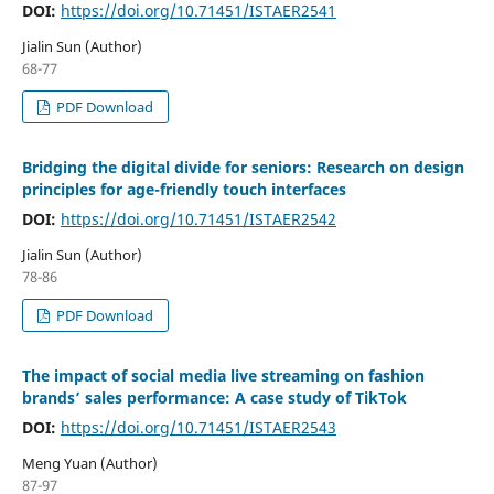
DOI:
https://doi.org/10.71451/ISTAER2541
Jialin Sun (Author)
68-77
PDF Download
Bridging the digital divide for seniors: Research on design
principles for age-friendly touch interfaces
DOI:
https://doi.org/10.71451/ISTAER2542
Jialin Sun (Author)
78-86
PDF Download
The impact of social media live streaming on fashion
brands’ sales performance: A case study of TikTok
DOI:
https://doi.org/10.71451/ISTAER2543
Meng Yuan (Author)
87-97