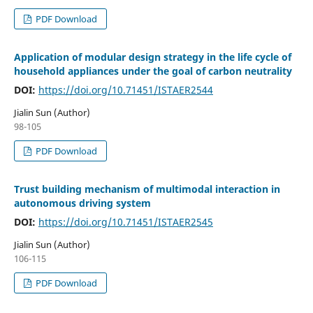
PDF Download
Application of modular design strategy in the life cycle of
household appliances under the goal of carbon neutrality
DOI:
https://doi.org/10.71451/ISTAER2544
Jialin Sun (Author)
98-105
PDF Download
Trust building mechanism of multimodal interaction in
autonomous driving system
DOI:
https://doi.org/10.71451/ISTAER2545
Jialin Sun (Author)
106-115
PDF Download