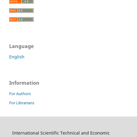
Language
English
Information
For Authors
For Librarians
International Scientific Technical and Economic