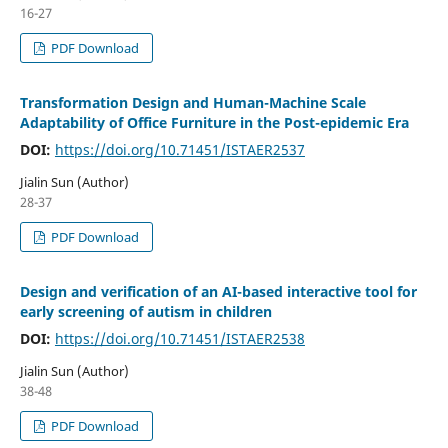
16-27
PDF Download
Transformation Design and Human-Machine Scale
Adaptability of Office Furniture in the Post-epidemic Era
DOI:
https://doi.org/10.71451/ISTAER2537
Jialin Sun (Author)
28-37
PDF Download
Design and verification of an AI-based interactive tool for
early screening of autism in children
DOI:
https://doi.org/10.71451/ISTAER2538
Jialin Sun (Author)
38-48
PDF Download