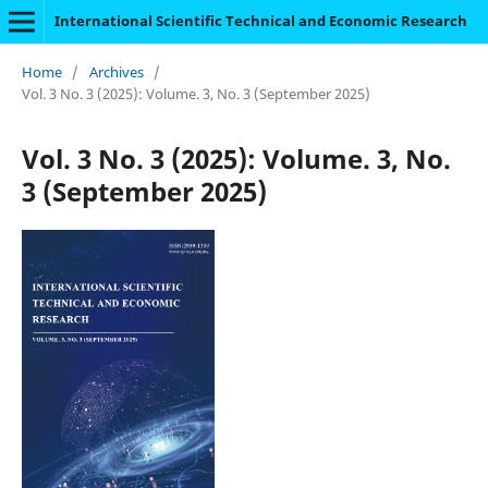
International Scientific Technical and Economic Research
Home
/
Archives
/
Vol. 3 No. 3 (2025): Volume. 3, No. 3 (September 2025)
Vol. 3 No. 3 (2025): Volume. 3, No.
3 (September 2025)