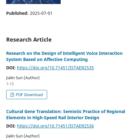
Published:
2025-07-01
Research Article
Research on the Design of Intelligent Voice Interaction
System Based on Affective Computing
DOI:
https://doi.org/10.71451/ISTAER2535
Jialin Sun (Author)
1-15
PDF Download
Cultural Gene Translation: Semiotic Practice of Regional
Elements in High-Speed Rail Interior Design
DOI:
https://doi.org/10.71451/ISTAER2536
Jialin Sun (Author)