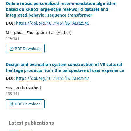
Online music personalized recommendation algorithm
based on KKBox large-scale real-world dataset and
integrated behavior sequence transformer
DOI:
https://doi.org/10.71451/ISTAER2546
Mingchuan Zhong, Xinyi Lan (Author)
116-134
PDF Download
Design and evaluation system construction of VR cultural
heritage products from the perspective of user experience
DOI:
https://doi.org/10.71451/ISTAER2547
Yuyuan Liu (Author)
135-141
PDF Download
Latest publications