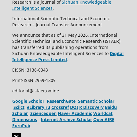
Research is a journal of
Sichuan Knowledgeable
Intelligent Sciences
.
International Scientific Technical and Economic
Research – Journal Transfer Announcement
We announce that as of 31 May 2026, International
Scientific Technical and Economic Research (ISTAER)
has transferred its publishing operations from
Sichuan Knowledgeable Intelligent Sciences to
Digital
Intelligence Press Limited
.
EISSN: 3136-0343
Print-ISSN:2959-1309
editorial@istaer.online
Google Scholor
ResearchGate
Semantic Scholar
Scilct
eLibrary.ru
Crossref
DOI
R Discovery
Baidu
Scholar
Scienceopen
Naver Academic
Worldcat
Dimensions
Internet Archive Scholar
OpenAIRE
EuroPub