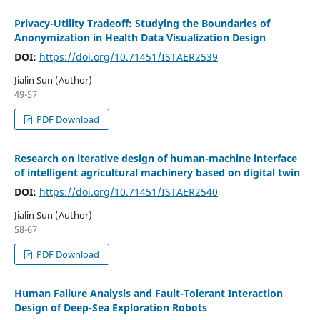
Privacy-Utility Tradeoff: Studying the Boundaries of
Anonymization in Health Data Visualization Design
DOI:
https://doi.org/10.71451/ISTAER2539
Jialin Sun (Author)
49-57
PDF Download
Research on iterative design of human-machine interface
of intelligent agricultural machinery based on digital twin
DOI:
https://doi.org/10.71451/ISTAER2540
Jialin Sun (Author)
58-67
PDF Download
Human Failure Analysis and Fault-Tolerant Interaction
Design of Deep-Sea Exploration Robots