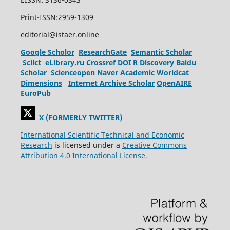
Print-ISSN:2959-1309
editorial@istaer.online
Google Scholor
ResearchGate
Semantic Scholar
Scilct
eLibrary.ru
Crossref
DOI
R Discovery
Baidu
Scholar
Scienceopen
Naver Academic
Worldcat
Dimensions
Internet Archive Scholar
OpenAIRE
EuroPub
X (FORMERLY TWITTER)
International Scientific Technical and Economic
Research
is licensed under a
Creative Commons
Attribution 4.0 International License.