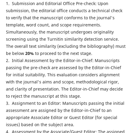
1. Submission and Editorial Office Pre-check: Upon
submission, the editorial office conducts a technical check
to verify that the manuscript conforms to the journal's
template, word count, and scope requirements.
Simultaneously, the manuscript undergoes originality
screening using the Turnitin similarity detection service.
The overall text similarity (excluding the bibliography) must
be below
20%
to proceed to the next stage.
2. Initial Assessment by the Editor-in-Chief: Manuscripts
passing the pre-check are assessed by the Editor-in-Chief
for initial suitability. This evaluation considers alignment
with the journal's aims and scope, methodological rigor,
and clarity of presentation. The Editor-in-Chief may decide
to reject the manuscript at this stage.
3. Assignment to an Editor: Manuscripts passing the initial
assessment are assigned by the Editor-in-Chief to an
appropriate Associate Editor or Guest Editor (for special
issues) based on the subject area.
4. Assessment by the Associate/Guest Editor: The assigned