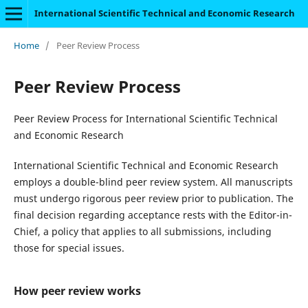
International Scientific Technical and Economic Research
Home
/
Peer Review Process
Peer Review Process
Peer Review Process for International Scientific Technical
and Economic Research
International Scientific Technical and Economic Research
employs a double-blind peer review system. All manuscripts
must undergo rigorous peer review prior to publication. The
final decision regarding acceptance rests with the Editor-in-
Chief, a policy that applies to all submissions, including
those for special issues.
How peer review works