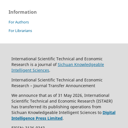
Information
For Authors
For Librarians
International Scientific Technical and Economic
Research is a journal of
Sichuan Knowledgeable
Intelligent Sciences
.
International Scientific Technical and Economic
Research – Journal Transfer Announcement
We announce that as of 31 May 2026, International
Scientific Technical and Economic Research (ISTAER)
has transferred its publishing operations from
Sichuan Knowledgeable Intelligent Sciences to
Digital
Intelligence Press Limited
.
EISSN: 3136-0343