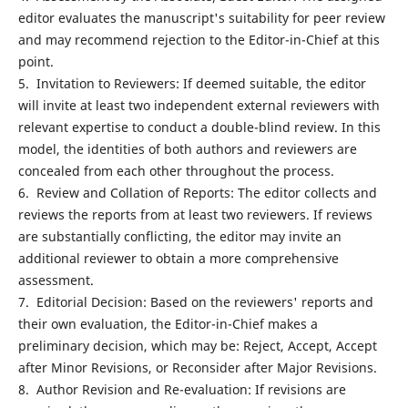
editor evaluates the manuscript's suitability for peer review
and may recommend rejection to the Editor-in-Chief at this
point.
5. Invitation to Reviewers: If deemed suitable, the editor
will invite at least two independent external reviewers with
relevant expertise to conduct a double-blind review. In this
model, the identities of both authors and reviewers are
concealed from each other throughout the process.
6. Review and Collation of Reports: The editor collects and
reviews the reports from at least two reviewers. If reviews
are substantially conflicting, the editor may invite an
additional reviewer to obtain a more comprehensive
assessment.
7. Editorial Decision: Based on the reviewers' reports and
their own evaluation, the Editor-in-Chief makes a
preliminary decision, which may be: Reject, Accept, Accept
after Minor Revisions, or Reconsider after Major Revisions.
8. Author Revision and Re-evaluation: If revisions are