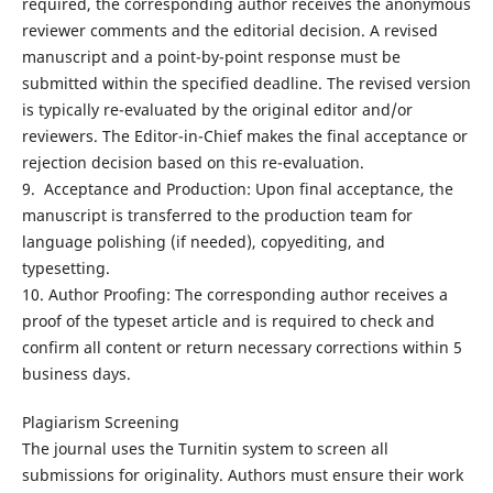
required, the corresponding author receives the anonymous
reviewer comments and the editorial decision. A revised
manuscript and a point-by-point response must be
submitted within the specified deadline. The revised version
is typically re-evaluated by the original editor and/or
reviewers. The Editor-in-Chief makes the final acceptance or
rejection decision based on this re-evaluation.
9. Acceptance and Production: Upon final acceptance, the
manuscript is transferred to the production team for
language polishing (if needed), copyediting, and
typesetting.
10. Author Proofing: The corresponding author receives a
proof of the typeset article and is required to check and
confirm all content or return necessary corrections within 5
business days.
Plagiarism Screening
The journal uses the Turnitin system to screen all
submissions for originality. Authors must ensure their work