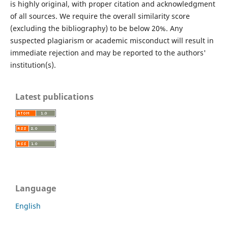
is highly original, with proper citation and acknowledgment
of all sources. We require the overall similarity score
(excluding the bibliography) to be below 20%. Any
suspected plagiarism or academic misconduct will result in
immediate rejection and may be reported to the authors'
institution(s).
Latest publications
Language
English