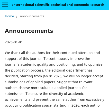
International Scientific Technical and Economic Research
Home
/
Announcements
Announcements
2026-01-01
We thank all the authors for their continued attention and
support of this journal. To continuously improve the
journal's academic quality and positioning, and to optimize
the publication process, the editorial department has
decided, Starting from Jan 01 2026, we will no longer accept
submissions of applied papers. Suggest that relevant
authors choose more suitable applied journals for
submission. To ensure the diversity of academic
achievements and prevent the same author from excessively
occupying publication space, starting in 2026, each author