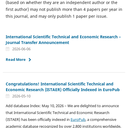
(based on whether they are an independent author or the
first author) may not publish more than 4 papers per year in
this journal, and may only publish 1 paper per issue.
International Scientific Technical and Economic Research –
Journal Transfer Announcement
2026-06-06
Read More
Congratulations! International Scientific Technical and
Economic Research (ISTAER) Officially Indexed in EuroPub
2026-05-10
Add database Index: May 10, 2026 – We are delighted to announce
that International Scientific Technical and Economic Research
(ISTAER) has been officially indexed in
EuroPub
, a comprehensive
academic database recognized by over 2,800 institutions worldwide,