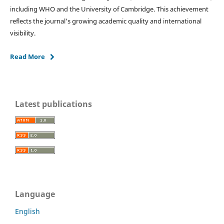
including WHO and the University of Cambridge. This achievement
reflects the journal's growing academic quality and international
visibility.
Read More
Latest publications
Language
English