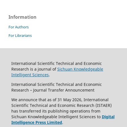
Information
For Authors
For Librarians
International Scientific Technical and Economic
Research is a journal of
Sichuan Knowledgeable
Intelligent Sciences
.
International Scientific Technical and Economic
Research – Journal Transfer Announcement
We announce that as of 31 May 2026, International
Scientific Technical and Economic Research (ISTAER)
has transferred its publishing operations from
Sichuan Knowledgeable Intelligent Sciences to
Digital
Intelligence Press Limited
.