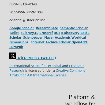
EISSN: 3136-0343
Print-ISSN:2959-1309
editorial@istaer.online
Google Scholor
ResearchGate
Semantic Scholar
Scilct
eLibrary.ru
Crossref
DOI
R Discovery
Baidu
Scholar
Scienceopen
Naver Academic
Worldcat
Dimensions
Internet Archive Scholar
OpenAIRE
EuroPub
X (FORMERLY TWITTER)
International Scientific Technical and Economic
Research
is licensed under a
Creative Commons
Attribution 4.0 International License.