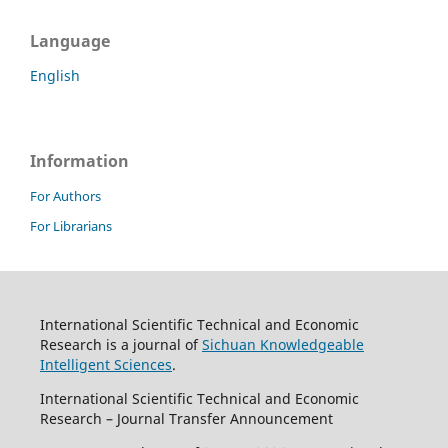
Language
English
Information
For Authors
For Librarians
International Scientific Technical and Economic
Research is a journal of
Sichuan Knowledgeable
Intelligent Sciences
.
International Scientific Technical and Economic
Research – Journal Transfer Announcement