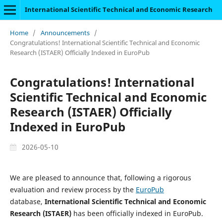
International Scientific Technical and Economic Research
Home
/
Announcements
/
Congratulations! International Scientific Technical and Economic
Research (ISTAER) Officially Indexed in EuroPub
Congratulations! International
Scientific Technical and Economic
Research (ISTAER) Officially
Indexed in EuroPub
2026-05-10
We are pleased to announce that, following a rigorous
evaluation and review process by the
EuroPub
database,
International Scientific Technical and Economic
Research (ISTAER)
has been officially indexed in EuroPub.