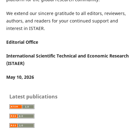
We extend our sincere gratitude to all editors, reviewers,
authors, and readers for your continued support and
interest in ISTAER.
Editorial Office
International Scientific Technical and Economic Research
(ISTAER)
May 10, 2026
Latest publications