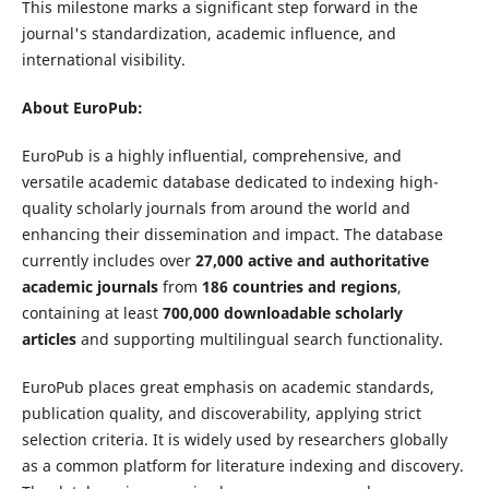
This milestone marks a significant step forward in the
journal's standardization, academic influence, and
international visibility.
About EuroPub:
EuroPub is a highly influential, comprehensive, and
versatile academic database dedicated to indexing high-
quality scholarly journals from around the world and
enhancing their dissemination and impact. The database
currently includes over
27,000 active and authoritative
academic journals
from
186 countries and regions
,
containing at least
700,000 downloadable scholarly
articles
and supporting multilingual search functionality.
EuroPub places great emphasis on academic standards,
publication quality, and discoverability, applying strict
selection criteria. It is widely used by researchers globally
as a common platform for literature indexing and discovery.