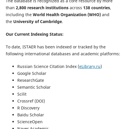
The database is recognized as a core resource by more
than
2,800 research institutions
across
138 countries
,
including the
World Health Organization (WHO)
and
the
University of Cambridge
.
Our Current Indexing Status:
To date, ISTAER has been indexed or tracked by the
following international databases and academic platforms:
Russian Science Citation Index (
eLibrary.ru
)
Google Scholar
ResearchGate
Semantic Scholar
Scilit
Crossref (DOI)
R Discovery
Baidu Scholar
ScienceOpen
Naver Academic