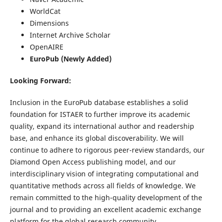
WorldCat
Dimensions
Internet Archive Scholar
OpenAIRE
EuroPub (Newly Added)
Looking Forward:
Inclusion in the EuroPub database establishes a solid
foundation for ISTAER to further improve its academic
quality, expand its international author and readership
base, and enhance its global discoverability. We will
continue to adhere to rigorous peer-review standards, our
Diamond Open Access publishing model, and our
interdisciplinary vision of integrating computational and
quantitative methods across all fields of knowledge. We
remain committed to the high-quality development of the
journal and to providing an excellent academic exchange
platform for the global research community.