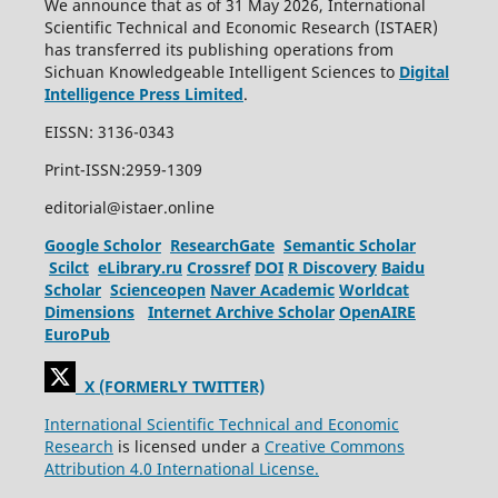
We announce that as of 31 May 2026, International
Scientific Technical and Economic Research (ISTAER)
has transferred its publishing operations from
Sichuan Knowledgeable Intelligent Sciences to
Digital
Intelligence Press Limited
.
EISSN: 3136-0343
Print-ISSN:2959-1309
editorial@istaer.online
Google Scholor
ResearchGate
Semantic Scholar
Scilct
eLibrary.ru
Crossref
DOI
R Discovery
Baidu
Scholar
Scienceopen
Naver Academic
Worldcat
Dimensions
Internet Archive Scholar
OpenAIRE
EuroPub
X (FORMERLY TWITTER)
International Scientific Technical and Economic
Research
is licensed under a
Creative Commons
Attribution 4.0 International License.