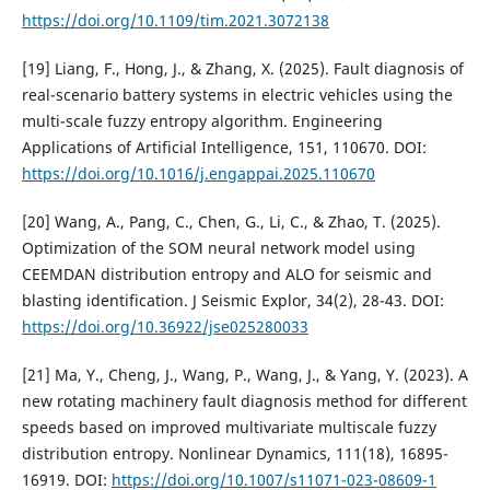
https://doi.org/10.1109/tim.2021.3072138
[19] Liang, F., Hong, J., & Zhang, X. (2025). Fault diagnosis of
real-scenario battery systems in electric vehicles using the
multi-scale fuzzy entropy algorithm. Engineering
Applications of Artificial Intelligence, 151, 110670. DOI:
https://doi.org/10.1016/j.engappai.2025.110670
[20] Wang, A., Pang, C., Chen, G., Li, C., & Zhao, T. (2025).
Optimization of the SOM neural network model using
CEEMDAN distribution entropy and ALO for seismic and
blasting identification. J Seismic Explor, 34(2), 28-43. DOI:
https://doi.org/10.36922/jse025280033
[21] Ma, Y., Cheng, J., Wang, P., Wang, J., & Yang, Y. (2023). A
new rotating machinery fault diagnosis method for different
speeds based on improved multivariate multiscale fuzzy
distribution entropy. Nonlinear Dynamics, 111(18), 16895-
16919. DOI:
https://doi.org/10.1007/s11071-023-08609-1