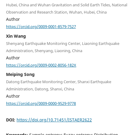
Hubei, China and Wuhan Gravitation and Solid Earth Tides, National
Observation and Research Station, Wuhan, Hubei, China
Author
https://orcid.org/0009-0001-8579-7527
Xin Wang
Shenyang Earthquake Monitoring Center, Liaoning Earthquake
Administration, Shenyang, Liaoning, China
Author
https://orcid.org/0009-0002-8056-182X
Meiping Song
Datong Earthquake Monitoring Center, Shanxi Earthquake
Administration, Datong, Shanxi, China
Author
https://orcid.org/0009-0000-9529-9778
DOI:
https://doi.org/10.71451/ISTAER2622
Keywords:
Sample entropy; Fuzzy entropy; Distribution