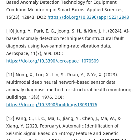
Based Anomaly Detection Technology for Equipment
Condition Monitoring in Smart Farms. Applied Sciences,
15(23), 12843. DOI:
https://doi.org/10.3390/app152312843
[10] Jung, Y., Park, E. G., Jeong, S. H., & Kim, J. H. (2024). AI-
based anomaly detection techniques for structural fault
diagnosis using low-sampling-rate vibration data.
Aerospace, 11(7), 509. DOI:
https://doi.org/10.3390/aerospace11070509
[11] Nong, X., Luo, X., Lin, S., Ruan, Y., & Ye, X. (2023).
Multimodal deep neural network-based sensor data
anomaly diagnosis method for structural health monitoring.
Buildings, 13(8), 1976. DOI:
https://doi.org/10.3390/buildings13081976
[12] Pang, C., Li, C., Ma, L., Jiang, Y., Chen, J., Ma, W., &
Xiang, Y. (2023, February). Automatic Identification of
Seismic Signal Based on Entropy Feature and Genetic