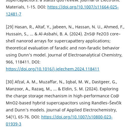
Materials, 1-15. DOI:
https://doi.org/10.1007/s11664-025-
12481-7
[29] Hasan, R., Altaf, Y., Jabeen, N., Hassan, N. U., Ahmed, F.,
Hussain, S., ... & Al-Asbahi, B. A. (2024). ZnS@ Fe2O3 core–
shell nanorod arrays for supercapattery applications;
theoretical evaluation of faradic and non-faradic behavior
using Dunn’s model. Journal of Electroanalytical Chemistry,
966, 118411. DOI:
https://doi.org/10.1016/j.jelechem.2024.118411
[30] Afzal, A. M., Muzaffar, N., Iqbal, M. W., Dastgeer, G.,
Manzoor, A., Razaq, M., ... & Eldin, S. M. (2024). Exploring
the charge storage mechanism in high-performance Co@
MnO2-based hybrid supercapacitors using Randles–Ševčík
and Dunn’s models. Journal of Applied Electrochemistry,
54(1), 65-76. DOI:
https://doi.org/10.1007/s10800-023-
01939-3