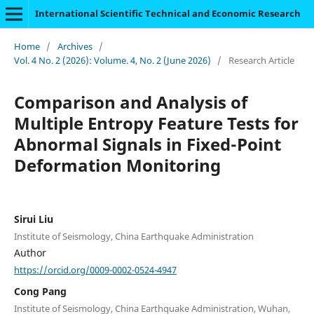
International Scientific Technical and Economic Research
Home
/
Archives
/
Vol. 4 No. 2 (2026): Volume. 4, No. 2 (June 2026)
/
Research Article
Comparison and Analysis of
Multiple Entropy Feature Tests for
Abnormal Signals in Fixed-Point
Deformation Monitoring
Sirui Liu
Institute of Seismology, China Earthquake Administration
Author
https://orcid.org/0009-0002-0524-4947
Cong Pang
Institute of Seismology, China Earthquake Administration, Wuhan,