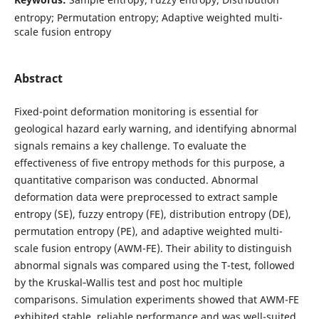
entropy; Permutation entropy; Adaptive weighted multi-
scale fusion entropy
Abstract
Fixed-point deformation monitoring is essential for
geological hazard early warning, and identifying abnormal
signals remains a key challenge. To evaluate the
effectiveness of five entropy methods for this purpose, a
quantitative comparison was conducted. Abnormal
deformation data were preprocessed to extract sample
entropy (SE), fuzzy entropy (FE), distribution entropy (DE),
permutation entropy (PE), and adaptive weighted multi-
scale fusion entropy (AWM-FE). Their ability to distinguish
abnormal signals was compared using the T-test, followed
by the Kruskal‑Wallis test and post hoc multiple
comparisons. Simulation experiments showed that AWM-FE
exhibited stable, reliable performance and was well-suited