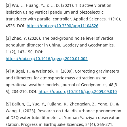
[2] Wu, L., Huang, Y., & Li, D. (2021). Tilt active vibration
isolation using vertical pendulum and piezoelectric
transducer with parallel controller. Applied Sciences, 11(10),
4526. DOI:
https://doi.org/10.3390/app11104526
[3] Zhao, Y. (2020). The background noise level of vertical
pendulum tiltmeter in China. Geodesy and Geodynamics,
11(2), 143-150. DOI:
https://doi.org/10.1016/j.geog.2020.01.002
[4] Klügel, T., & Wziontek, H. (2009). Correcting gravimeters
and tiltmeters for atmospheric mass attraction using
operational weather models. Journal of Geodynamics, 48(3-
5), 204-210. DOI:
https://doi.org/10.1016/j.jog.2009.09.010
[5] Bailun, C., Yue, Y., Fujiang, K., Zhengxian, Z., Yong, D., &
Wang, L. (2023). Research on tidal disturbance phenomenon
of DSQ water tube tiltmeter at Yunnan Yanziyan observation
station. Progress in Earthquake Sciences, 54(4), 265-271.