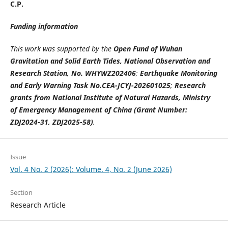
C.P.
Funding information
This work was supported by the
Open Fund of Wuhan
Gravitation and Solid Earth Tides, National Observation and
Research Station, No. WHYWZ202406
;
Earthquake Monitoring
and Early Warning Task No.CEA-JCYJ-202601025
;
Research
grants from National Institute of Natural Hazards, Ministry
of Emergency Management of China (Grant Number:
ZDJ2024-31, ZDJ2025-58)
.
Issue
Vol. 4 No. 2 (2026): Volume. 4, No. 2 (June 2026)
Section
Research Article