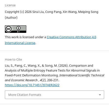
License
Copyright (c) 2026 Sirui Liu, Cong Pang, Xin Wang, Meiping Song
(Author)
This work is licensed under a
Creative Commons Attribution 4.0
International License
.
How to Cite
Liu, S., Pang, C., Wang, X., & Song, M. (2026). Comparison and
Analysis of Multiple Entropy Feature Tests for Abnormal Signals in
Fixed-Point Deformation Monitoring.
International Scientific Technical
and Economic Research
,
4
(2), 206-231.
https://doi.org/10.71451/ISTAER2622
More Citation Formats