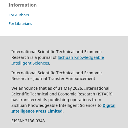
Information
For Authors
For Librarians
International Scientific Technical and Economic
Research is a journal of
Sichuan Knowledgeable
Intelligent Sciences
.
International Scientific Technical and Economic
Research – Journal Transfer Announcement
We announce that as of 31 May 2026, International
Scientific Technical and Economic Research (ISTAER)
has transferred its publishing operations from
Sichuan Knowledgeable Intelligent Sciences to
Digital
Intelligence Press Limited
.
EISSN: 3136-0343