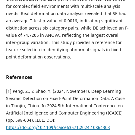
for complex field environments with multi-scale analysis
needs. Real deformation data analysis revealed that SE had
an average T-test p-value of 0.0016, indicating significant
distinction across six category pairs, while DE achieved an F-
value of 74.7205 in ANOVA, reflecting the largest overall
inter-group variation. This study provides a reference for
feature selection in identifying abnormal signals in fixed-
point deformation observations.
References
[1] Peng, Z., & Shao, Y. (2024, November). Deep Learning
Seismic Detection on Fixed-Point Deformation Data: A Case
in Tianjin, China. In 2024 5th International Conference on
Artificial Intelligence and Computer Engineering (ICAICE)
(pp. 598-604). IEEE. DOI:
https://doi.org/10.1109/icaice63571.2024.10864303