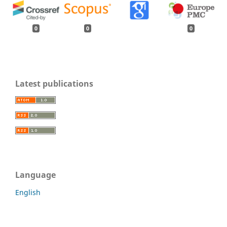
0
0
0
Latest publications
Language
English