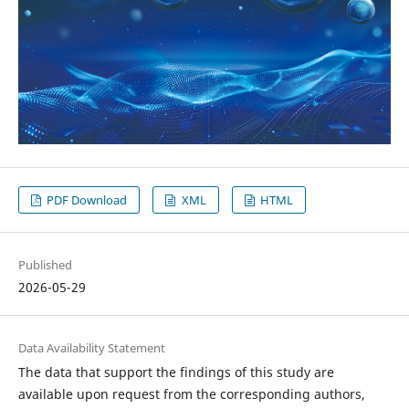
PDF Download
XML
HTML
Published
2026-05-29
Data Availability Statement
The data that support the findings of this study are
available upon request from the corresponding authors,