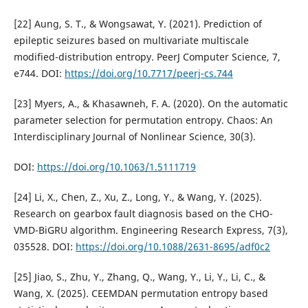
[22] Aung, S. T., & Wongsawat, Y. (2021). Prediction of
epileptic seizures based on multivariate multiscale
modified-distribution entropy. PeerJ Computer Science, 7,
e744. DOI:
https://doi.org/10.7717/peerj-cs.744
[23] Myers, A., & Khasawneh, F. A. (2020). On the automatic
parameter selection for permutation entropy. Chaos: An
Interdisciplinary Journal of Nonlinear Science, 30(3).
DOI:
https://doi.org/10.1063/1.5111719
[24] Li, X., Chen, Z., Xu, Z., Long, Y., & Wang, Y. (2025).
Research on gearbox fault diagnosis based on the CHO-
VMD-BiGRU algorithm. Engineering Research Express, 7(3),
035528. DOI:
https://doi.org/10.1088/2631-8695/adf0c2
[25] Jiao, S., Zhu, Y., Zhang, Q., Wang, Y., Li, Y., Li, C., &
Wang, X. (2025). CEEMDAN permutation entropy based