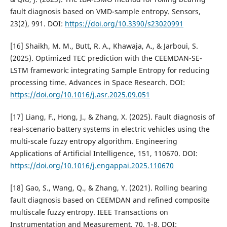
fault diagnosis based on VMD-sample entropy. Sensors,
23(2), 991. DOI:
https://doi.org/10.3390/s23020991
[16] Shaikh, M. M., Butt, R. A., Khawaja, A., & Jarboui, S.
(2025). Optimized TEC prediction with the CEEMDAN-SE-
LSTM framework: integrating Sample Entropy for reducing
processing time. Advances in Space Research. DOI:
https://doi.org/10.1016/j.asr.2025.09.051
[17] Liang, F., Hong, J., & Zhang, X. (2025). Fault diagnosis of
real-scenario battery systems in electric vehicles using the
multi-scale fuzzy entropy algorithm. Engineering
Applications of Artificial Intelligence, 151, 110670. DOI:
https://doi.org/10.1016/j.engappai.2025.110670
[18] Gao, S., Wang, Q., & Zhang, Y. (2021). Rolling bearing
fault diagnosis based on CEEMDAN and refined composite
multiscale fuzzy entropy. IEEE Transactions on
Instrumentation and Measurement, 70, 1-8. DOI: