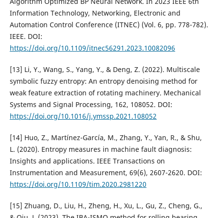
Algorithm Optimized BP Neural Network. In 2023 IEEE 6th
Information Technology, Networking, Electronic and
Automation Control Conference (ITNEC) (Vol. 6, pp. 778-782).
IEEE. DOI:
https://doi.org/10.1109/itnec56291.2023.10082096
[13] Li, Y., Wang, S., Yang, Y., & Deng, Z. (2022). Multiscale
symbolic fuzzy entropy: An entropy denoising method for
weak feature extraction of rotating machinery. Mechanical
Systems and Signal Processing, 162, 108052. DOI:
https://doi.org/10.1016/j.ymssp.2021.108052
[14] Huo, Z., Martínez-García, M., Zhang, Y., Yan, R., & Shu,
L. (2020). Entropy measures in machine fault diagnosis:
Insights and applications. IEEE Transactions on
Instrumentation and Measurement, 69(6), 2607-2620. DOI:
https://doi.org/10.1109/tim.2020.2981220
[15] Zhuang, D., Liu, H., Zheng, H., Xu, L., Gu, Z., Cheng, G.,
& Qiu, J. (2023). The IBA-ISMO method for rolling bearing