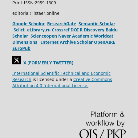
Print-ISSN:2959-1309
editorial@istaer.online
Google Scholor
ResearchGate
Semantic Scholar
Scilct
eLibrary.ru
Crossref
DOI
R Discovery
Baidu
Scholar
Scienceopen
Naver Academic
Worldcat
Dimensions
Internet Archive Scholar
OpenAIRE
EuroPub
X (FORMERLY TWITTER)
International Scientific Technical and Economic
Research
is licensed under a
Creative Commons
Attribution 4.0 International License.