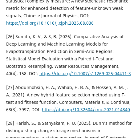
statistical complexity measure: A new stochastic resonance
metric for enhanced detection of feature-unknown weak
signals. Chinese Journal of Physics. DOI:
https://doi.org/10.1016/j.cjph.2025.08.036
[26] Sumith, K. V., & S, B. (2026). Comparative Analysis of
Deep Learning and Machine Learning Models for
Evapotranspiration Prediction in Semi-Arid Regions:
Statistical Model Evaluation with a Paired t-Test and
Bootstrap Resampling. Water Resources Management,
40(4), 158. DOI:
https://doi.org/10.1007/s11269-025-04411-3
[27] Abdulmohsin, H. A., Wahab, H. B. A., & Hossen, A. M. J.
A. (2021). A new hybrid feature selection method using T-
test and fitness function. Computers, Materials, & Continua,
68(3), 3997. DOI:
https://doi.org/10.32604/cmc.2021.014840
[28] Harish, S., & Sathyakam, P. U. (2025). Dunn’s method for
distinguishing charge storage mechanisms in
supercapacitors: a status quo review. Journal of Electronic