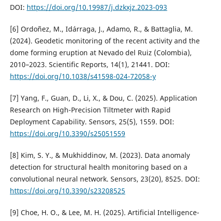
DOI:
https://doi.org/10.19987/j.dzkxjz.2023-093
[6] Ordoñez, M., Idárraga, J., Adamo, R., & Battaglia, M.
(2024). Geodetic monitoring of the recent activity and the
dome forming eruption at Nevado del Ruiz (Colombia),
2010–2023. Scientific Reports, 14(1), 21441. DOI:
https://doi.org/10.1038/s41598-024-72058-y
[7] Yang, F., Guan, D., Li, X., & Dou, C. (2025). Application
Research on High-Precision Tiltmeter with Rapid
Deployment Capability. Sensors, 25(5), 1559. DOI:
https://doi.org/10.3390/s25051559
[8] Kim, S. Y., & Mukhiddinov, M. (2023). Data anomaly
detection for structural health monitoring based on a
convolutional neural network. Sensors, 23(20), 8525. DOI:
https://doi.org/10.3390/s23208525
[9] Choe, H. O., & Lee, M. H. (2025). Artificial Intelligence-