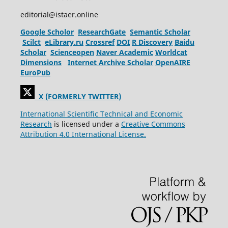
editorial@istaer.online
Google Scholor
ResearchGate
Semantic Scholar
Scilct
eLibrary.ru
Crossref
DOI
R Discovery
Baidu
Scholar
Scienceopen
Naver Academic
Worldcat
Dimensions
Internet Archive Scholar
OpenAIRE
EuroPub
X (FORMERLY TWITTER)
International Scientific Technical and Economic
Research
is licensed under a
Creative Commons
Attribution 4.0 International License.