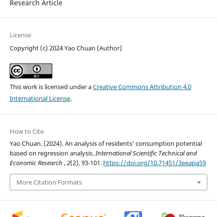
Research Article
License
Copyright (c) 2024 Yao Chuan (Author)
This work is licensed under a
Creative Commons Attribution 4.0
International License
.
How to Cite
Yao Chuan. (2024). An analysis of residents’ consumption potential
based on regression analysis.
International Scientific Technical and
Economic Research
,
2
(2), 93-101.
https://doi.org/10.71451/3eeapa59
More Citation Formats