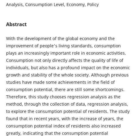
Analysis, Consumption Level, Economy, Policy
Abstract
With the development of the global economy and the
improvement of people's living standards, consumption
plays an increasingly important role in economic activities.
Consumption not only directly affects the quality of life of
individuals, but also has a profound impact on the economic
growth and stability of the whole society. Although previous
studies have made some achievements in the field of
consumption potential, there are still some shortcomings.
Therefore, this study chooses regression analysis as the
method, through the collection of data, regression analysis,
to explore the consumption potential of residents. The study
found that in recent years, with the increase of years, the
consumption potential index of residents also increased
greatly, indicating that the consumption potential