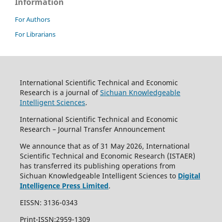
Information
For Authors
For Librarians
International Scientific Technical and Economic
Research is a journal of
Sichuan Knowledgeable
Intelligent Sciences
.
International Scientific Technical and Economic
Research – Journal Transfer Announcement
We announce that as of 31 May 2026, International
Scientific Technical and Economic Research (ISTAER)
has transferred its publishing operations from
Sichuan Knowledgeable Intelligent Sciences to
Digital
Intelligence Press Limited
.
EISSN: 3136-0343
Print-ISSN:2959-1309