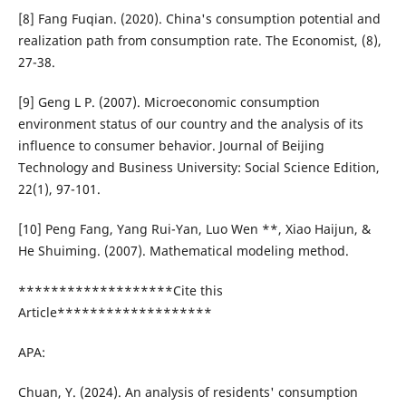
[8] Fang Fuqian. (2020). China's consumption potential and
realization path from consumption rate. The Economist, (8),
27-38.
[9] Geng L P. (2007). Microeconomic consumption
environment status of our country and the analysis of its
influence to consumer behavior. Journal of Beijing
Technology and Business University: Social Science Edition,
22(1), 97-101.
[10] Peng Fang, Yang Rui-Yan, Luo Wen **, Xiao Haijun, &
He Shuiming. (2007). Mathematical modeling method.
*******************Cite this
Article*******************
APA:
Chuan, Y. (2024). An analysis of residents' consumption