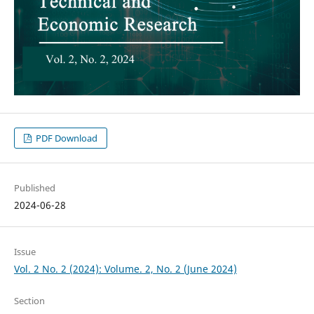
PDF Download
Published
2024-06-28
Issue
Vol. 2 No. 2 (2024): Volume. 2, No. 2 (June 2024)
Section