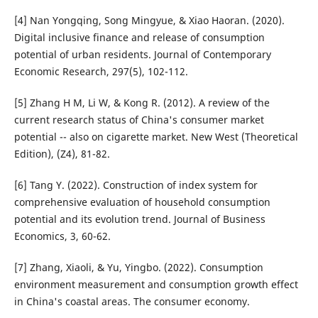
[4] Nan Yongqing, Song Mingyue, & Xiao Haoran. (2020).
Digital inclusive finance and release of consumption
potential of urban residents. Journal of Contemporary
Economic Research, 297(5), 102-112.
[5] Zhang H M, Li W, & Kong R. (2012). A review of the
current research status of China's consumer market
potential -- also on cigarette market. New West (Theoretical
Edition), (Z4), 81-82.
[6] Tang Y. (2022). Construction of index system for
comprehensive evaluation of household consumption
potential and its evolution trend. Journal of Business
Economics, 3, 60-62.
[7] Zhang, Xiaoli, & Yu, Yingbo. (2022). Consumption
environment measurement and consumption growth effect
in China's coastal areas. The consumer economy.