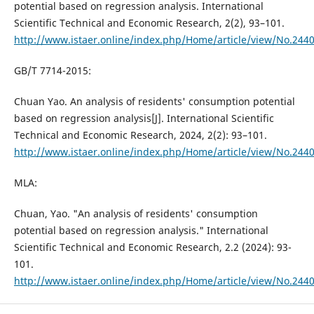
potential based on regression analysis. International
Scientific Technical and Economic Research, 2(2), 93–101.
http://www.istaer.online/index.php/Home/article/view/No.244
GB/T 7714-2015:
Chuan Yao. An analysis of residents' consumption potential
based on regression analysis[J]. International Scientific
Technical and Economic Research, 2024, 2(2): 93–101.
http://www.istaer.online/index.php/Home/article/view/No.244
MLA:
Chuan, Yao. "An analysis of residents' consumption
potential based on regression analysis." International
Scientific Technical and Economic Research, 2.2 (2024): 93-
101.
http://www.istaer.online/index.php/Home/article/view/No.244