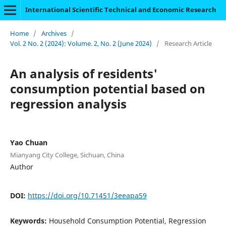
International Scientific Technical and Economic Research
Home
/
Archives
/
Vol. 2 No. 2 (2024): Volume. 2, No. 2 (June 2024)
/
Research Article
An analysis of residents'
consumption potential based on
regression analysis
Yao Chuan
Mianyang City College, Sichuan, China
Author
DOI:
https://doi.org/10.71451/3eeapa59
Keywords:
Household Consumption Potential, Regression