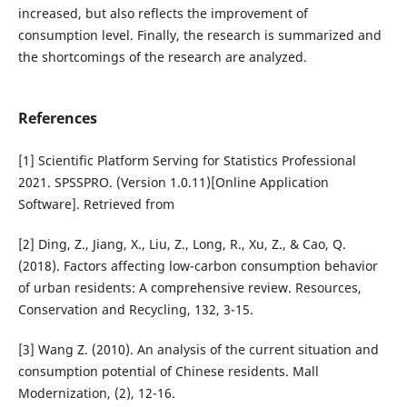
increased, but also reflects the improvement of
consumption level. Finally, the research is summarized and
the shortcomings of the research are analyzed.
References
[1] Scientific Platform Serving for Statistics Professional
2021. SPSSPRO. (Version 1.0.11)[Online Application
Software]. Retrieved from
[2] Ding, Z., Jiang, X., Liu, Z., Long, R., Xu, Z., & Cao, Q.
(2018). Factors affecting low-carbon consumption behavior
of urban residents: A comprehensive review. Resources,
Conservation and Recycling, 132, 3-15.
[3] Wang Z. (2010). An analysis of the current situation and
consumption potential of Chinese residents. Mall
Modernization, (2), 12-16.