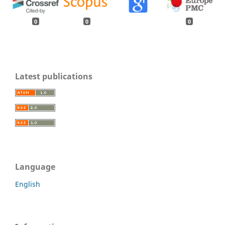
0
0
0
Latest publications
Language
English