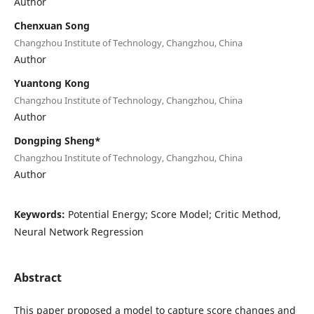
Author
Chenxuan Song
Changzhou Institute of Technology, Changzhou, China
Author
Yuantong Kong
Changzhou Institute of Technology, Changzhou, China
Author
Dongping Sheng*
Changzhou Institute of Technology, Changzhou, China
Author
Keywords:
Potential Energy; Score Model; Critic Method,
Neural Network Regression
Abstract
This paper proposed a model to capture score changes and