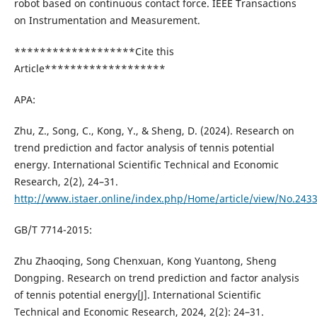
robot based on continuous contact force. IEEE Transactions
on Instrumentation and Measurement.
*******************Cite this
Article*******************
APA:
Zhu, Z., Song, C., Kong, Y., & Sheng, D. (2024). Research on
trend prediction and factor analysis of tennis potential
energy. International Scientific Technical and Economic
Research, 2(2), 24–31.
http://www.istaer.online/index.php/Home/article/view/No.243
GB/T 7714-2015:
Zhu Zhaoqing, Song Chenxuan, Kong Yuantong, Sheng
Dongping. Research on trend prediction and factor analysis
of tennis potential energy[J]. International Scientific
Technical and Economic Research, 2024, 2(2): 24–31.