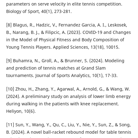
parameters on serve velocity in elite tennis competition.
Biology of Sport, 40(1), 273-281.
[8] Blagus, R., Hadzic, V., Fernandez Garcia, A. I., Leskosek,
B., Narang, B. J., & Filipcic, A. (2023). COVID-19 and Changes
in the Model of Physical Fitness and Body Composition of
Young Tennis Players. Applied Sciences, 13(18), 10015.
[9] Buhamra, N., Groll, A., & Brunner, S. (2024). Modeling
and prediction of tennis matches at Grand Slam
tournaments. Journal of Sports Analytics, 10(1), 17-33.
[10] Zhou, H., Zhang, Y., Agarwal, A., Arnold, G., & Wang, W.
(2024). A preliminary study on analysis of lower limb energy
during walking in the patients with knee replacement.
Heliyon, 10(6).
[11] Sun, Y., Wang, Y., Qu, C., Liu, Y., Nie, Y., Sun, Z., & Song,
B. (2024). A novel ball-racket rebound model for table tennis