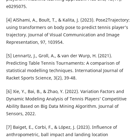
e0295075.
[4] AlShami, A., Boult, T., & Kalita, J. (2023). Pose2Trajectory:
using transformers on body pose to predict tennis player’s
trajectory. Journal of Visual Communication and Image
Representation, 97, 103954.
[5] Lennartz, J., Groll, A., & van der Wurp, H. (2021).
Predicting Table Tennis Tournaments: A comparison of
statistical modelling techniques. International Journal of
Racket Sports Science, 3(2), 39-48.
[6] Xie, Y., Bai, B., & Zhao, Y. (2022). Variation Factors and
Dynamic Modeling Analysis of Tennis Players’ Competitive
Ability Based on Big Data Mining Algorithm. Journal of
Sensors, 2022.
[7] Baiget, E., Corbi, F., & López, J. (2023). Influence of
anthropometric, ball impact and landing location