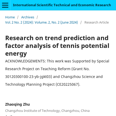
International Scientific Technical and Economic Research
Home
/
Archives
/
Vol. 2 No. 2 (2024): Volume. 2, No. 2 (June 2024)
/
Research Article
Research on trend prediction and
factor analysis of tennis potential
energy
ACKNOWLEDGEMENTS: This work was Supported by Special
Research Project on Teaching Reform (Grant No.
30120300100-23-yb-jgkt03) and Changzhou Science and
Technology Planning Project (CE20225067).
Zhaoqing Zhu
Changzhou Institute of Technology, Changzhou, China