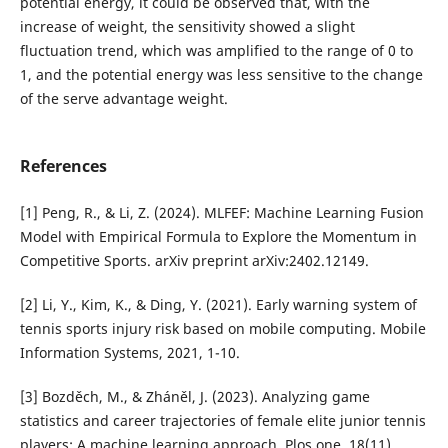
potential energy, it could be observed that, with the
increase of weight, the sensitivity showed a slight
fluctuation trend, which was amplified to the range of 0 to
1, and the potential energy was less sensitive to the change
of the serve advantage weight.
References
[1] Peng, R., & Li, Z. (2024). MLFEF: Machine Learning Fusion
Model with Empirical Formula to Explore the Momentum in
Competitive Sports. arXiv preprint arXiv:2402.12149.
[2] Li, Y., Kim, K., & Ding, Y. (2021). Early warning system of
tennis sports injury risk based on mobile computing. Mobile
Information Systems, 2021, 1-10.
[3] Bozděch, M., & Zháněl, J. (2023). Analyzing game
statistics and career trajectories of female elite junior tennis
players: A machine learning approach. Plos one, 18(11),