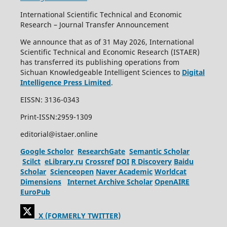
International Scientific Technical and Economic
Research – Journal Transfer Announcement
We announce that as of 31 May 2026, International
Scientific Technical and Economic Research (ISTAER)
has transferred its publishing operations from
Sichuan Knowledgeable Intelligent Sciences to
Digital
Intelligence Press Limited
.
EISSN: 3136-0343
Print-ISSN:2959-1309
editorial@istaer.online
Google Scholor
ResearchGate
Semantic Scholar
Scilct
eLibrary.ru
Crossref
DOI
R Discovery
Baidu
Scholar
Scienceopen
Naver Academic
Worldcat
Dimensions
Internet Archive Scholar
OpenAIRE
EuroPub
X (FORMERLY TWITTER)