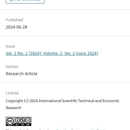
Published
2024-06-28
Issue
Vol. 2 No. 2 (2024): Volume. 2, No. 2 (June 2024)
Section
Research Article
License
Copyright (c) 2024 International Scientific Technical and Economic
Research