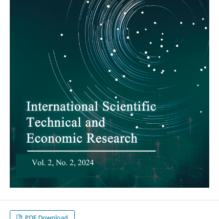
PDF Download