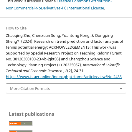
This work is licensed under a
Creative Commons Attribution-
NonCommercial-NoDerivatives 4.0 International License
.
How to Cite
Zhaoqing Zhu, Chenxuan Song, Yuantong Kong, & Dongping
Sheng*. (2024). Research on trend prediction and factor analysis of
tennis potential energy: ACKNOWLEDGEMENTS: This work was
Supported by Special Research Project on Teaching Reform (Grant
No. 30120300100-23-yb-jgkt03) and Changzhou Science and
Technology Planning Project (CE20225067).
International Scientific
Technical and Economic Research
,
2
(2), 24-31.
https://www.istaer.online/index.php/Home/article/view/No.2433
More Citation Formats
Latest publications