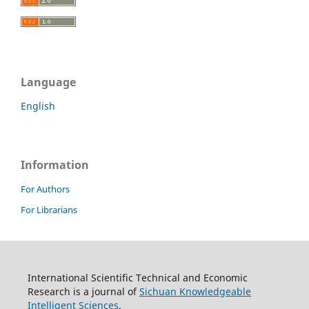
Language
English
Information
For Authors
For Librarians
International Scientific Technical and Economic
Research is a journal of
Sichuan Knowledgeable
Intelligent Sciences
.