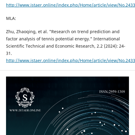
http://www.istaer.online/index.php/Home/article/view/No.243
MLA:
Zhu, Zhaoqing, et al. "Research on trend prediction and
factor analysis of tennis potential energy." International
Scientific Technical and Economic Research, 2.2 (2024): 24-
31.
http://www.istaer.online/index.php/Home/article/view/No.243