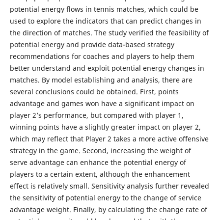
potential energy flows in tennis matches, which could be
used to explore the indicators that can predict changes in
the direction of matches. The study verified the feasibility of
potential energy and provide data-based strategy
recommendations for coaches and players to help them
better understand and exploit potential energy changes in
matches. By model establishing and analysis, there are
several conclusions could be obtained. First, points
advantage and games won have a significant impact on
player 2’s performance, but compared with player 1,
winning points have a slightly greater impact on player 2,
which may reflect that Player 2 takes a more active offensive
strategy in the game. Second, increasing the weight of
serve advantage can enhance the potential energy of
players to a certain extent, although the enhancement
effect is relatively small. Sensitivity analysis further revealed
the sensitivity of potential energy to the change of service
advantage weight. Finally, by calculating the change rate of